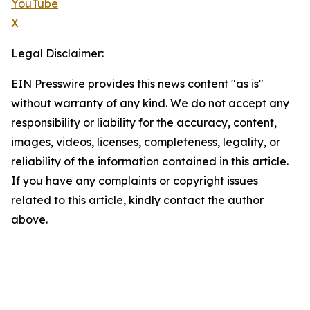
YouTube
X
Legal Disclaimer:
EIN Presswire provides this news content "as is"
without warranty of any kind. We do not accept any
responsibility or liability for the accuracy, content,
images, videos, licenses, completeness, legality, or
reliability of the information contained in this article.
If you have any complaints or copyright issues
related to this article, kindly contact the author
above.