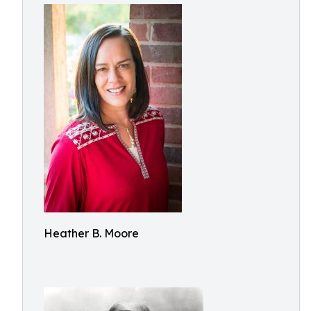
Heather B. Moore