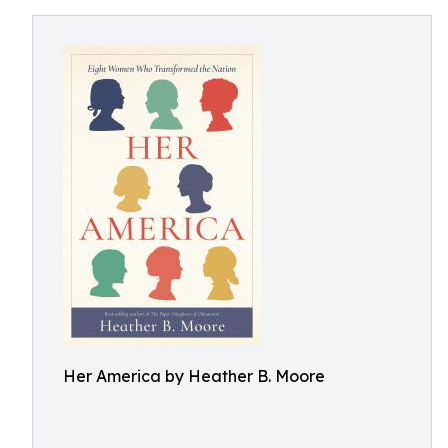
Her America by Heather B. Moore