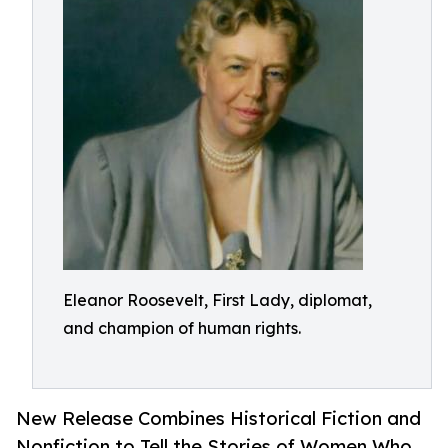
Eleanor Roosevelt, First Lady, diplomat,
and champion of human rights.
New Release Combines Historical Fiction and
Nonfiction to Tell the Stories of Women Who