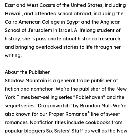
East and West Coasts of the United States, including
Hawaii, and attended school abroad, including the
Cairo American College in Egypt and the Anglican
School of Jerusalem in Israel. A lifelong student of
history, she is passionate about historical research
and bringing overlooked stories to life through her
writing.
About the Publisher
Shadow Mountain is a general trade publisher of
fiction and nonfiction. We’re the publisher of the New
York Times best-selling series "Fablehaven" and the
sequel series "Dragonwatch" by Brandon Mull. We’re
®
also known for our Proper Romance
line of sweet
romances. Nonfiction titles include cookbooks from
popular bloggers Six Sisters’ Stuff as well as the New