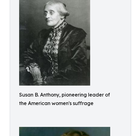
Susan B. Anthony, pioneering leader of
the American women's suffrage