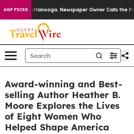
 Chattanooga. Newspaper Owner Calls the People Abru
AGP PICKS
Award-winning and Best-
selling Author Heather B.
Moore Explores the Lives
of Eight Women Who
Helped Shape America