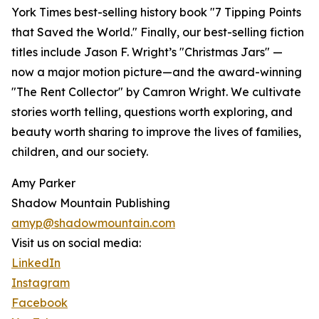
York Times best-selling history book "7 Tipping Points
that Saved the World." Finally, our best-selling fiction
titles include Jason F. Wright’s "Christmas Jars" —
now a major motion picture—and the award-winning
"The Rent Collector" by Camron Wright. We cultivate
stories worth telling, questions worth exploring, and
beauty worth sharing to improve the lives of families,
children, and our society.
Amy Parker
Shadow Mountain Publishing
amyp@shadowmountain.com
Visit us on social media:
LinkedIn
Instagram
Facebook