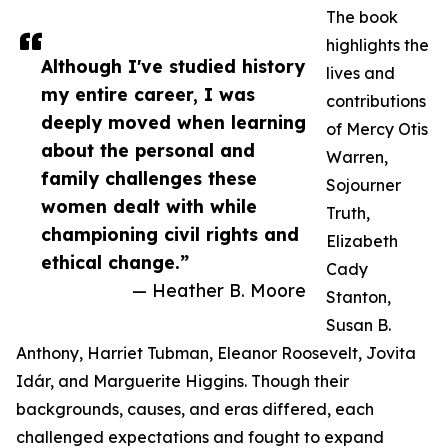
The book
highlights the
Although I've studied history
lives and
my entire career, I was
contributions
deeply moved when learning
of Mercy Otis
about the personal and
Warren,
family challenges these
Sojourner
women dealt with while
Truth,
championing civil rights and
Elizabeth
ethical change.”
Cady
— Heather B. Moore
Stanton,
Susan B.
Anthony, Harriet Tubman, Eleanor Roosevelt, Jovita
Idár, and Marguerite Higgins. Though their
backgrounds, causes, and eras differed, each
challenged expectations and fought to expand