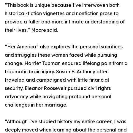
“This book is unique because I've interwoven both
historical-fiction vignettes and nonfiction prose to
provide a fuller and more intimate understanding of
their lives,” Moore said.
“Her America” also explores the personal sacrifices
and struggles these women faced while pursuing
change. Harriet Tubman endured lifelong pain from a
traumatic brain injury. Susan B. Anthony often
traveled and campaigned with little financial
security. Eleanor Roosevelt pursued civil rights
advocacy while navigating profound personal
challenges in her marriage.
“Although I've studied history my entire career, I was
deeply moved when learning about the personal and