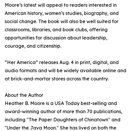
Moore’s latest will appeal to readers interested in
American history, women’s studies, biography, and
social change. The book will also be well suited for
classrooms, libraries, and book clubs, offering
opportunities for discussion about leadership,
courage, and citizenship.
“Her America” releases Aug. 4 in print, digital, and
audio formats and will be widely available online and
at brick-and-mortar stores across the country.
About the Author
Heather B. Moore is a USA Today best-selling and
award-winning author of more than 70 publications,
including "The Paper Daughters of Chinatown" and
"Under the Java Moon." She has lived on both the