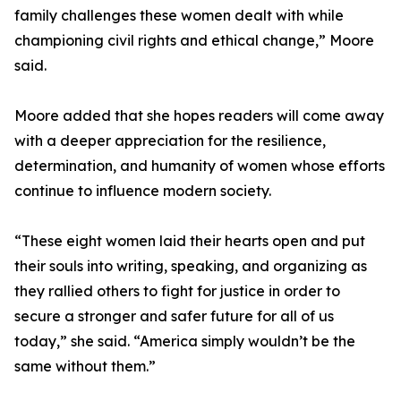
family challenges these women dealt with while
championing civil rights and ethical change,” Moore
said.
Moore added that she hopes readers will come away
with a deeper appreciation for the resilience,
determination, and humanity of women whose efforts
continue to influence modern society.
“These eight women laid their hearts open and put
their souls into writing, speaking, and organizing as
they rallied others to fight for justice in order to
secure a stronger and safer future for all of us
today,” she said. “America simply wouldn’t be the
same without them.”