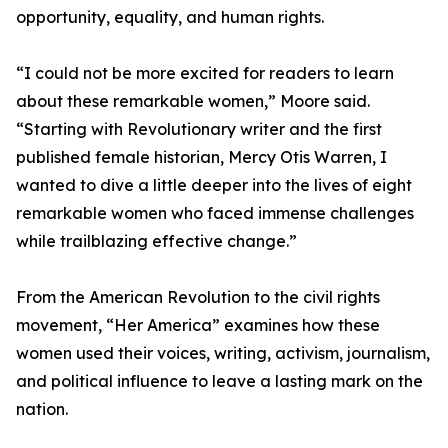
opportunity, equality, and human rights.
“I could not be more excited for readers to learn
about these remarkable women,” Moore said.
“Starting with Revolutionary writer and the first
published female historian, Mercy Otis Warren, I
wanted to dive a little deeper into the lives of eight
remarkable women who faced immense challenges
while trailblazing effective change.”
From the American Revolution to the civil rights
movement, “Her America” examines how these
women used their voices, writing, activism, journalism,
and political influence to leave a lasting mark on the
nation.