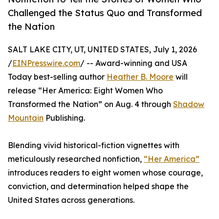
Challenged the Status Quo and Transformed
the Nation
SALT LAKE CITY, UT, UNITED STATES, July 1, 2026
/
EINPresswire.com
/ -- Award-winning and USA
Today best-selling author
Heather B. Moore
will
release “Her America: Eight Women Who
Transformed the Nation” on Aug. 4 through
Shadow
Mountain
Publishing.
Blending vivid historical-fiction vignettes with
meticulously researched nonfiction,
“Her America”
introduces readers to eight women whose courage,
conviction, and determination helped shape the
United States across generations.