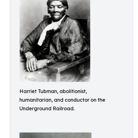
Harriet Tubman, abolitionist,
humanitarian, and conductor on the
Underground Railroad.