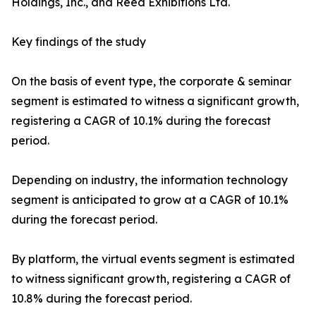
Holdings, Inc., and Reed Exhibitions Ltd.
Key findings of the study
On the basis of event type, the corporate & seminar
segment is estimated to witness a significant growth,
registering a CAGR of 10.1% during the forecast
period.
Depending on industry, the information technology
segment is anticipated to grow at a CAGR of 10.1%
during the forecast period.
By platform, the virtual events segment is estimated
to witness significant growth, registering a CAGR of
10.8% during the forecast period.