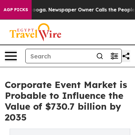
ttanooga. Newspaper Owner Calls the People Abruptly
AGP PICKS
Corporate Event Market is
Probable to Influence the
Value of $730.7 billion by
2035