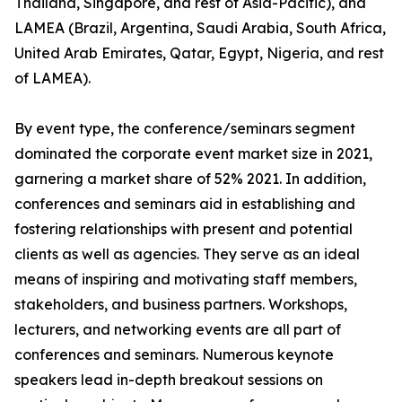
Thailand, Singapore, and rest of Asia-Pacific), and
LAMEA (Brazil, Argentina, Saudi Arabia, South Africa,
United Arab Emirates, Qatar, Egypt, Nigeria, and rest
of LAMEA).
By event type, the conference/seminars segment
dominated the corporate event market size in 2021,
garnering a market share of 52% 2021. In addition,
conferences and seminars aid in establishing and
fostering relationships with present and potential
clients as well as agencies. They serve as an ideal
means of inspiring and motivating staff members,
stakeholders, and business partners. Workshops,
lecturers, and networking events are all part of
conferences and seminars. Numerous keynote
speakers lead in-depth breakout sessions on