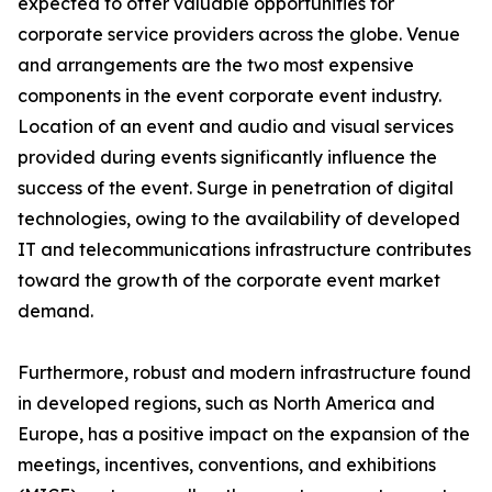
expected to offer valuable opportunities for
corporate service providers across the globe. Venue
and arrangements are the two most expensive
components in the event corporate event industry.
Location of an event and audio and visual services
provided during events significantly influence the
success of the event. Surge in penetration of digital
technologies, owing to the availability of developed
IT and telecommunications infrastructure contributes
toward the growth of the corporate event market
demand.
Furthermore, robust and modern infrastructure found
in developed regions, such as North America and
Europe, has a positive impact on the expansion of the
meetings, incentives, conventions, and exhibitions