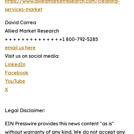
https://www.alliedmarketresearch.com/cleaning-
services-market
David Correa
Allied Market Research
+ + + + + + + + + + + + + +1 800-792-5285
email us here
Visit us on social media:
LinkedIn
Facebook
YouTube
X
Legal Disclaimer:
EIN Presswire provides this news content "as is"
without warranty of any kind. We do not accept any