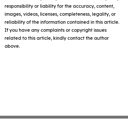
responsibility or liability for the accuracy, content,
images, videos, licenses, completeness, legality, or
reliability of the information contained in this article.
If you have any complaints or copyright issues
related to this article, kindly contact the author
above.