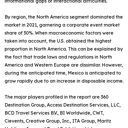
informational gaps or interactional difficulties.
By region, the North America segment dominated the
market in 2021, garnering a corporate event market
share of 30%. When macroeconomic factors were
taken into account, the U.S. obtained the highest
proportion in North America. This can be explained by
the fact that trade laws and regulations in North
America and Western Europe are dissimilar. However,
during the anticipated time, Mexico is anticipated to
grow rapidly due to an increase in disposable income.
The major players profiled in the report are 360
Destination Group, Access Destination Services, LLC,
BCD Travel Services B.V., BI Worldwide, CWT,
Cievents, Creative Group, Inc., ITA Group, Maritz