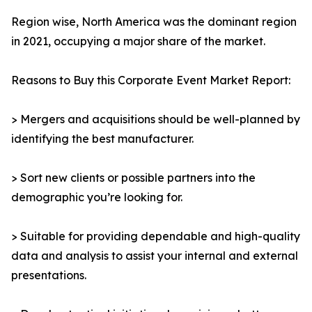
Region wise, North America was the dominant region
in 2021, occupying a major share of the market.
Reasons to Buy this Corporate Event Market Report:
> Mergers and acquisitions should be well-planned by
identifying the best manufacturer.
> Sort new clients or possible partners into the
demographic you’re looking for.
> Suitable for providing dependable and high-quality
data and analysis to assist your internal and external
presentations.