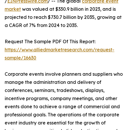
/
EINPresswire.com
/ -- The global
corporate event
market
was valued at $330.9 billion in 2023, and is
projected to reach $730.7 billion by 2035, growing at
a CAGR of 7% from 2024 to 2035.
Request The Sample PDF Of This Report:
https://www.alliedmarketresearch.com/request-
sample/16630
Corporate events involve planners and suppliers who
manage the administration and delivery of
conferences, seminars, tradeshows, displays,
incentive programs, company meetings, and other
events done to achieve a range of commercial and
professional goals. The operations of the corporate
event industry are essential for the growth of