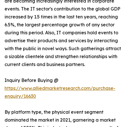
are becoming increasingly interested in corporate
events. The IT sector's contribution to the global GDP
increased by 1.5 times in the last ten years, reaching
6.5%, the largest percentage growth of any sector
during this period. Also, IT companies hold events to
advertise their products and services by interacting
with the public in novel ways. Such gatherings attract
a sizable clientele and strengthen relationships with
current clients and business partners.
Inquiry Before Buying @
https://www.alliedmarketresearch.com/purchase-
enquiry/16630
By platform type, the physical event segment
dominated the market in 2021, garnering a market