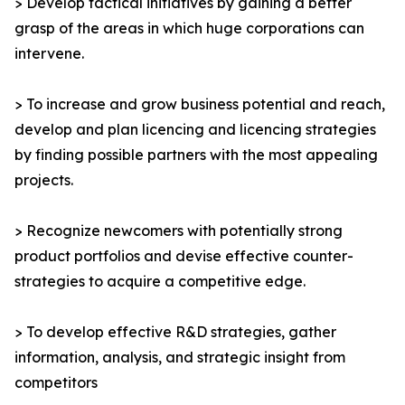
> Develop tactical initiatives by gaining a better
grasp of the areas in which huge corporations can
intervene.
> To increase and grow business potential and reach,
develop and plan licencing and licencing strategies
by finding possible partners with the most appealing
projects.
> Recognize newcomers with potentially strong
product portfolios and devise effective counter-
strategies to acquire a competitive edge.
> To develop effective R&D strategies, gather
information, analysis, and strategic insight from
competitors