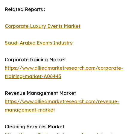
Related Reports :
Corporate Luxury Events Market
Saudi Arabia Events Industry
Corporate training Market
https://www.alliedmarketresearch.com/corporate-
training-market-A06445
Revenue Management Market
https://www.alliedmarketresearch.com/revenue-
management-market
Cleaning Services Market