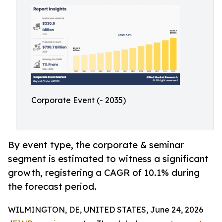
Corporate Event (- 2035)
By event type, the corporate & seminar
segment is estimated to witness a significant
growth, registering a CAGR of 10.1% during
the forecast period.
WILMINGTON, DE, UNITED STATES, June 24, 2026