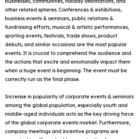
businesses, communities, holiday destinations, and
other related spheres. Conferences & exhibitions,
business events & seminars, public relations &
fundraising efforts, musical & artistic performances,
sporting events, festivals, trade shows, product
debuts, and similar occasions are the most popular
events. It is crucial to comprehend the audience and
the actions that excite and emotionally impact them
when a huge event is beginning. The event must be
correctly run as the final phase.
Increase in popularity of corporate events & seminars
among the global population, especially youth and
middle-aged individuals acts as the key driving force
of the global corporate events market. Furthermore,
company meetings and incentive programs are