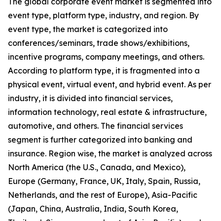
The global corporate event market is segmented into
event type, platform type, industry, and region. By
event type, the market is categorized into
conferences/seminars, trade shows/exhibitions,
incentive programs, company meetings, and others.
According to platform type, it is fragmented into a
physical event, virtual event, and hybrid event. As per
industry, it is divided into financial services,
information technology, real estate & infrastructure,
automotive, and others. The financial services
segment is further categorized into banking and
insurance. Region wise, the market is analyzed across
North America (the U.S., Canada, and Mexico),
Europe (Germany, France, UK, Italy, Spain, Russia,
Netherlands, and the rest of Europe), Asia-Pacific
(Japan, China, Australia, India, South Korea,