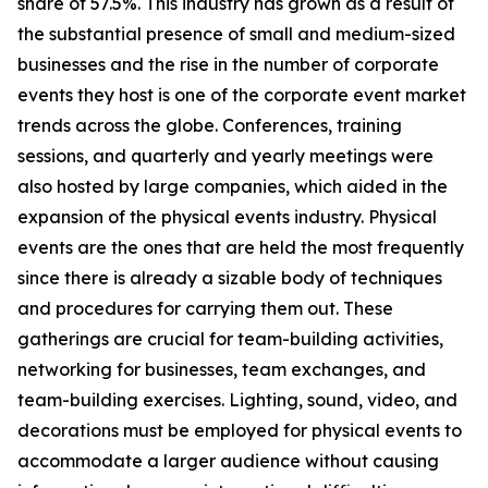
share of 57.5%. This industry has grown as a result of
the substantial presence of small and medium-sized
businesses and the rise in the number of corporate
events they host is one of the corporate event market
trends across the globe. Conferences, training
sessions, and quarterly and yearly meetings were
also hosted by large companies, which aided in the
expansion of the physical events industry. Physical
events are the ones that are held the most frequently
since there is already a sizable body of techniques
and procedures for carrying them out. These
gatherings are crucial for team-building activities,
networking for businesses, team exchanges, and
team-building exercises. Lighting, sound, video, and
decorations must be employed for physical events to
accommodate a larger audience without causing