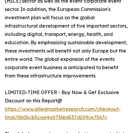
(MICE) sector as well as the event corporate event
sector. In addition, the European Commission's
investment plan will focus on the global
infrastructural development of five important sectors,
including digital, transport, energy, health, and
education. By emphasizing sustainable development,
these investments will benefit not only Europe but the
entire world. The global expansion of the events
corporate event business is anticipated to benefit
from these infrastructure improvements.
LIMITED-TIME OFFER - Buy Now & Get Exclusive
Discount on this Report@
https://www.alliedmarketresearch.com/checkout-
final/0b0bcb5cae4a0736b6537d209ce7567c