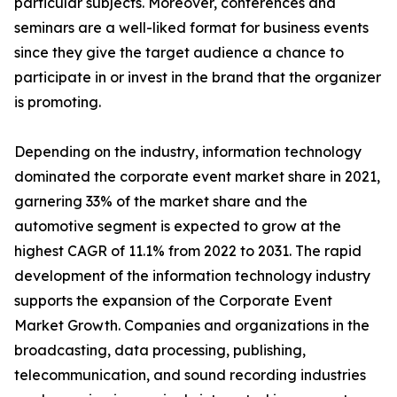
particular subjects. Moreover, conferences and
seminars are a well-liked format for business events
since they give the target audience a chance to
participate in or invest in the brand that the organizer
is promoting.
Depending on the industry, information technology
dominated the corporate event market share in 2021,
garnering 33% of the market share and the
automotive segment is expected to grow at the
highest CAGR of 11.1% from 2022 to 2031. The rapid
development of the information technology industry
supports the expansion of the Corporate Event
Market Growth. Companies and organizations in the
broadcasting, data processing, publishing,
telecommunication, and sound recording industries