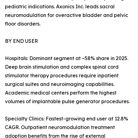
pediatric indications. Axonics Inc. leads sacral
neuromodulation for overactive bladder and pelvic
floor disorders.
BY END USER
Hospitals: Dominant segment at ~58% share in 2025.
Deep brain stimulation and complex spinal cord
stimulator therapy procedures require inpatient
surgical suites and neuroimaging capabilities.
Academic medical centers perform the highest
volumes of implantable pulse generator procedures.
Specialty Clinics: Fastest-growing end user at 12.8%
CAGR. Outpatient neuromodulation treatment
adoption benefits from the rise of external