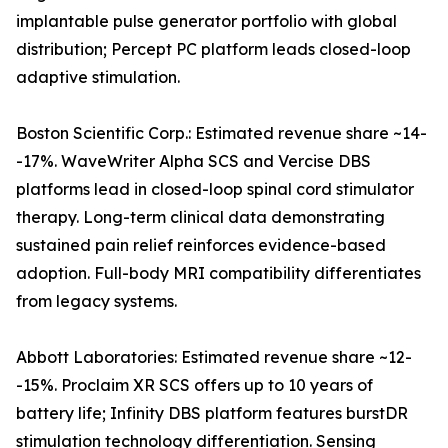
implantable pulse generator portfolio with global
distribution; Percept PC platform leads closed-loop
adaptive stimulation.
Boston Scientific Corp.: Estimated revenue share ~14-
-17%. WaveWriter Alpha SCS and Vercise DBS
platforms lead in closed-loop spinal cord stimulator
therapy. Long-term clinical data demonstrating
sustained pain relief reinforces evidence-based
adoption. Full-body MRI compatibility differentiates
from legacy systems.
Abbott Laboratories: Estimated revenue share ~12-
-15%. Proclaim XR SCS offers up to 10 years of
battery life; Infinity DBS platform features burstDR
stimulation technology differentiation. Sensing