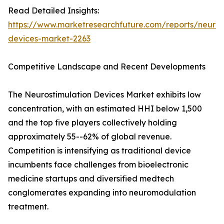
Read Detailed Insights:
https://www.marketresearchfuture.com/reports/neuros
devices-market-2263
Competitive Landscape and Recent Developments
The Neurostimulation Devices Market exhibits low
concentration, with an estimated HHI below 1,500
and the top five players collectively holding
approximately 55--62% of global revenue.
Competition is intensifying as traditional device
incumbents face challenges from bioelectronic
medicine startups and diversified medtech
conglomerates expanding into neuromodulation
treatment.