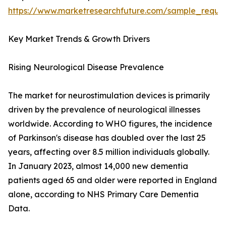
https://www.marketresearchfuture.com/sample_reque
Key Market Trends & Growth Drivers
Rising Neurological Disease Prevalence
The market for neurostimulation devices is primarily
driven by the prevalence of neurological illnesses
worldwide. According to WHO figures, the incidence
of Parkinson's disease has doubled over the last 25
years, affecting over 8.5 million individuals globally.
In January 2023, almost 14,000 new dementia
patients aged 65 and older were reported in England
alone, according to NHS Primary Care Dementia
Data.