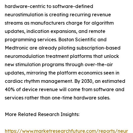
hardware-centric to software-defined
neurostimulation is creating recurring revenue
streams as manufacturers charge for algorithm
updates, indication expansions, and remote
programming services. Boston Scientific and
Medtronic are already piloting subscription-based
neuromodulation treatment platforms that unlock
new stimulation programs through over-the-air
updates, mirroring the platform economics seen in
cardiac rhythm management. By 2030, an estimated
40% of device revenue will come from software and
services rather than one-time hardware sales.
More Related Research Insights:
https://www.marketresearchfuture.com/reports/neuro