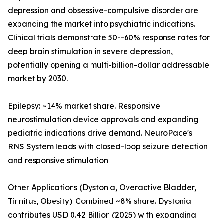
depression and obsessive-compulsive disorder are
expanding the market into psychiatric indications.
Clinical trials demonstrate 50--60% response rates for
deep brain stimulation in severe depression,
potentially opening a multi-billion-dollar addressable
market by 2030.
Epilepsy: ~14% market share. Responsive
neurostimulation device approvals and expanding
pediatric indications drive demand. NeuroPace's
RNS System leads with closed-loop seizure detection
and responsive stimulation.
Other Applications (Dystonia, Overactive Bladder,
Tinnitus, Obesity): Combined ~8% share. Dystonia
contributes USD 0.42 Billion (2025) with expanding