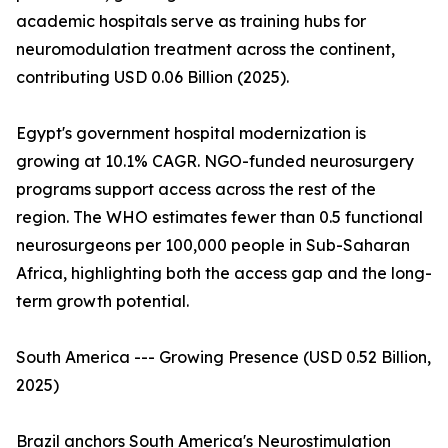
academic hospitals serve as training hubs for
neuromodulation treatment across the continent,
contributing USD 0.06 Billion (2025).
Egypt's government hospital modernization is
growing at 10.1% CAGR. NGO-funded neurosurgery
programs support access across the rest of the
region. The WHO estimates fewer than 0.5 functional
neurosurgeons per 100,000 people in Sub-Saharan
Africa, highlighting both the access gap and the long-
term growth potential.
South America --- Growing Presence (USD 0.52 Billion,
2025)
Brazil anchors South America's Neurostimulation