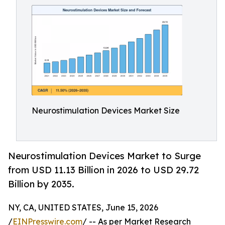
Neurostimulation Devices Market Size
Neurostimulation Devices Market to Surge
from USD 11.13 Billion in 2026 to USD 29.72
Billion by 2035.
NY, CA, UNITED STATES, June 15, 2026
/
EINPresswire.com
/ -- As per Market Research