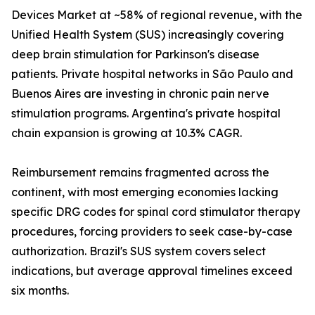
Devices Market at ~58% of regional revenue, with the
Unified Health System (SUS) increasingly covering
deep brain stimulation for Parkinson's disease
patients. Private hospital networks in São Paulo and
Buenos Aires are investing in chronic pain nerve
stimulation programs. Argentina's private hospital
chain expansion is growing at 10.3% CAGR.
Reimbursement remains fragmented across the
continent, with most emerging economies lacking
specific DRG codes for spinal cord stimulator therapy
procedures, forcing providers to seek case-by-case
authorization. Brazil's SUS system covers select
indications, but average approval timelines exceed
six months.