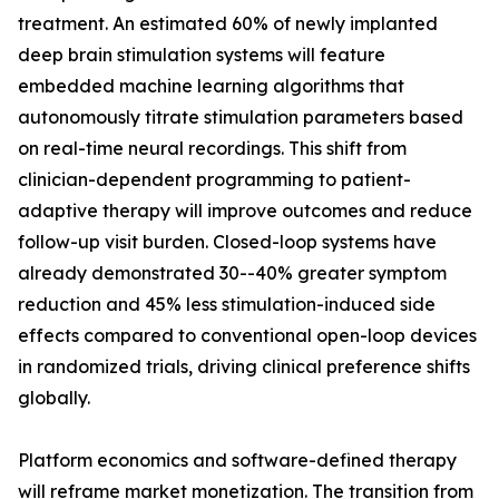
treatment. An estimated 60% of newly implanted
deep brain stimulation systems will feature
embedded machine learning algorithms that
autonomously titrate stimulation parameters based
on real-time neural recordings. This shift from
clinician-dependent programming to patient-
adaptive therapy will improve outcomes and reduce
follow-up visit burden. Closed-loop systems have
already demonstrated 30--40% greater symptom
reduction and 45% less stimulation-induced side
effects compared to conventional open-loop devices
in randomized trials, driving clinical preference shifts
globally.
Platform economics and software-defined therapy
will reframe market monetization. The transition from