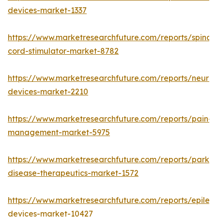
devices-market-1337
https://www.marketresearchfuture.com/reports/spinal-
cord-stimulator-market-8782
https://www.marketresearchfuture.com/reports/neurore
devices-market-2210
https://www.marketresearchfuture.com/reports/pain-
management-market-5975
https://www.marketresearchfuture.com/reports/parkin
disease-therapeutics-market-1572
https://www.marketresearchfuture.com/reports/epilep
devices-market-10427