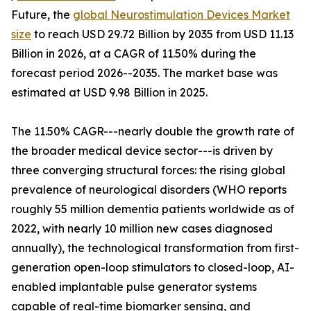
Future, the
global Neurostimulation Devices Market
size
to reach USD 29.72 Billion by 2035 from USD 11.13
Billion in 2026, at a CAGR of 11.50% during the
forecast period 2026--2035. The market base was
estimated at USD 9.98 Billion in 2025.
The 11.50% CAGR---nearly double the growth rate of
the broader medical device sector---is driven by
three converging structural forces: the rising global
prevalence of neurological disorders (WHO reports
roughly 55 million dementia patients worldwide as of
2022, with nearly 10 million new cases diagnosed
annually), the technological transformation from first-
generation open-loop stimulators to closed-loop, AI-
enabled implantable pulse generator systems
capable of real-time biomarker sensing, and