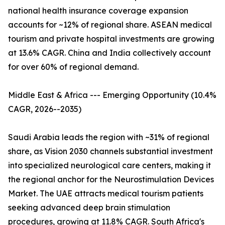
national health insurance coverage expansion
accounts for ~12% of regional share. ASEAN medical
tourism and private hospital investments are growing
at 13.6% CAGR. China and India collectively account
for over 60% of regional demand.
Middle East & Africa --- Emerging Opportunity (10.4%
CAGR, 2026--2035)
Saudi Arabia leads the region with ~31% of regional
share, as Vision 2030 channels substantial investment
into specialized neurological care centers, making it
the regional anchor for the Neurostimulation Devices
Market. The UAE attracts medical tourism patients
seeking advanced deep brain stimulation
procedures, growing at 11.8% CAGR. South Africa's