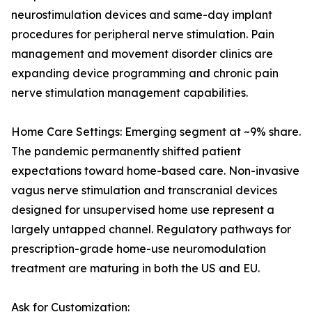
neurostimulation devices and same-day implant
procedures for peripheral nerve stimulation. Pain
management and movement disorder clinics are
expanding device programming and chronic pain
nerve stimulation management capabilities.
Home Care Settings: Emerging segment at ~9% share.
The pandemic permanently shifted patient
expectations toward home-based care. Non-invasive
vagus nerve stimulation and transcranial devices
designed for unsupervised home use represent a
largely untapped channel. Regulatory pathways for
prescription-grade home-use neuromodulation
treatment are maturing in both the US and EU.
Ask for Customization: