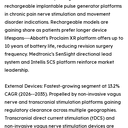
rechargeable implantable pulse generator platforms
in chronic pain nerve stimulation and movement
disorder indications. Rechargeable models are
gaining share as patients prefer longer device
lifespans---Abbott's Proclaim XR platform offers up to
10 years of battery life, reducing revision surgery
frequency. Medtronic's SenSight directional lead
system and Intellis SCS platform reinforce market
leadership.
External Devices: Fastest-growing segment at 13.2%
CAGR (2026--2035). Propelled by non-invasive vagus
nerve and transcranial stimulation platforms gaining
regulatory clearance across multiple geographies.
Transcranial direct current stimulation (tDCS) and
non-invasive vagus nerve stimulation devices are