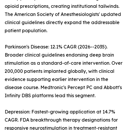
opioid prescriptions, creating institutional tailwinds.
The American Society of Anesthesiologists' updated
clinical guidelines directly expand the addressable
patient population.
Parkinson's Disease: 12.1% CAGR (2026--2035).
Broader clinical guidelines endorsing deep brain
stimulation as a standard-of-care intervention. Over
200,000 patients implanted globally, with clinical
evidence supporting earlier intervention in the
disease course. Medtronic's Percept PC and Abbott's
Infinity DBS platforms lead this segment.
Depression: Fastest-growing application at 14.7%
CAGR. FDA breakthrough therapy designations for
responsive neurostimulation in treatment-resistant