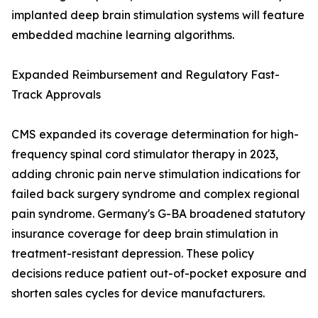
implanted deep brain stimulation systems will feature
embedded machine learning algorithms.
Expanded Reimbursement and Regulatory Fast-
Track Approvals
CMS expanded its coverage determination for high-
frequency spinal cord stimulator therapy in 2023,
adding chronic pain nerve stimulation indications for
failed back surgery syndrome and complex regional
pain syndrome. Germany's G-BA broadened statutory
insurance coverage for deep brain stimulation in
treatment-resistant depression. These policy
decisions reduce patient out-of-pocket exposure and
shorten sales cycles for device manufacturers.