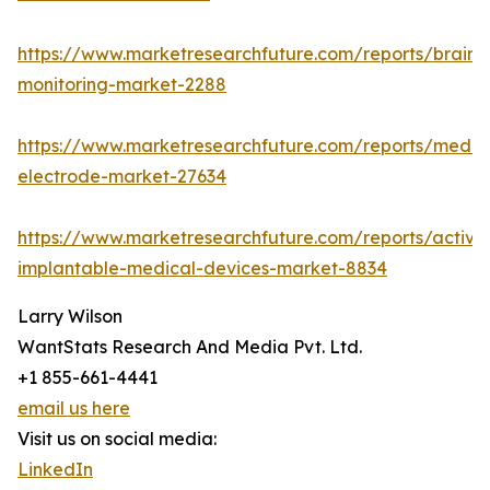
https://www.marketresearchfuture.com/reports/brain-
monitoring-market-2288
https://www.marketresearchfuture.com/reports/medic
electrode-market-27634
https://www.marketresearchfuture.com/reports/active
implantable-medical-devices-market-8834
Larry Wilson
WantStats Research And Media Pvt. Ltd.
+1 855-661-4441
email us here
Visit us on social media:
LinkedIn