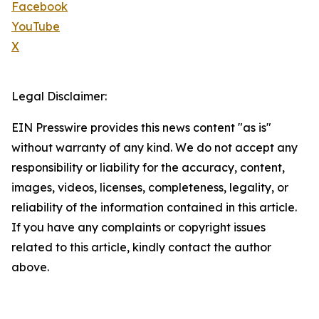
Facebook
YouTube
X
Legal Disclaimer:
EIN Presswire provides this news content "as is"
without warranty of any kind. We do not accept any
responsibility or liability for the accuracy, content,
images, videos, licenses, completeness, legality, or
reliability of the information contained in this article.
If you have any complaints or copyright issues
related to this article, kindly contact the author
above.