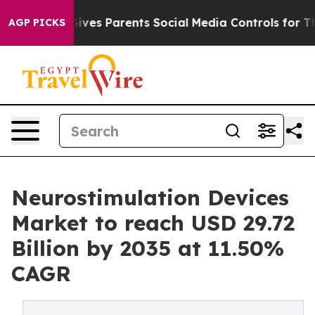
Gives Parents Social Media Controls for Their Kids. Sho
AGP PICKS
Neurostimulation Devices
Market to reach USD 29.72
Billion by 2035 at 11.50%
CAGR