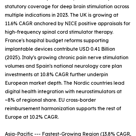
statutory coverage for deep brain stimulation across
multiple indications in 2023. The UK is growing at
11.6% CAGR anchored by NICE positive appraisals for
high-frequency spinal cord stimulator therapy.
France's hospital budget reforms supporting
implantable devices contribute USD 0.41 Billion
(2025). Italy's growing chronic pain nerve stimulation
volumes and Spain's national neurology care plan
investments at 10.8% CAGR further underpin
European market depth. The Nordic countries lead
digital health integration with neurostimulators at
~8% of regional share. EU cross-border
reimbursement harmonization supports the rest of
Europe at 10.2% CAGR.
Asia-Pacific --- Fastest-Growing Region (13.8% CAGR,