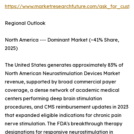
https://www.marketresearchfuture.com/ask_for_custo
Regional Outlook
North America --- Dominant Market (~41% Share,
2025)
The United States generates approximately 83% of
North American Neurostimulation Devices Market
revenue, supported by broad commercial payer
coverage, a dense network of academic medical
centers performing deep brain stimulation
procedures, and CMS reimbursement updates in 2023
that expanded eligible indications for chronic pain
nerve stimulation. The FDA's breakthrough therapy
designations for responsive neurostimulation in