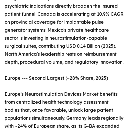
psychiatric indications directly broaden the insured
patient funnel. Canada is accelerating at 10.9% CAGR
on provincial coverage for implantable pulse
generator systems. Mexico's private healthcare
sector is investing in neurostimulation-capable
surgical suites, contributing USD 0.14 Billion (2025).
North America's leadership rests on reimbursement
depth, procedural volume, and regulatory innovation.
Europe --- Second Largest (~28% Share, 2025)
Europe's Neurostimulation Devices Market benefits
from centralized health technology assessment
bodies that, once favorable, unlock large patient
populations simultaneously. Germany leads regionally
with ~24% of European share, as its G-BA expanded