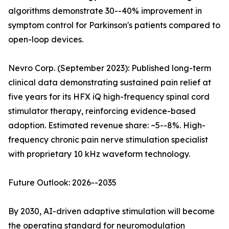
algorithms demonstrate 30--40% improvement in
symptom control for Parkinson's patients compared to
open-loop devices.
Nevro Corp. (September 2023): Published long-term
clinical data demonstrating sustained pain relief at
five years for its HFX iQ high-frequency spinal cord
stimulator therapy, reinforcing evidence-based
adoption. Estimated revenue share: ~5--8%. High-
frequency chronic pain nerve stimulation specialist
with proprietary 10 kHz waveform technology.
Future Outlook: 2026--2035
By 2030, AI-driven adaptive stimulation will become
the operating standard for neuromodulation