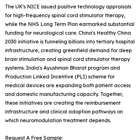
The UK's NICE issued positive technology appraisals
for high-frequency spinal cord stimulator therapy,
while the NHS Long Term Plan earmarked substantial
funding for neurological care. China's Healthy China
2030 initiative is funneling billions into tertiary hospital
infrastructure, creating greenfield demand for deep
brain stimulation and spinal cord stimulator therapy
systems. India's Ayushman Bharat program and
Production Linked Incentive (PLI) scheme for
medical devices are expanding both patient access
and domestic manufacturing capacity. Together,
these initiatives are creating the reimbursement
infrastructure and clinical adoption pathways on
which neuromodulation treatment depends.
Request A Free Sample: