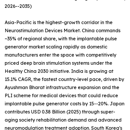
2026--2035)
Asia-Pacific is the highest-growth corridor in the
Neurostimulation Devices Market. China commands
~35% of regional share, with the implantable pulse
generator market scaling rapidly as domestic
manufacturers enter the space with competitively
priced deep brain stimulation systems under the
Healthy China 2030 initiative. India is growing at
15.1% CAGR, the fastest country-level pace, driven by
Ayushman Bharat infrastructure expansion and the
PLI scheme for medical devices that could reduce
implantable pulse generator costs by 15--20%. Japan
contributes USD 0.38 Billion (2025) through super-
aging society rehabilitation demand and advanced
neuromodulation treatment adoption. South Korea's