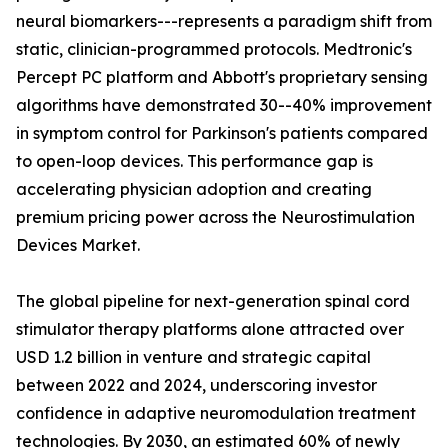
neural biomarkers---represents a paradigm shift from
static, clinician-programmed protocols. Medtronic's
Percept PC platform and Abbott's proprietary sensing
algorithms have demonstrated 30--40% improvement
in symptom control for Parkinson's patients compared
to open-loop devices. This performance gap is
accelerating physician adoption and creating
premium pricing power across the Neurostimulation
Devices Market.
The global pipeline for next-generation spinal cord
stimulator therapy platforms alone attracted over
USD 1.2 billion in venture and strategic capital
between 2022 and 2024, underscoring investor
confidence in adaptive neuromodulation treatment
technologies. By 2030, an estimated 60% of newly