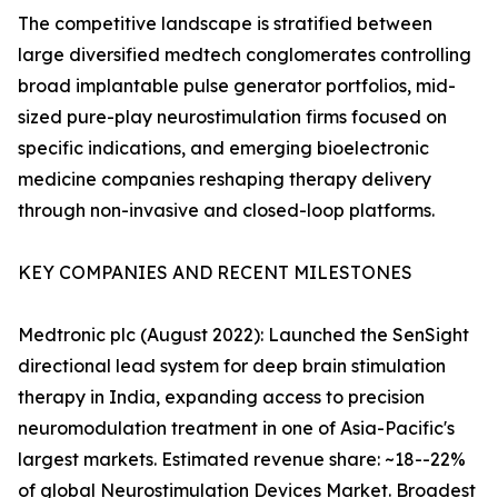
The competitive landscape is stratified between
large diversified medtech conglomerates controlling
broad implantable pulse generator portfolios, mid-
sized pure-play neurostimulation firms focused on
specific indications, and emerging bioelectronic
medicine companies reshaping therapy delivery
through non-invasive and closed-loop platforms.
KEY COMPANIES AND RECENT MILESTONES
Medtronic plc (August 2022): Launched the SenSight
directional lead system for deep brain stimulation
therapy in India, expanding access to precision
neuromodulation treatment in one of Asia-Pacific's
largest markets. Estimated revenue share: ~18--22%
of global Neurostimulation Devices Market. Broadest