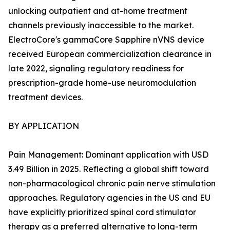
unlocking outpatient and at-home treatment
channels previously inaccessible to the market.
ElectroCore's gammaCore Sapphire nVNS device
received European commercialization clearance in
late 2022, signaling regulatory readiness for
prescription-grade home-use neuromodulation
treatment devices.
BY APPLICATION
Pain Management: Dominant application with USD
3.49 Billion in 2025. Reflecting a global shift toward
non-pharmacological chronic pain nerve stimulation
approaches. Regulatory agencies in the US and EU
have explicitly prioritized spinal cord stimulator
therapy as a preferred alternative to long-term