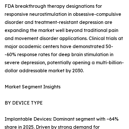
FDA breakthrough therapy designations for
responsive neurostimulation in obsessive-compulsive
disorder and treatment-resistant depression are
expanding the market well beyond traditional pain
and movement disorder applications. Clinical trials at
major academic centers have demonstrated 50-
-60% response rates for deep brain stimulation in
severe depression, potentially opening a multi-billion-
dollar addressable market by 2030.
Market Segment Insights
BY DEVICE TYPE
Implantable Devices: Dominant segment with ~64%
share in 2025. Driven by strong demand for