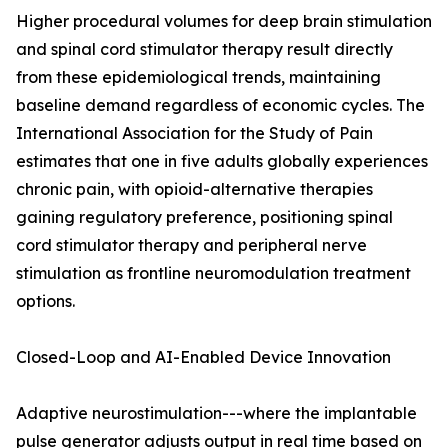
Higher procedural volumes for deep brain stimulation
and spinal cord stimulator therapy result directly
from these epidemiological trends, maintaining
baseline demand regardless of economic cycles. The
International Association for the Study of Pain
estimates that one in five adults globally experiences
chronic pain, with opioid-alternative therapies
gaining regulatory preference, positioning spinal
cord stimulator therapy and peripheral nerve
stimulation as frontline neuromodulation treatment
options.
Closed-Loop and AI-Enabled Device Innovation
Adaptive neurostimulation---where the implantable
pulse generator adjusts output in real time based on