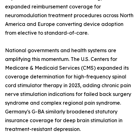
expanded reimbursement coverage for
neuromodulation treatment procedures across North
America and Europe converting device adoption
from elective to standard-of-care.
National governments and health systems are
amplifying this momentum. The U.S. Centers for
Medicare & Medicaid Services (CMS) expanded its
coverage determination for high-frequency spinal
cord stimulator therapy in 2023, adding chronic pain
nerve stimulation indications for failed back surgery
syndrome and complex regional pain syndrome.
Germany's G-BA similarly broadened statutory
insurance coverage for deep brain stimulation in
treatment-resistant depression.