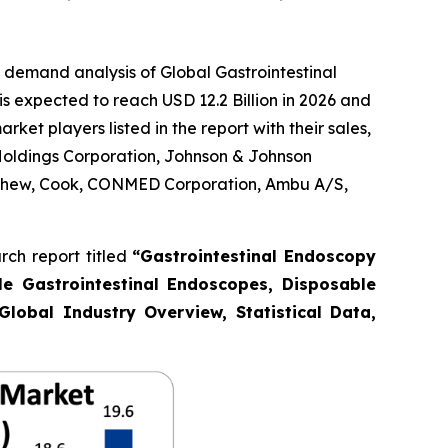
 demand analysis of Global Gastrointestinal
s expected to reach USD 12.2 Billion in 2026 and
et players listed in the report with their sales,
Holdings Corporation, Johnson & Johnson
Nephew, Cook, CONMED Corporation, Ambu A/S,
ch report titled
“Gastrointestinal Endoscopy
le Gastrointestinal Endoscopes, Disposable
Global Industry Overview, Statistical Data,