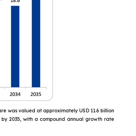
are was valued at approximately USD 11.6 billion
ion by 2035, with a compound annual growth rate