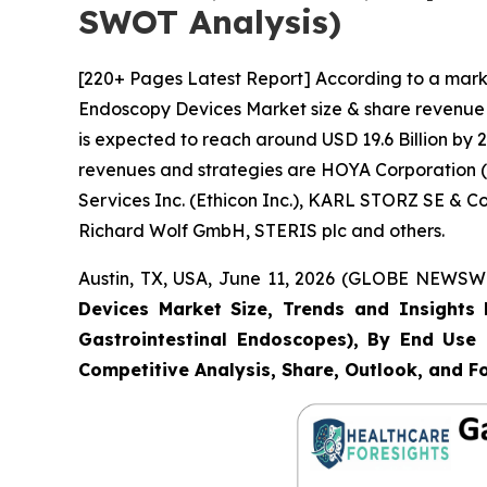
SWOT Analysis)
[220+ Pages Latest Report] According to a marke
Endoscopy Devices Market size & share revenue w
is expected to reach around USD 19.6 Billion by 2
revenues and strategies are HOYA Corporation (P
Services Inc. (Ethicon Inc.), KARL STORZ SE & 
Richard Wolf GmbH, STERIS plc and others.
Austin, TX, USA, June 11, 2026 (GLOBE NEWSWIR
Devices Market Size, Trends and Insights 
Gastrointestinal Endoscopes), By End Use (
Competitive Analysis, Share, Outlook, and F