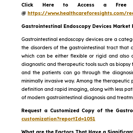
Click Here to Access a Free Sa
@
https://www.healthcareforesights.com/r
Gastrointestinal Endoscopy Devices Market
Gastrointestinal endoscopy devices are a catego
the disorders of the gastrointestinal tract tha
which can be either flexible or rigid and als
diagnostic and therapeutic tools such as biopsy 
and the patients can go through the diagnosin
minimally invasive way. Among the therapeutic p
definition and rapid imaging, along with less pa
of modern gastrointestinal diagnosis and treatm
Request a Customized Copy of the Gastro
customization?reportId=1051
What are the Factors That Have a Significan