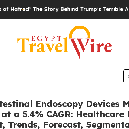
The Story Behind Trump’s Terrible Approval Rati
ntestinal Endoscopy Devices 
 at a 5.4% CAGR: Healthcare 
t, Trends, Forecast, Segment