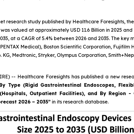
t research study published by Healthcare Foresights, the
as valued at approximately USD 11.6 Billion in 2025 and i
035, at a CAGR of 5.4% between 2026 and 2035. The key mark
ENTAX Medical), Boston Scientific Corporation, Fujifilm 
Co. KG, Medtronic, Stryker, Olympus Corporation, Smith+
E) -- Healthcare Foresights has published a new resear
By Type (Rigid Gastrointestinal Endoscopes, Flexib
Hospitals, Outpatient Facilities), and By Region - 
orecast 2026 – 2035”
in its research database.