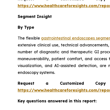
https://www.healthcareforesights.com/repo
Segment Insight
By Type
The flexible
gastrointestinal endoscopes segme
extensive clinical use, technical advancements,
number of diagnostic and therapeutic GI proc
maneuverability, patient comfort, and access 
visualization, and AI-assisted detection, are
endoscopy systems.
Request a Customized Copy 
https://www.healthcareforesights.com/repo
Key questions answered in this report: