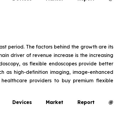
ast period. The factors behind the growth are its
ain driver of revenue increase is the increasing
oscopy, as flexible endoscopes provide better
uch as high-definition imaging, image-enhanced
g healthcare providers to buy premium flexible
opy Devices Market Report @