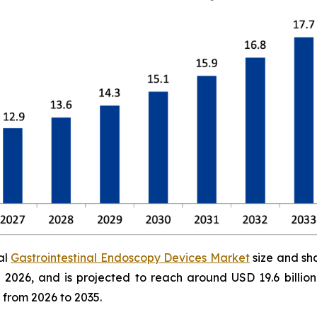
al
Gastrointestinal Endoscopy Devices Market
size and sh
 in 2026, and is projected to reach around USD 19.6 bill
 from 2026 to 2035.