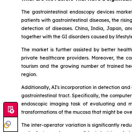
The gastrointestinal endoscopy devices market 
patients with gastrointestinal diseases, the ri
detection of diseases. China, India, Japan, an
together with the GI disorders caused by lifesty
The market is further assisted by better heal
private healthcare providers. Moreover, the c
tourism and the growing number of trained heal
region.
Additionally, AI's incorporation in detection an
gastrointestinal tract. Specifically, the compu
endoscopic imaging task of evaluating and ma
transformations of the mucosa that might be ove
The inter-operator variation is significantly r