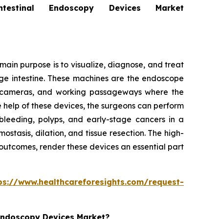
stinal Endoscopy Devices Market
ain purpose is to visualize, diagnose, and treat
arge intestine. These machines are the endoscope
ion cameras, and working passageways where the
e help of these devices, the surgeons can perform
bleeding, polyps, and early-stage cancers in a
tasis, dilation, and tissue resection. The high-
 outcomes, render these devices an essential part
ps://www.healthcareforesights.com/request-
 Endoscopy Devices Market?