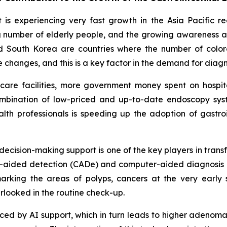
is experiencing very fast growth in the Asia Pacific r
sing number of elderly people, and the growing awareness
d South Korea are countries where the number of colore
le changes, and this is a key factor in the demand for dia
thcare facilities, more government money spent on hosp
ombination of low-priced and up-to-date endoscopy syste
th professionals is speeding up the adoption of gastroi
d decision-making support is one of the key players in tran
ter-aided detection (CADe) and computer-aided diagnosis 
rking the areas of polyps, cancers at the very early 
rlooked in the routine check-up.
educed by AI support, which in turn leads to higher adenom