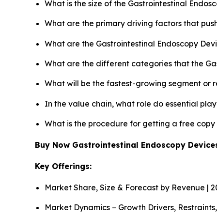
What is the size of the Gastrointestinal Endo
What are the primary driving factors that pu
What are the Gastrointestinal Endoscopy Devi
What are the different categories that the Ga
What will be the fastest-growing segment or 
In the value chain, what role do essential pla
What is the procedure for getting a free cop
Buy Now Gastrointestinal Endoscopy Devic
Key Offerings:
Market Share, Size & Forecast by Revenue | 
Market Dynamics – Growth Drivers, Restraints