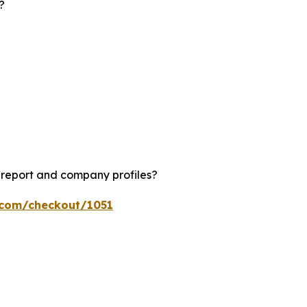
?
?
 report and company profiles?
s.com/checkout/1051