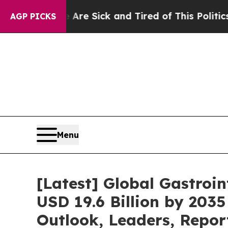
e Are Sick and Tired of This Politics of Hatred”
AGP PICKS
Menu
[Latest] Global Gastroi
USD 19.6 Billion by 2035
Outlook, Leaders, Repor