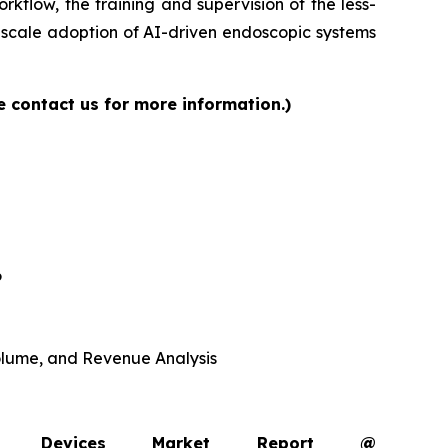
rkflow, the training and supervision of the less-
-scale adoption of AI-driven endoscopic systems
e contact us for more information.)
6
 Volume, and Revenue Analysis
opy Devices Market Report @