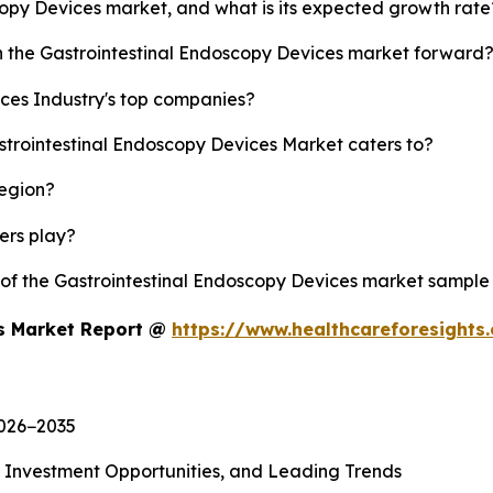
scopy Devices market, and what is its expected growth rate
sh the Gastrointestinal Endoscopy Devices market forward
ces Industry's top companies?
strointestinal Endoscopy Devices Market caters to?
region?
yers play?
y of the Gastrointestinal Endoscopy Devices market sample
es Market Report @
https://www.healthcareforesight
2026−2035
, Investment Opportunities, and Leading Trends