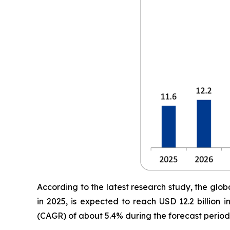
According to the latest research study, the glob
in 2025, is expected to reach USD 12.2 billion
(CAGR) of about 5.4% during the forecast period