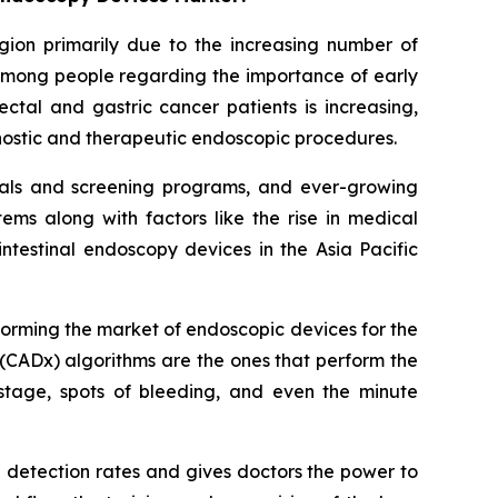
egion primarily due to the increasing number of
 among people regarding the importance of early
ctal and gastric cancer patients is increasing,
gnostic and therapeutic endoscopic procedures.
itals and screening programs, and ever-growing
ms along with factors like the rise in medical
ntestinal endoscopy devices in the Asia Pacific
sforming the market of endoscopic devices for the
(CADx) algorithms are the ones that perform the
stage, spots of bleeding, and even the minute
a detection rates and gives doctors the power to