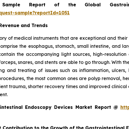
mple Report of the Global Gastrointe
equest-sample?reportId=1051
 Revenue and Trends
ry of medical instruments that are exceptional and their m
t comprise the esophagus, stomach, small intestine, and l
o contain the accompanying light sources, high-resolut
forceps, snares, and stents are able to go through. With th
g and treating of issues such as inflammation, ulcers, 
rocedures, the most common ones are polyp removal, hemos
tient trauma, shorter recovery times and improved clinical
ent.
intestinal Endoscopy Devices Market Report @
htt
t Contribution to the Growth of the Gastrointestinal