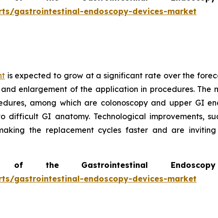
rts/gastrointestinal-endoscopy-devices-market
nt
is expected to grow at a significant rate over the forec
 and enlargement of the application in procedures. The m
edures, among which are colonoscopy and upper GI end
to difficult GI anatomy. Technological improvements, s
 making the replacement cycles faster and are invitin
of the Gastrointestinal Endosc
rts/gastrointestinal-endoscopy-devices-market