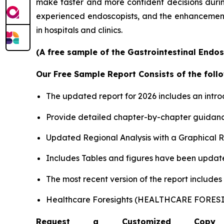
make faster and more confident decisions during 
experienced endoscopists, and the enhancement o
in hospitals and clinics.
(A free sample of the Gastrointestinal Endos
Our Free Sample Report Consists of the follo
The updated report for 2026 includes an intro
Provide detailed chapter-by-chapter guidanc
Updated Regional Analysis with a Graphical Re
Includes Tables and figures have been updat
The most recent version of the report include
Healthcare Foresights (HEALTHCARE FORE
Request a Customized Copy 