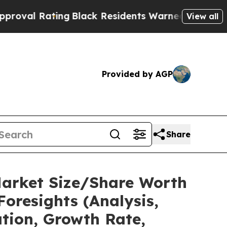
ng
Black Residents Warned of Abusive Cops for Ye
View all
Provided by AGP
Share
Market Size/Share Worth
Foresights (Analysis,
ation, Growth Rate,