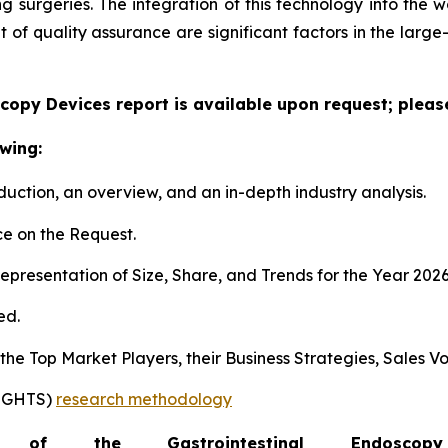
surgeries. The integration of this technology into the wo
f quality assurance are significant factors in the large
copy Devices report is available upon request; pleas
wing:
duction, an overview, and an in-depth industry analysis.
e on the Request.
presentation of Size, Share, and Trends for the Year 202
ed.
s the Top Market Players, their Business Strategies, Sales
SIGHTS)
research methodology
of the Gastrointestinal Endosc