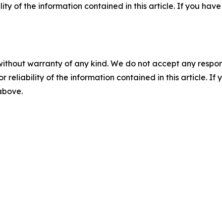
ility of the information contained in this article. If you ha
without warranty of any kind. We do not accept any responsib
r reliability of the information contained in this article. I
 above.