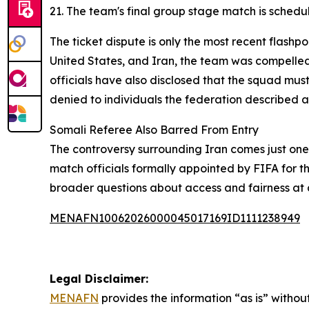
21. The team's final group stage match is schedu
The ticket dispute is only the most recent flashpo
United States, and Iran, the team was compelled t
officials have also disclosed that the squad must
denied to individuals the federation described as
Somali Referee Also Barred From Entry
The controversy surrounding Iran comes just one 
match officials formally appointed by FIFA for t
broader questions about access and fairness at 
MENAFN10062026000045017169ID1111238949
Legal Disclaimer:
MENAFN
provides the information “as is” without