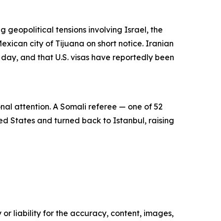
g geopolitical tensions involving Israel, the
exican city of Tijuana on short notice. Iranian
e day, and that U.S. visas have reportedly been
nal attention. A Somali referee — one of 52
ed States and turned back to Istanbul, raising
or liability for the accuracy, content, images,