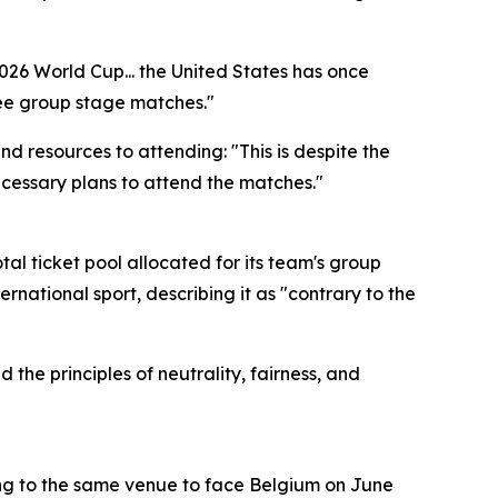
2026 World Cup... the United States has once
ree group stage matches."
resources to attending: "This is despite the
ecessary plans to attend the matches."
tal ticket pool allocated for its team's group
rnational sport, describing it as "contrary to the
 the principles of neutrality, fairness, and
ing to the same venue to face Belgium on June