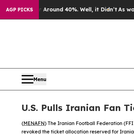
 Floor Around 40%. Well, it Didn’t
As war With 
AGP PICKS
Menu
U.S. Pulls Iranian Fan T
(
MENAFN
) The Iranian Football Federation (FFI
revoked the ticket allocation reserved for Irania