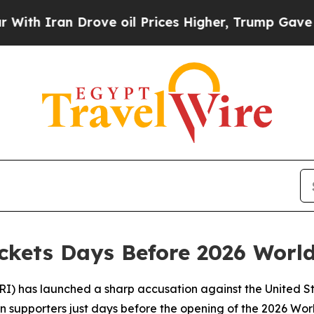
Iran Drove oil Prices Higher, Trump Gave Politi
ickets Days Before 2026 Worl
RI) has launched a sharp accusation against the United St
n supporters just days before the opening of the 2026 Worl