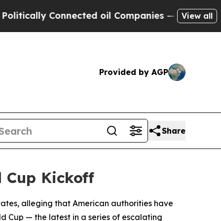
cally Connected oil Companies — not Taxpayers —
View all
Provided by AGP
Share
d Cup Kickoff
ates, alleging that American authorities have
d Cup — the latest in a series of escalating