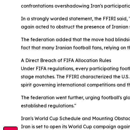
confrontations overshadowing Iran's participatio
In a strongly worded statement, the FFIRI said, "
again acted to obstruct the presence of Iranian 
The federation added that the move had blindsid
fact that many Iranian football fans, relying on
A Direct Breach of FIFA Allocation Rules
Under FIFA regulations, every participating footba
stage matches. The FFIRI characterized the U.S. de
spirit governing international competitions and t
The federation went further, urging football's glo
established regulations."
Iran's World Cup Schedule and Mounting Obstac
Iran is set to open its World Cup campaign agai