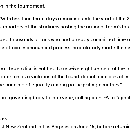
n in the tournament.
With less than three days remaining until the start of the 
supporters at the stadiums hosting the national team's th
ed thousands of fans who had already committed time and 
 the officially announced process, had already made the n
ll federation is entitled to receive eight percent of the to
cision as a violation of the foundational principles of inte
he principle of equality among participating countries."
bal governing body to intervene, calling on FIFA to "uphold
les
nst New Zealand in Los Angeles on June 15, before return