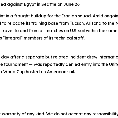
led against Egypt in Seattle on June 26.
int in a fraught buildup for the Iranian squad. Amid ongoin
o relocate its training base from Tucson, Arizona to the M
 travel to and from all matches on U.S. soil within the sam
 "integral" members of its technical staff.
day after a separate but related incident drew internatio
he tournament — was reportedly denied entry into the Unit
a World Cup hosted on American soil.
 warranty of any kind. We do not accept any responsibility 