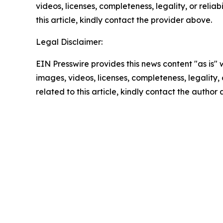
videos, licenses, completeness, legality, or reliab
this article, kindly contact the provider above.
Legal Disclaimer:
EIN Presswire provides this news content "as is" 
images, videos, licenses, completeness, legality, o
related to this article, kindly contact the author