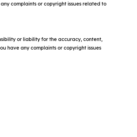
ve any complaints or copyright issues related to
ility or liability for the accuracy, content,
f you have any complaints or copyright issues