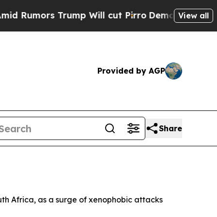
umors Trump Will cut Pirro
Democratic Socialist
View all
Provided by AGP
Share
outh Africa, as a surge of xenophobic attacks