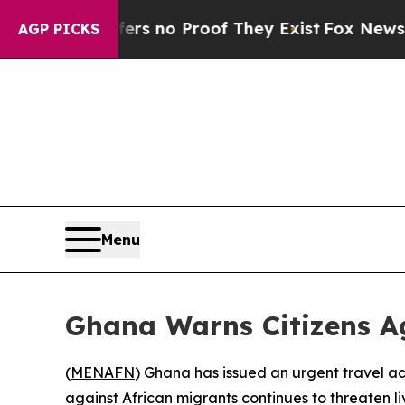
t but Offers no Proof They Exist
Fox News Goes Q
AGP PICKS
Menu
Ghana Warns Citizens Ag
(
MENAFN
) Ghana has issued an urgent travel adv
against African migrants continues to threaten li