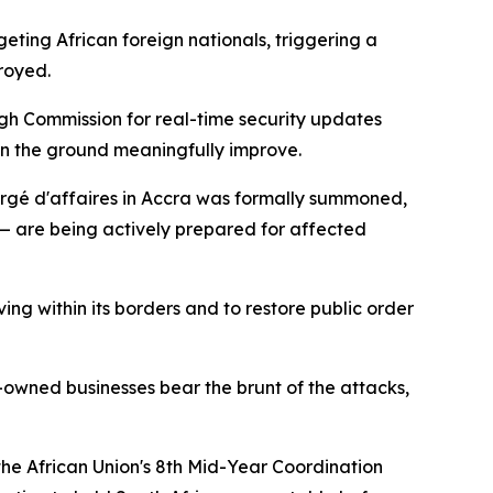
ting African foreign nationals, triggering a
royed.
igh Commission for real-time security updates
 on the ground meaningfully improve.
hargé d'affaires in Accra was formally summoned,
 — are being actively prepared for affected
ing within its borders and to restore public order
t-owned businesses bear the brunt of the attacks,
the African Union's 8th Mid-Year Coordination