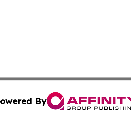
owered By
ubmit Press Release
Terms & Conditions
Copyright/DMCA