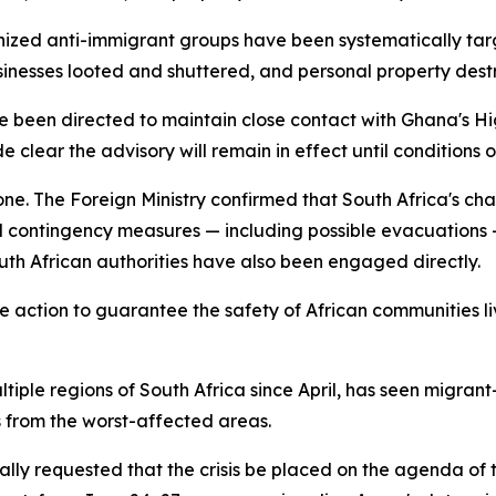
ized anti-immigrant groups have been systematically targe
businesses looted and shuttered, and personal property dest
ve been directed to maintain close contact with Ghana's H
e clear the advisory will remain in effect until conditions
lone. The Foreign Ministry confirmed that South Africa's c
and contingency measures — including possible evacuations
uth African authorities have also been engaged directly.
 action to guarantee the safety of African communities liv
tiple regions of South Africa since April, has seen migran
s from the worst-affected areas.
lly requested that the crisis be placed on the agenda of 