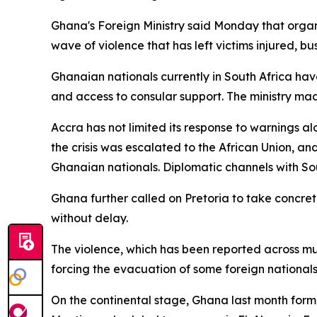
Ghana's Foreign Ministry said Monday that organ
wave of violence that has left victims injured, 
Ghanaian nationals currently in South Africa ha
and access to consular support. The ministry mad
Accra has not limited its response to warnings a
the crisis was escalated to the African Union, 
Ghanaian nationals. Diplomatic channels with So
Ghana further called on Pretoria to take concrete
without delay.
The violence, which has been reported across mul
forcing the evacuation of some foreign national
On the continental stage, Ghana last month forma