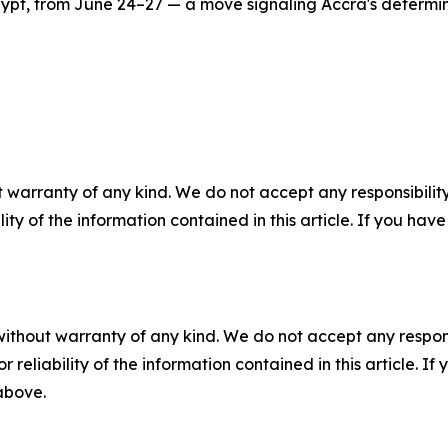
ypt, from June 24–27 — a move signaling Accra's determin
 warranty of any kind. We do not accept any responsibility 
ility of the information contained in this article. If you ha
without warranty of any kind. We do not accept any responsib
r reliability of the information contained in this article. I
 above.