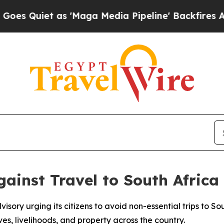
uiet as 'Maga Media Pipeline' Backfires Amid R
ainst Travel to South Africa
isory urging its citizens to avoid non-essential trips to S
ves, livelihoods, and property across the country.