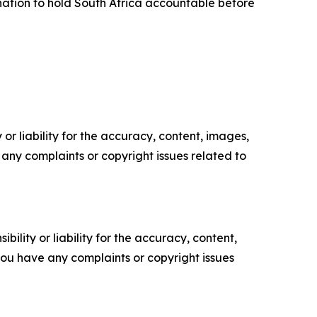
ation to hold South Africa accountable before
or liability for the accuracy, content, images,
ve any complaints or copyright issues related to
ility or liability for the accuracy, content,
f you have any complaints or copyright issues