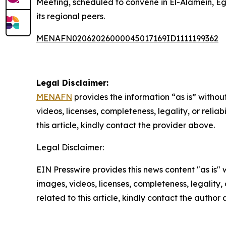
Meeting, scheduled to convene in El-Alamein, Eg
its regional peers.
MENAFN02062026000045017169ID1111199362
Legal Disclaimer:
MENAFN
provides the information “as is” without
videos, licenses, completeness, legality, or reliab
this article, kindly contact the provider above.
Legal Disclaimer:
EIN Presswire provides this news content "as is" 
images, videos, licenses, completeness, legality, o
related to this article, kindly contact the author