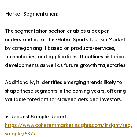
Market Segmentation:
The segmentation section enables a deeper
understanding of the Global Sports Tourism Market
by categorizing it based on products/services,
technologies, and applications. It outlines historical
developments as well as future growth trajectories.
Additionally, it identifies emerging trends likely to
shape these segments in the coming years, offering
valuable foresight for stakeholders and investors.
➤ Request Sample Report:
https://www.coherentmarketinsights.com/insight/reque
sample/6877