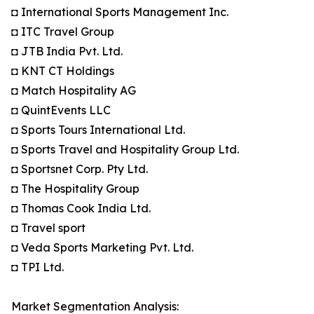
◘ International Sports Management Inc.
◘ ITC Travel Group
◘ JTB India Pvt. Ltd.
◘ KNT CT Holdings
◘ Match Hospitality AG
◘ QuintEvents LLC
◘ Sports Tours International Ltd.
◘ Sports Travel and Hospitality Group Ltd.
◘ Sportsnet Corp. Pty Ltd.
◘ The Hospitality Group
◘ Thomas Cook India Ltd.
◘ Travel sport
◘ Veda Sports Marketing Pvt. Ltd.
◘ TPI Ltd.
Market Segmentation Analysis: