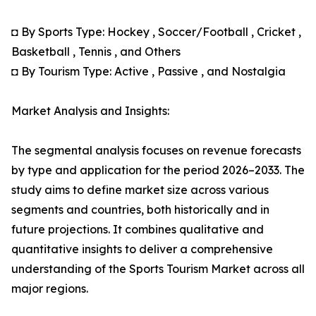
◘ By Sports Type: Hockey , Soccer/Football , Cricket ,
Basketball , Tennis , and Others
◘ By Tourism Type: Active , Passive , and Nostalgia
Market Analysis and Insights:
The segmental analysis focuses on revenue forecasts
by type and application for the period 2026–2033. The
study aims to define market size across various
segments and countries, both historically and in
future projections. It combines qualitative and
quantitative insights to deliver a comprehensive
understanding of the Sports Tourism Market across all
major regions.