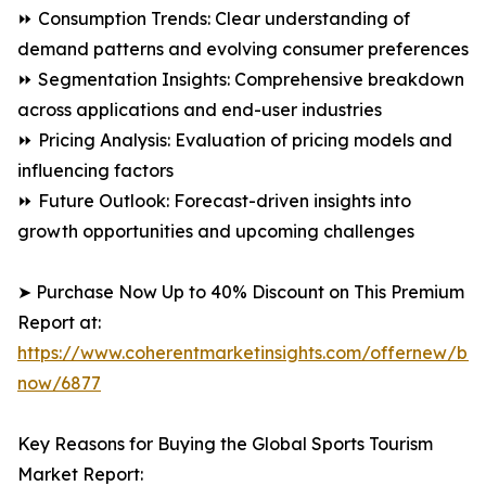
⏩ Consumption Trends: Clear understanding of
demand patterns and evolving consumer preferences
⏩ Segmentation Insights: Comprehensive breakdown
across applications and end-user industries
⏩ Pricing Analysis: Evaluation of pricing models and
influencing factors
⏩ Future Outlook: Forecast-driven insights into
growth opportunities and upcoming challenges
➤ Purchase Now Up to 40% Discount on This Premium
Report at:
https://www.coherentmarketinsights.com/offernew/bu
now/6877
Key Reasons for Buying the Global Sports Tourism
Market Report: