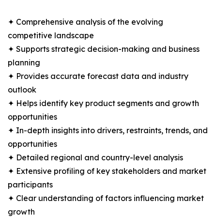
✦ Comprehensive analysis of the evolving
competitive landscape
✦ Supports strategic decision-making and business
planning
✦ Provides accurate forecast data and industry
outlook
✦ Helps identify key product segments and growth
opportunities
✦ In-depth insights into drivers, restraints, trends, and
opportunities
✦ Detailed regional and country-level analysis
✦ Extensive profiling of key stakeholders and market
participants
✦ Clear understanding of factors influencing market
growth