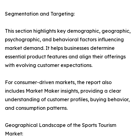
Segmentation and Targeting:
This section highlights key demographic, geographic,
psychographic, and behavioral factors influencing
market demand. It helps businesses determine
essential product features and align their offerings
with evolving customer expectations.
For consumer-driven markets, the report also
includes Market Maker insights, providing a clear
understanding of customer profiles, buying behavior,
and consumption patterns.
Geographical Landscape of the Sports Tourism
Market: