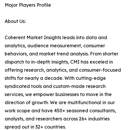
Major Players Profile
About Us:
Coherent Market Insights leads into data and
analytics, audience measurement, consumer
behaviors, and market trend analysis. From shorter
dispatch to in-depth insights, CMI has exceled in
offering research, analytics, and consumer-focused
shifts for nearly a decade. With cutting-edge
syndicated tools and custom-made research
services, we empower businesses to move in the
direction of growth. We are multifunctional in our
work scope and have 450+ seasoned consultants,
analysts, and researchers across 26+ industries
spread out in 32+ countries.