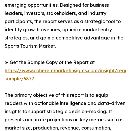
emerging opportunities. Designed for business
leaders, investors, stakeholders, and industry
participants, the report serves as a strategic tool to
identify growth avenues, optimize market entry
strategies, and gain a competitive advantage in the
Sports Tourism Market.
➤ Get the Sample Copy of the Report at
https://www.coherentmarketinsights.com/insight/reque
sample/6877
The primary objective of this report is to equip
readers with actionable intelligence and data-driven
insights to support strategic decision-making. It
presents accurate projections on key metrics such as
market size, production, revenue, consumption,