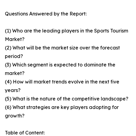
Questions Answered by the Report:
(1) Who are the leading players in the Sports Tourism
Market?
(2) What will be the market size over the forecast
period?
(3) Which segment is expected to dominate the
market?
(4) How will market trends evolve in the next five
years?
(5) What is the nature of the competitive landscape?
(6) What strategies are key players adopting for
growth?
Table of Content: