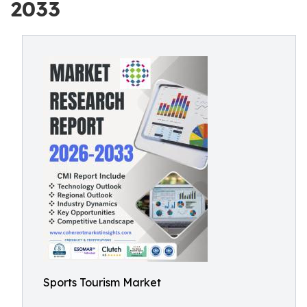
2033
Sports Tourism Market