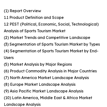
(1) Report Overview
1.1 Product Definition and Scope
1.2 PEST (Political, Economic, Social, Technological)
Analysis of Sports Tourism Market
(2) Market Trends and Competitive Landscape
(3) Segmentation of Sports Tourism Market by Types
(4) Segmentation of Sports Tourism Market by End-
Users
(5) Market Analysis by Major Regions
(6) Product Commodity Analysis in Major Countries
(7) North America Market Landscape Analysis
(8) Europe Market Landscape Analysis
(9) Asia Pacific Market Landscape Analysis
(10) Latin America, Middle East & Africa Market
Landscape Analysis