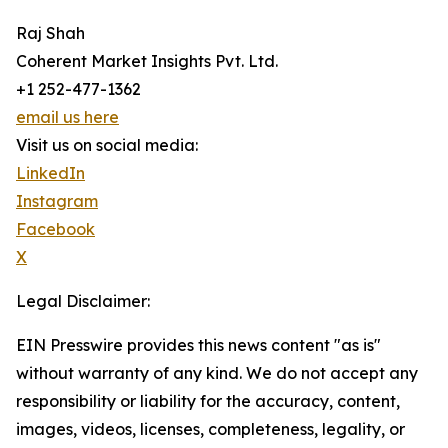
Raj Shah
Coherent Market Insights Pvt. Ltd.
+1 252-477-1362
email us here
Visit us on social media:
LinkedIn
Instagram
Facebook
X
Legal Disclaimer:
EIN Presswire provides this news content "as is"
without warranty of any kind. We do not accept any
responsibility or liability for the accuracy, content,
images, videos, licenses, completeness, legality, or