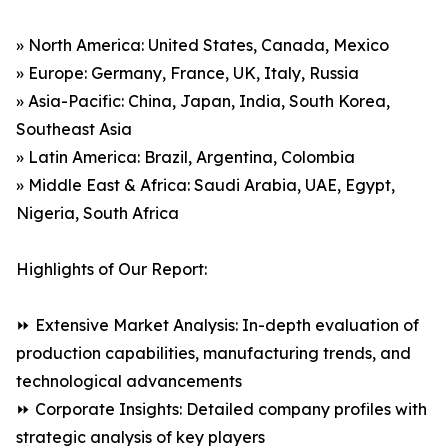
» North America: United States, Canada, Mexico
» Europe: Germany, France, UK, Italy, Russia
» Asia-Pacific: China, Japan, India, South Korea,
Southeast Asia
» Latin America: Brazil, Argentina, Colombia
» Middle East & Africa: Saudi Arabia, UAE, Egypt,
Nigeria, South Africa
Highlights of Our Report:
⏩ Extensive Market Analysis: In-depth evaluation of
production capabilities, manufacturing trends, and
technological advancements
⏩ Corporate Insights: Detailed company profiles with
strategic analysis of key players