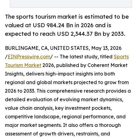
The sports tourism market is estimated to be
valued at USD 984.24 Bn in 2026 and is
expected to reach USD 2,344.37 Bn by 2033.
BURLINGAME, CA, UNITED STATES, May 13, 2026
/
EINPresswire.com
/ -- The latest study, titled
Sports
Tourism Market
2026, published by Coherent Market
Insights, delivers high-impact insights into both
regional and global markets projected to grow from
2026 to 2033. This comprehensive research provides a
detailed evaluation of evolving market dynamics,
value chain analysis, key investment pockets,
competitive landscape, regional performance, and
major market segments. It also offers a thorough
assessment of growth drivers, restraints, and