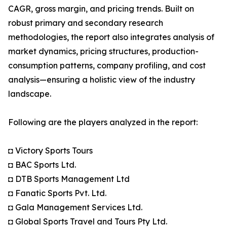
CAGR, gross margin, and pricing trends. Built on
robust primary and secondary research
methodologies, the report also integrates analysis of
market dynamics, pricing structures, production-
consumption patterns, company profiling, and cost
analysis—ensuring a holistic view of the industry
landscape.
Following are the players analyzed in the report:
◘ Victory Sports Tours
◘ BAC Sports Ltd.
◘ DTB Sports Management Ltd
◘ Fanatic Sports Pvt. Ltd.
◘ Gala Management Services Ltd.
◘ Global Sports Travel and Tours Pty Ltd.