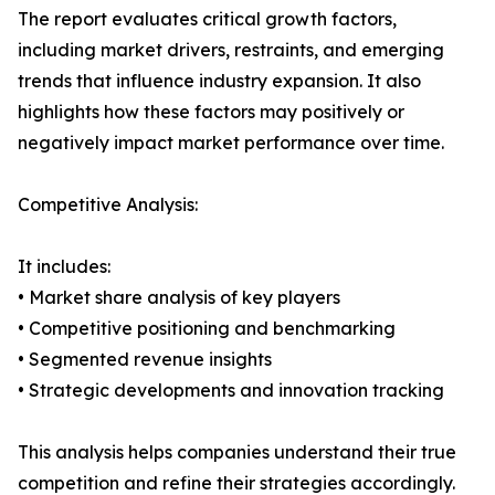
The report evaluates critical growth factors,
including market drivers, restraints, and emerging
trends that influence industry expansion. It also
highlights how these factors may positively or
negatively impact market performance over time.
Competitive Analysis:
It includes:
• Market share analysis of key players
• Competitive positioning and benchmarking
• Segmented revenue insights
• Strategic developments and innovation tracking
This analysis helps companies understand their true
competition and refine their strategies accordingly.