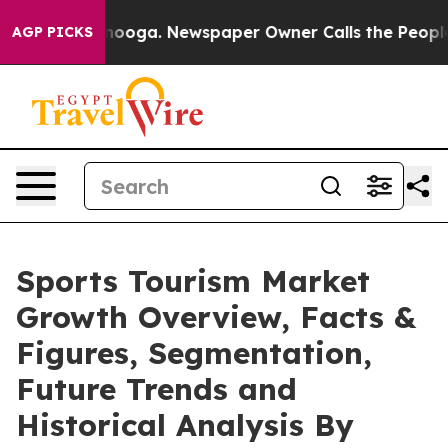
attanooga. Newspaper Owner Calls the People Abruptl
AGP PICKS
Sports Tourism Market
Growth Overview, Facts &
Figures, Segmentation,
Future Trends and
Historical Analysis By