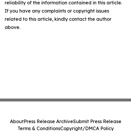
reliability of the information contained in this article.
If you have any complaints or copyright issues
related to this article, kindly contact the author
above.
About
Press Release Archive
Submit Press Release
Terms & Conditions
Copyright/DMCA Policy