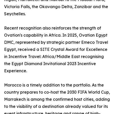
Victoria Falls, the Okavango Delta, Zanzibar and the
Seychelles.
Recent recognition also reinforces the strength of
Ovation's capability in Africa. In 2025, Ovation Egypt
DMC, represented by strategic partner Emeco Travel
Egypt, received a SITE Crystal Award for Excellence
in Incentive Travel: Africa/Middle East recognising
the Egypt Diamond Invitational 2023 Incentive
Experience.
Morocco is a timely addition to the portfolio. As the
country prepares to co-host the 2030 FIFA World Cup,
Marrakech is among the confirmed host cities, adding
to the visibility of a destination already valued for its
event infrastructure, heritage and range of high-