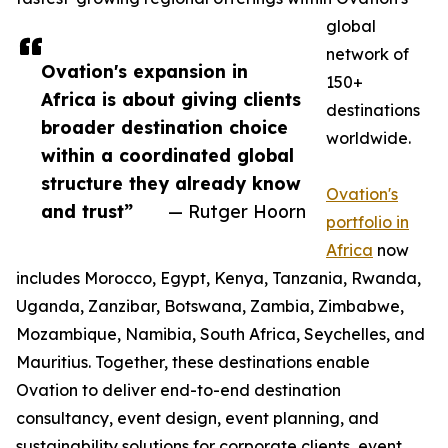
global
network of
Ovation's expansion in
150+
Africa is about giving clients
destinations
broader destination choice
worldwide.
within a coordinated global
structure they already know
Ovation's
and trust”
— Rutger Hoorn
portfolio in
Africa
now
includes Morocco, Egypt, Kenya, Tanzania, Rwanda,
Uganda, Zanzibar, Botswana, Zambia, Zimbabwe,
Mozambique, Namibia, South Africa, Seychelles, and
Mauritius. Together, these destinations enable
Ovation to deliver end-to-end destination
consultancy, event design, event planning, and
sustainability solutions for corporate clients, event