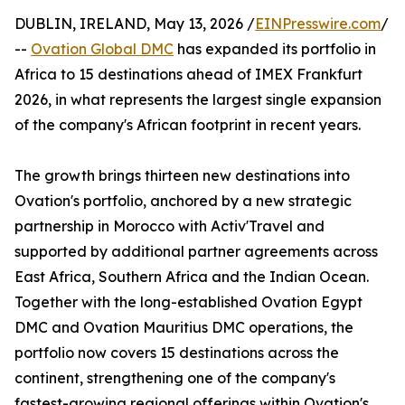
DUBLIN, IRELAND, May 13, 2026 /
EINPresswire.com
/
--
Ovation Global DMC
has expanded its portfolio in
Africa to 15 destinations ahead of IMEX Frankfurt
2026, in what represents the largest single expansion
of the company's African footprint in recent years.
The growth brings thirteen new destinations into
Ovation's portfolio, anchored by a new strategic
partnership in Morocco with Activ'Travel and
supported by additional partner agreements across
East Africa, Southern Africa and the Indian Ocean.
Together with the long-established Ovation Egypt
DMC and Ovation Mauritius DMC operations, the
portfolio now covers 15 destinations across the
continent, strengthening one of the company's
fastest-growing regional offerings within Ovation's