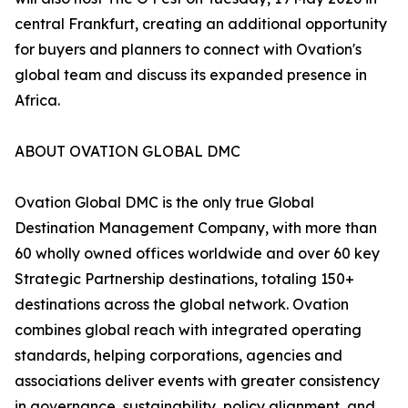
central Frankfurt, creating an additional opportunity
for buyers and planners to connect with Ovation's
global team and discuss its expanded presence in
Africa.
ABOUT OVATION GLOBAL DMC
Ovation Global DMC is the only true Global
Destination Management Company, with more than
60 wholly owned offices worldwide and over 60 key
Strategic Partnership destinations, totaling 150+
destinations across the global network. Ovation
combines global reach with integrated operating
standards, helping corporations, agencies and
associations deliver events with greater consistency
in governance, sustainability, policy alignment, and