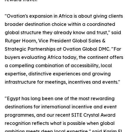
"Ovation's expansion in Africa is about giving clients
broader destination choice within a coordinated
global structure they already know and trust," said
Rutger Hoorn, Vice President Global Sales &
Strategic Partnerships at Ovation Global DMC. "For
buyers evaluating Africa today, the continent offers
a compelling combination of accessibility, local
expertise, distinctive experiences and growing
infrastructure for meetings, incentives and events."
"Egypt has long been one of the most rewarding
destinations for international incentive and event
programmes, and our recent SITE Crystal Award
recognition reflects what is possible when global
ambition meets deep local expertise," said Karim El