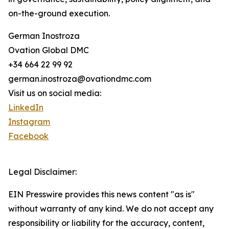
on-the-ground execution.
German Inostroza
Ovation Global DMC
+34 664 22 99 92
german.inostroza@ovationdmc.com
Visit us on social media:
LinkedIn
Instagram
Facebook
Legal Disclaimer:
EIN Presswire provides this news content "as is"
without warranty of any kind. We do not accept any
responsibility or liability for the accuracy, content,