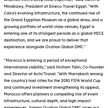
Minabawy, President at Emeco Travel Egypt. "With
Cairo's evolving infrastructure, the continued rise of
the Grand Egyptian Museum as a global draw, and a
growing portfolio of world-class venues, Egypt is
entering one of its strongest periods as a global MICE
destination, and we are proud to deliver that
experience alongside Ovation Global DMC."
"Morocco is entering a period of exceptional
international visibility," said Hicham Tahri, Co-founder
and Director at Activ'Travel. "With Marrakech among
the country's host cities for the 2030 FIFA World Cup
and continued investment strengthening its appeal,
Morocco offers planners a compelling mix of event
infrastructure, cultural depth, and high-impact
experiences. Joining Ovation Global DMC gives our