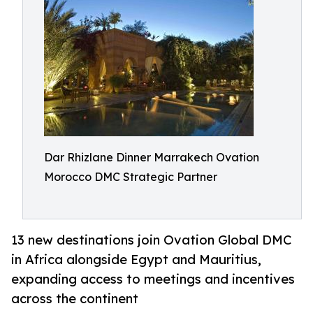
Dar Rhizlane Dinner Marrakech Ovation
Morocco DMC Strategic Partner
13 new destinations join Ovation Global DMC
in Africa alongside Egypt and Mauritius,
expanding access to meetings and incentives
across the continent