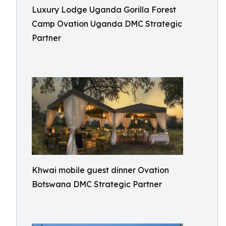
Luxury Lodge Uganda Gorilla Forest
Camp Ovation Uganda DMC Strategic
Partner
Khwai mobile guest dinner Ovation
Botswana DMC Strategic Partner