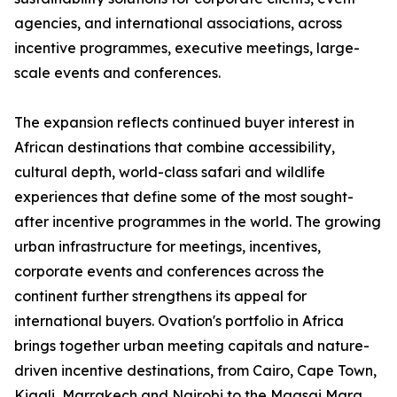
agencies, and international associations, across
incentive programmes, executive meetings, large-
scale events and conferences.
The expansion reflects continued buyer interest in
African destinations that combine accessibility,
cultural depth, world-class safari and wildlife
experiences that define some of the most sought-
after incentive programmes in the world. The growing
urban infrastructure for meetings, incentives,
corporate events and conferences across the
continent further strengthens its appeal for
international buyers. Ovation's portfolio in Africa
brings together urban meeting capitals and nature-
driven incentive destinations, from Cairo, Cape Town,
Kigali, Marrakech and Nairobi to the Maasai Mara,