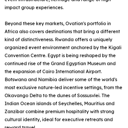
impact group experiences.
Beyond these key markets, Ovation's portfolio in
Africa also covers destinations that bring a different
kind of distinctiveness. Rwanda offers a uniquely
organized event environment anchored by the Kigali
Convention Centre. Egypt is being reshaped by the
continued rise of the Grand Egyptian Museum and
the expansion of Cairo International Airport.
Botswana and Namibia deliver some of the world's
most exclusive nature-led incentive settings, from the
Okavango Delta to the dunes of Sossusvlei. The
Indian Ocean islands of Seychelles, Mauritius and
Zanzibar combine premium hospitality with strong
cultural identity, ideal for executive retreats and
reward travel.