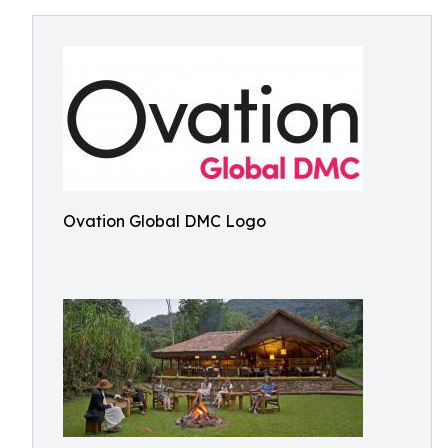
Ovation Global DMC Logo