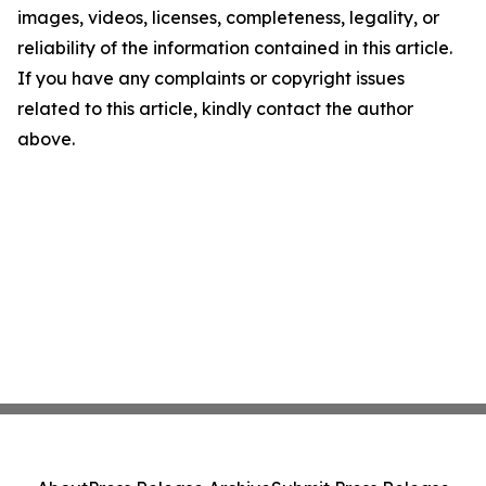
images, videos, licenses, completeness, legality, or
reliability of the information contained in this article.
If you have any complaints or copyright issues
related to this article, kindly contact the author
above.