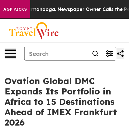
n Chattanooga. Newspaper Owner Calls the People Abr
AGP PICKS
Ovation Global DMC
Expands Its Portfolio in
Africa to 15 Destinations
Ahead of IMEX Frankfurt
2026