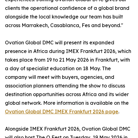
clients the operational confidence of a global brand
alongside the local knowledge our team has built
across Marrakech, Casablanca, Fes and beyond."
Ovation Global DMC will present its expanded
presence in Africa during IMEX Frankfurt 2026, which
takes place from 19 to 21 May 2026 in Frankfurt, with
a day of specialist education on 18 May. The
company will meet with buyers, agencies, and
association planners attending the show to discuss
destination opportunities across Africa and its wider
global network. More information is available on the
Ovation Global DMC IMEX Frankfurt 2026 page
.
Alongside IMEX Frankfurt 2026, Ovation Global DMC
will also host The O Fest on Tuesday, 19 May 2026 in