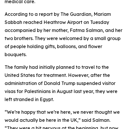
medical care.
According to a report by The Guardian, Mariam
Sabbah reached Heathrow Airport on Tuesday
accompanied by her mother, Fatma Salman, and her
two brothers. They were welcomed by a small group
of people holding gifts, balloons, and flower
bouquets.
The family had initially planned to travel to the
United States for treatment. However, after the
administration of Donald Trump suspended visitor
visas for Palestinians in August last year, they were
left stranded in Egypt.
“We’re happy that we’re here, we never thought we
would actually be here in the UK,” said Salman.
“They were a bit nervous at the beginning, but now