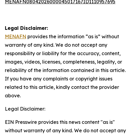
MENAFN08042026000045017167ID1110957695
Legal Disclaimer:
MENAFN
provides the information “as is” without
warranty of any kind. We do not accept any
responsibility or liability for the accuracy, content,
images, videos, licenses, completeness, legality, or
reliability of the information contained in this article.
If you have any complaints or copyright issues
related to this article, kindly contact the provider
above.
Legal Disclaimer:
EIN Presswire provides this news content "as is"
without warranty of any kind. We do not accept any