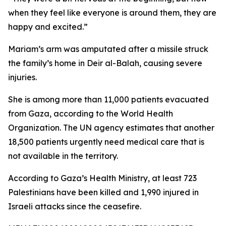
when they feel like everyone is around them, they are
happy and excited.”
Mariam’s arm was amputated after a missile struck
the family’s home in Deir al-Balah, causing severe
injuries.
She is among more than 11,000 patients evacuated
from Gaza, according to the World Health
Organization. The UN agency estimates that another
18,500 patients urgently need medical care that is
not available in the territory.
According to Gaza’s Health Ministry, at least 723
Palestinians have been killed and 1,990 injured in
Israeli attacks since the ceasefire.