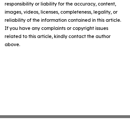
responsibility or liability for the accuracy, content,
images, videos, licenses, completeness, legality, or
reliability of the information contained in this article.
If you have any complaints or copyright issues
related to this article, kindly contact the author
above.