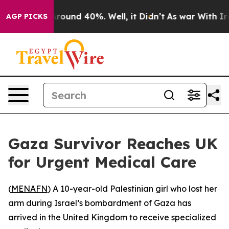
a Floor Around 40%. Well, it Didn’t
As war With Iran
AGP PICKS
Gaza Survivor Reaches UK
for Urgent Medical Care
(
MENAFN
) A 10-year-old Palestinian girl who lost her
arm during Israel’s bombardment of Gaza has
arrived in the United Kingdom to receive specialized