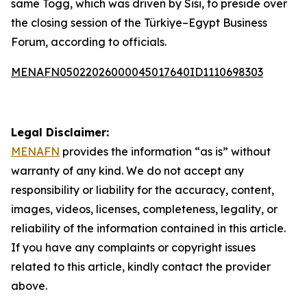
same Togg, which was driven by Sisi, to preside over
the closing session of the Türkiye–Egypt Business
Forum, according to officials.
MENAFN05022026000045017640ID1110698303
Legal Disclaimer:
MENAFN
provides the information “as is” without
warranty of any kind. We do not accept any
responsibility or liability for the accuracy, content,
images, videos, licenses, completeness, legality, or
reliability of the information contained in this article.
If you have any complaints or copyright issues
related to this article, kindly contact the provider
above.