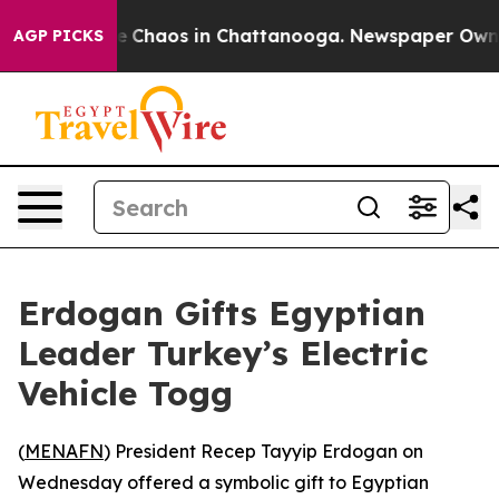
tal Collapse
Chaos in Chattanooga. Newspaper Owner C
AGP PICKS
Erdogan Gifts Egyptian
Leader Turkey’s Electric
Vehicle Togg
(
MENAFN
) President Recep Tayyip Erdogan on
Wednesday offered a symbolic gift to Egyptian