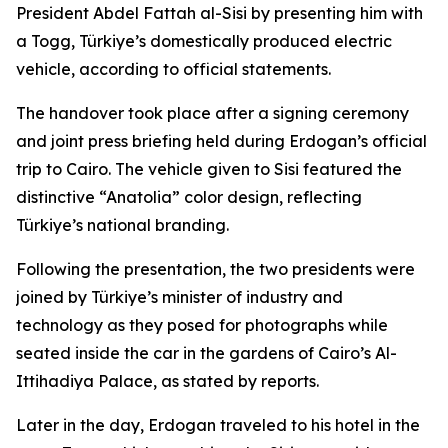
President Abdel Fattah al-Sisi by presenting him with
a Togg, Türkiye’s domestically produced electric
vehicle, according to official statements.
The handover took place after a signing ceremony
and joint press briefing held during Erdogan’s official
trip to Cairo. The vehicle given to Sisi featured the
distinctive “Anatolia” color design, reflecting
Türkiye’s national branding.
Following the presentation, the two presidents were
joined by Türkiye’s minister of industry and
technology as they posed for photographs while
seated inside the car in the gardens of Cairo’s Al-
Ittihadiya Palace, as stated by reports.
Later in the day, Erdogan traveled to his hotel in the