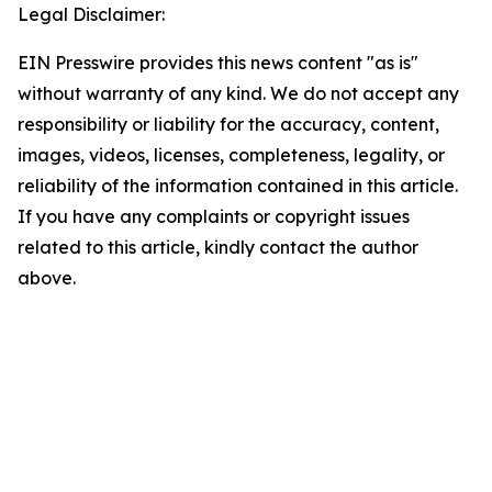
Legal Disclaimer:
EIN Presswire provides this news content "as is"
without warranty of any kind. We do not accept any
responsibility or liability for the accuracy, content,
images, videos, licenses, completeness, legality, or
reliability of the information contained in this article.
If you have any complaints or copyright issues
related to this article, kindly contact the author
above.