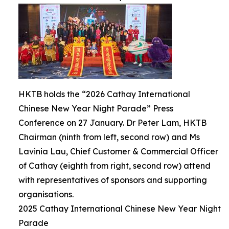
HKTB holds the “2026 Cathay International
Chinese New Year Night Parade” Press
Conference on 27 January. Dr Peter Lam, HKTB
Chairman (ninth from left, second row) and Ms
Lavinia Lau, Chief Customer & Commercial Officer
of Cathay (eighth from right, second row) attend
with representatives of sponsors and supporting
organisations.
2025 Cathay International Chinese New Year Night
Parade