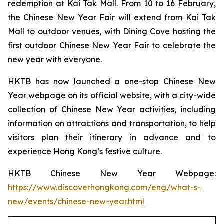
redemption at Kai Tak Mall. From 10 to 16 February,
the Chinese New Year Fair will extend from Kai Tak
Mall to outdoor venues, with Dining Cove hosting the
first outdoor Chinese New Year Fair to celebrate the
new year with everyone.
HKTB has now launched a one-stop Chinese New
Year webpage on its official website, with a city-wide
collection of Chinese New Year activities, including
information on attractions and transportation, to help
visitors plan their itinerary in advance and to
experience Hong Kong’s festive culture.
HKTB Chinese New Year Webpage:
https://www.discoverhongkong.com/eng/what-s-
new/events/chinese-new-year.html