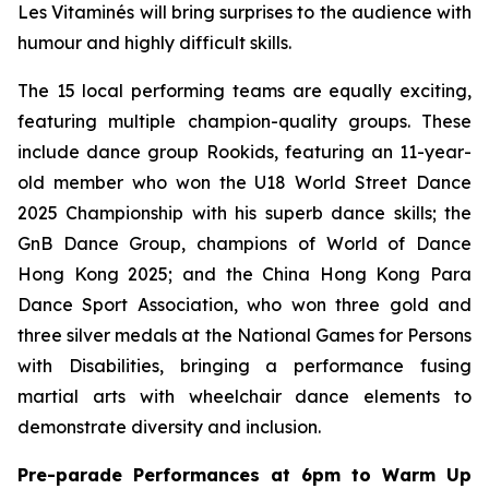
Les Vitaminés will bring surprises to the audience with
humour and highly difficult skills.
The 15 local performing teams are equally exciting,
featuring multiple champion-quality groups. These
include dance group Rookids, featuring an 11-year-
old member who won the U18 World Street Dance
2025 Championship with his superb dance skills; the
GnB Dance Group, champions of World of Dance
Hong Kong 2025; and the China Hong Kong Para
Dance Sport Association, who won three gold and
three silver medals at the National Games for Persons
with Disabilities, bringing a performance fusing
martial arts with wheelchair dance elements to
demonstrate diversity and inclusion.
Pre-parade Performances at 6pm to Warm Up