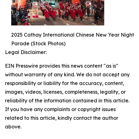
2025 Cathay International Chinese New Year Night
Parade (Stock Photos)
Legal Disclaimer:
EIN Presswire provides this news content "as is"
without warranty of any kind. We do not accept any
responsibility or liability for the accuracy, content,
images, videos, licenses, completeness, legality, or
reliability of the information contained in this article.
If you have any complaints or copyright issues
related to this article, kindly contact the author
above.