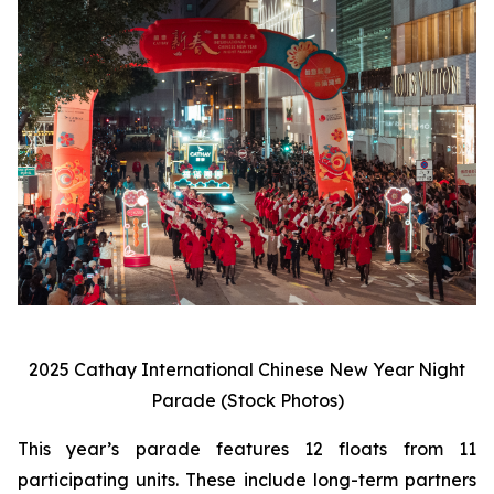
2025 Cathay International Chinese New Year Night
Parade (Stock Photos)
This year’s parade features 12 floats from 11
participating units. These include long-term partners