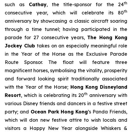
th
such as
Cathay
, the title-sponsor for the 24
th
consecutive year, which will celebrate its 80
anniversary by showcasing a classic aircraft soaring
through a time tunnel; having participated in the
parade for 27 consecutive years,
The Hong Kong
Jockey Club
takes on an especially meaningful role
in the Year of the Horse as the Exclusive Parade
Route Sponsor. The float will feature three
magnificent horses, symbolising the vitality, prosperity
and forward looking spirit traditionally associated
with the Year of the Horse;
Hong Kong Disneyland
th
Resort
, which is celebrating its 20
anniversary with
various Disney friends and dancers in a festive street
party; and
Ocean Park Hong Kong
’s Panda Friends,
which will don new festive attire to wish locals and
visitors a Happy New Year alongside Whiskers &