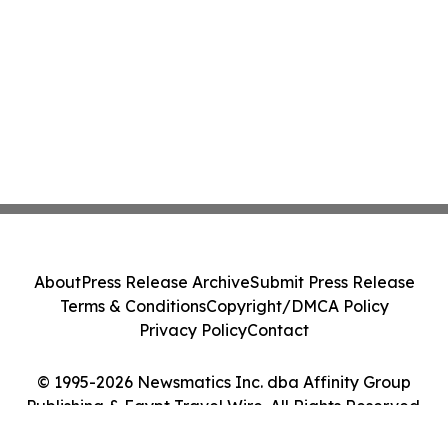
About
Press Release Archive
Submit Press Release
Terms & Conditions
Copyright/DMCA Policy
Privacy Policy
Contact
© 1995-2026 Newsmatics Inc. dba Affinity Group
Publishing & Egypt Travel Wire. All Rights Reserved.