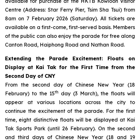
available for purchase at the HKTB Kowloon Visitor
Centre (Address: Star Ferry Pier, Tsim Sha Tsui) from
8am on 7 February 2026 (Saturday). All tickets are
available on a first-come, first-served basis. Members
of the public can also enjoy the parade for free along
Canton Road, Haiphong Road and Nathan Road.
Extending the Parade Excitement: Floats on
Display at Kai Tak for the First Time from the
Second Day of CNY
From the second day of Chinese New Year (18
th
February) to the 15
day (3 March), the floats will
appear at various locations across the city to
continue the excitement of the parade. For the first
time, eight distinctive floats will be displayed at Kai
Tak Sports Park (until 26 February). On the second
and third days of Chinese New Year (18 and 19