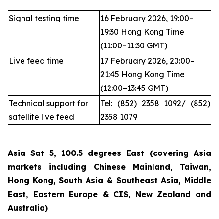
Signal testing time
16 February 2026, 19:00–
19:30 Hong Kong Time
(11:00–11:30 GMT)
Live feed time
17 February 2026, 20:00–
21:45 Hong Kong Time
(12:00–13:45 GMT)
Technical support for
Tel: (852) 2358 1092/ (852)
satellite live feed
2358 1079
Asia Sat 5, 100.5 degrees East (covering Asia
markets including Chinese Mainland, Taiwan,
Hong Kong, South Asia & Southeast Asia, Middle
East, Eastern Europe & CIS, New Zealand and
Australia)