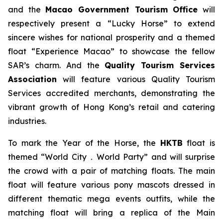
and the
Macao Government Tourism Office
will
respectively present a “Lucky Horse” to extend
sincere wishes for national prosperity and a themed
float “Experience Macao” to showcase the fellow
SAR’s charm. And the
Quality Tourism Services
Association
will feature various Quality Tourism
Services accredited merchants, demonstrating the
vibrant growth of Hong Kong’s retail and catering
industries.
To mark the Year of the Horse, the
HKTB
float is
themed “World City．World Party” and will surprise
the crowd with a pair of matching floats. The main
float will feature various pony mascots dressed in
different thematic mega events outfits, while the
matching float will bring a replica of the Main