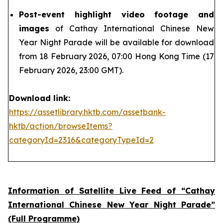
Post-event highlight video footage and
images
of Cathay International Chinese New
Year Night Parade will be available for download
from 18 February 2026, 07:00 Hong Kong Time (17
February 2026, 23:00 GMT).
Download link:
https://assetlibrary.hktb.com/assetbank-
hktb/action/browseItems?
categoryId=2316&categoryTypeId=2
Information of Satellite Live Feed of “Cathay
International Chinese New Year Night Parade”
(Full Programme)