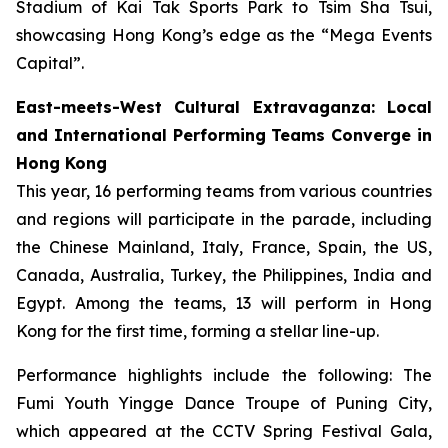
Stadium of Kai Tak Sports Park to Tsim Sha Tsui,
showcasing Hong Kong’s edge as the “Mega Events
Capital”.
East-meets-West Cultural Extravaganza: Local
and International Performing Teams Converge in
Hong Kong
This year, 16 performing teams from various countries
and regions will participate in the parade, including
the Chinese Mainland, Italy, France, Spain, the US,
Canada, Australia, Turkey, the Philippines, India and
Egypt. Among the teams, 13 will perform in Hong
Kong for the first time, forming a stellar line-up.
Performance highlights include the following: The
Fumi Youth Yingge Dance Troupe of Puning City,
which appeared at the CCTV Spring Festival Gala,