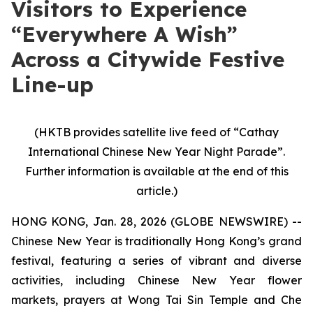
Visitors to Experience
“Everywhere A Wish”
Across a Citywide Festive
Line-up
(HKTB provides satellite live feed of “Cathay
International Chinese New Year Night Parade”.
Further information is available at the end of this
article.)
HONG KONG, Jan. 28, 2026 (GLOBE NEWSWIRE) --
Chinese New Year is traditionally Hong Kong’s grand
festival, featuring a series of vibrant and diverse
activities, including Chinese New Year flower
markets, prayers at Wong Tai Sin Temple and Che