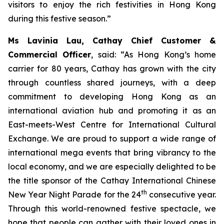
visitors to enjoy the rich festivities in Hong Kong
during this festive season.”
Ms Lavinia Lau, Cathay Chief Customer &
Commercial Officer
, said: “As Hong Kong’s home
carrier for 80 years, Cathay has grown with the city
through countless shared journeys, with a deep
commitment to developing Hong Kong as an
international aviation hub and promoting it as an
East-meets-West Centre for International Cultural
Exchange. We are proud to support a wide range of
international mega events that bring vibrancy to the
local economy, and we are especially delighted to be
the title sponsor of the Cathay International Chinese
th
New Year Night Parade for the 24
consecutive year.
Through this world-renowned festive spectacle, we
hope that people can gather with their loved ones in