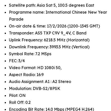
Satellite path: Asia Sat 5, 100.5 degrees East
Programme name: International Chinese New Year
Parade
On-air date & time: 17/2/2026 (1200-1345 GMT)
Transponder: AS5 TXP C9V 9_4V, C Band
Uplink Frequency: 6218.5 MHz (Horizontal)
Downlink Frequency: 3993.5 MHz (Vertical)
Symbol Rate: 7.2 MSps
FEC: 3/4
Video Format: HD 1080i 50,
Aspect Radio: 16:9
Audio Assignment: A1 : A2 Stereo
Modulation: DVB-S2/8PSK
Pilot: ON
Roll Off: 0.2
Encoding Bit Rate: 14.0 Mbps (MPEG4 H.264)