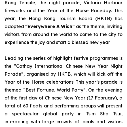
Kung Temple, the night parade, Victoria Harbour
fireworks and the Year of the Horse Raceday. This
year, the Hong Kong Tourism Board (HKTB) has
adopted
“Everywhere A Wish”
as the theme, inviting
visitors from around the world to come to the city to
experience the joy and start a blessed new year.
Leading the series of highlight festive programmes is
the “Cathay International Chinese New Year Night
Parade”, organised by HKTB, which will kick off the
Year of the Horse celebrations. This year’s parade is
themed “Best Fortune. World Party”. On the evening
of the first day of Chinese New Year (17 February), a
total of 60 floats and performing groups will present
a spectacular global party in Tsim Sha Tsui,
interacting with large crowds of locals and visitors