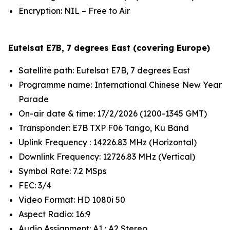
Encryption: NIL – Free to Air
Eutelsat E7B, 7 degrees East (covering Europe)
Satellite path: Eutelsat E7B, 7 degrees East
Programme name: International Chinese New Year
Parade
On-air date & time: 17/2/2026 (1200-1345 GMT)
Transponder: E7B TXP F06 Tango, Ku Band
Uplink Frequency : 14226.83 MHz (Horizontal)
Downlink Frequency: 12726.83 MHz (Vertical)
Symbol Rate: 7.2 MSps
FEC: 3/4
Video Format: HD 1080i 50
Aspect Radio: 16:9
Audio Assignment: A1 : A2 Stereo