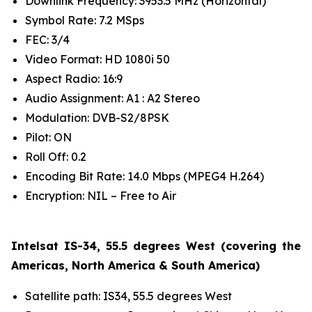
Downlink Frequency: 3953.5 MHz (Horizontal)
Symbol Rate: 7.2 MSps
FEC: 3/4
Video Format: HD 1080i 50
Aspect Radio: 16:9
Audio Assignment: A1 : A2 Stereo
Modulation: DVB-S2/8PSK
Pilot: ON
Roll Off: 0.2
Encoding Bit Rate: 14.0 Mbps (MPEG4 H.264)
Encryption: NIL – Free to Air
Intelsat IS-34, 55.5 degrees West (covering the
Americas, North America & South America)
Satellite path: IS34, 55.5 degrees West