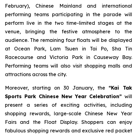
February), Chinese Mainland and international
performing teams participating in the parade will
perform live in the two time-limited stages at the
venue, bringing the festive atmosphere to the
audience. The remaining four floats will be displayed
at Ocean Park, Lam Tsuen in Tai Po, Sha Tin
Racecourse and Victoria Park in Causeway Bay.
Performing teams will also visit shopping malls and
attractions across the city.
Moreover, starting on 30 January, the
“Kai Tak
Sports Park Chinese New Year Celebration”
will
present a series of exciting activities, including
shopping rewards, large-scale Chinese New Year
Fairs and the Float Display. Shoppers can enjoy
fabulous shopping rewards and exclusive red packet