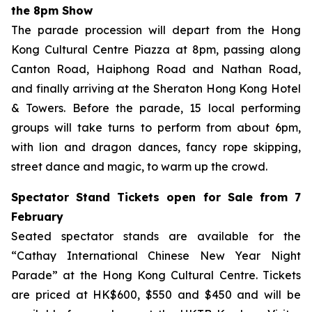
the 8pm Show
The parade procession will depart from the Hong
Kong Cultural Centre Piazza at 8pm, passing along
Canton Road, Haiphong Road and Nathan Road,
and finally arriving at the Sheraton Hong Kong Hotel
& Towers. Before the parade, 15 local performing
groups will take turns to perform from about 6pm,
with lion and dragon dances, fancy rope skipping,
street dance and magic, to warm up the crowd.
Spectator Stand Tickets open for Sale from 7
February
Seated spectator stands are available for the
“Cathay International Chinese New Year Night
Parade” at the Hong Kong Cultural Centre. Tickets
are priced at HK$600, $550 and $450 and will be