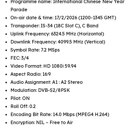
Programme name: International Chinese New Year
Parade
On-air date & time: 17/2/2026 (1200-1345 GMT)
Transponder: IS-34 (18C Slot C), C Band
Uplink Frequency: 6324.5 MHz (Horizontal)
Downlink Frequency: 4099.5 MHz (Vertical)
Symbol Rate: 7.2 MSps
FEC: 3/4
Video Format: HD 1080i 59.94
Aspect Radio: 16:9
Audio Assignment: A1 : A2 Stereo
Modulation: DVB-S2/8PSK
Pilot: ON
Roll Off: 0.2
Encoding Bit Rate: 14.0 Mbps (MPEG4 H.264)
Encryption: NIL – Free to Air