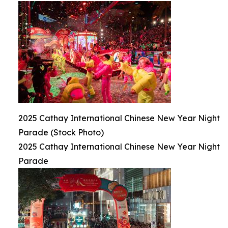
2025 Cathay International Chinese New Year Night
Parade (Stock Photo)
2025 Cathay International Chinese New Year Night
Parade