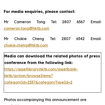
For media enquiries, please contact:
Mr Cameron Tong Tel: 2807 6367 Email:
cameron.tong@hktb.com
Mr Chokie Cheng Tel: 2807 6342 Email:
chokie.cheng@hktb.com
Media can download the related photos of press
conference from the following link:
https://assetlibrary.hktb.com/assetbank-
hktb/action/browseItems?
categoryId=2337&categoryTypeId=2
Photos accompanying this announcement are