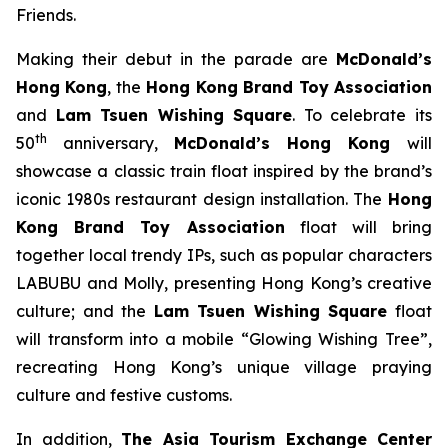
Friends.
Making their debut in the parade are
McDonald’s
Hong Kong
, the
Hong Kong Brand Toy Association
and
Lam Tsuen Wishing Square
. To celebrate its
th
50
anniversary,
McDonald’s
Hong Kong
will
showcase a classic train float inspired by the brand’s
iconic 1980s restaurant design installation. The
Hong
Kong Brand Toy Association
float will bring
together local trendy IPs, such as popular characters
LABUBU and Molly, presenting Hong Kong’s creative
culture; and the
Lam Tsuen Wishing Square
float
will transform into a mobile “Glowing Wishing Tree”,
recreating Hong Kong’s unique village praying
culture and festive customs.
In addition,
The Asia Tourism Exchange Center