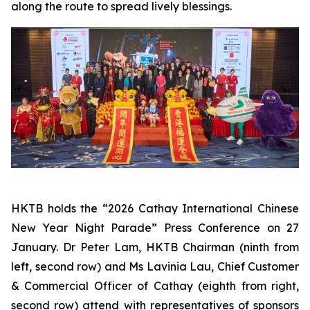
along the route to spread lively blessings.
HKTB holds the “2026 Cathay International Chinese
New Year Night Parade” Press Conference on 27
January. Dr Peter Lam, HKTB Chairman (ninth from
left, second row) and Ms Lavinia Lau, Chief Customer
& Commercial Officer of Cathay (eighth from right,
second row) attend with representatives of sponsors