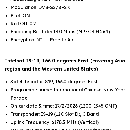
Modulation: DVB-S2/8PSK
Pilot: ON
Roll Off: 0.2
Encoding Bit Rate: 14.0 Mbps (MPEG4 H.264)
Encryption: NIL – Free to Air
Intelsat IS-19, 166.0 degrees East (covering Asia
region and the Western United States)
Satellite path: IS19, 166.0 degrees East
Programme name: International Chinese New Year
Parade
On-air date & time: 17/2/2026 (1200-1345 GMT)
Transponder: IS-19 (12C Slot D), C Band
Uplink Frequency: 6178.5 MHz (Vertical)