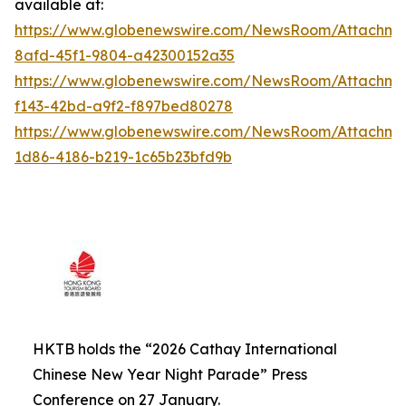
available at:
https://www.globenewswire.com/NewsRoom/Attachme
8afd-45f1-9804-a42300152a35
https://www.globenewswire.com/NewsRoom/Attachm
f143-42bd-a9f2-f897bed80278
https://www.globenewswire.com/NewsRoom/Attachm
1d86-4186-b219-1c65b23bfd9b
HKTB holds the “2026 Cathay International
Chinese New Year Night Parade” Press
Conference on 27 January.