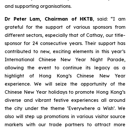
and supporting organisations.
Dr Peter Lam, Chairman of HKTB
, said: “I am
grateful for the support of various sponsors from
different sectors, especially that of Cathay, our title-
sponsor for 24 consecutive years. Their support has
contributed to new, exciting elements in this year’s
International Chinese New Year Night Parade,
allowing the event to continue its legacy as a
highlight of Hong Kong’s Chinese New Year
experience. We will seize the opportunity of the
Chinese New Year holidays to promote Hong Kong’s
diverse and vibrant festive experiences all around
the city under the theme ‘Everywhere a Wish’. We
also will step up promotions in various visitor source
markets with our trade partners to attract more