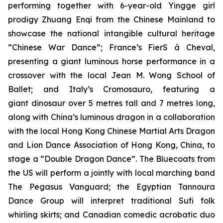
performing together with 6-year-old Yingge girl
prodigy Zhuang Enqi from the Chinese Mainland to
showcase the national intangible cultural heritage
“Chinese War Dance”; France’s FierS à Cheval,
presenting a giant luminous horse performance in a
crossover with the local Jean M. Wong School of
Ballet; and Italy’s Cromosauro, featuring a
giant dinosaur over 5 metres tall and 7 metres long,
along with China’s luminous dragon in a collaboration
with the local Hong Kong Chinese Martial Arts Dragon
and Lion Dance Association of Hong Kong, China, to
stage a “Double Dragon Dance”. The Bluecoats from
the US will perform a jointly with local marching band
The Pegasus Vanguard; the Egyptian Tannoura
Dance Group will interpret traditional Sufi folk
whirling skirts; and Canadian comedic acrobatic duo