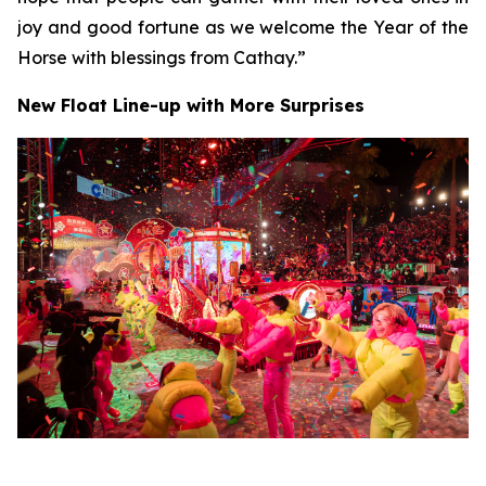
joy and good fortune as we welcome the Year of the
Horse with blessings from Cathay.”
New Float Line-up with More Surprises