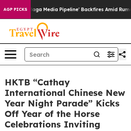
a Pipeline' Backfires Amid Rumors Trump Will cut Pir
AGP PICKS
HKTB “Cathay
International Chinese New
Year Night Parade” Kicks
Off Year of the Horse
Celebrations Inviting