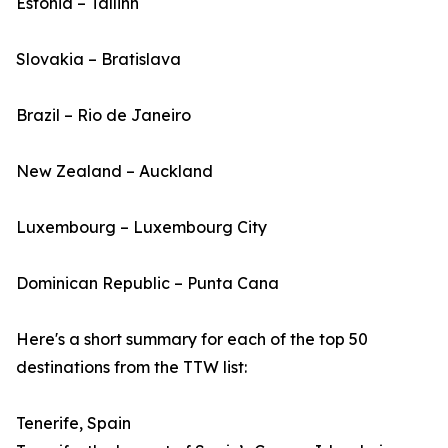
Estonia – Tallinn
Slovakia – Bratislava
Brazil – Rio de Janeiro
New Zealand – Auckland
Luxembourg – Luxembourg City
Dominican Republic – Punta Cana
Here's a short summary for each of the top 50
destinations from the TTW list:
Tenerife, Spain