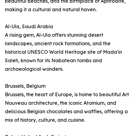
beautiful beaches, and the birthplace of Aphrodite,
making it a cultural and natural haven.
Al-Ula, Saudi Arabia
A rising gem, Al-Ula offers stunning desert
landscapes, ancient rock formations, and the
historical UNESCO World Heritage site of Mada'in
Saleh, known for its Nabatean tombs and
archaeological wonders.
Brussels, Belgium
Brussels, the heart of Europe, is home to beautiful Art
Nouveau architecture, the iconic Atomium, and
delicious Belgian chocolates and waffles, offering a
mix of history, culture, and cuisine.