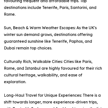
favouring frequent and affordable trips. Top
destinations include Tenerife, Paris, Santorini, and
Rome.
Sun, Beach & Warm Weather Escapes: As the UK's
winter sun demand grows, destinations offering
guaranteed sunshine like Tenerife, Paphos, and
Dubai remain top choices.
Culturally Rich, Walkable Cities: Cities like Paris,
Rome, and Istanbul are highly favoured for their rich
cultural heritage, walkability, and ease of
exploration.
Long-Haul Travel for Unique Experiences: There is a
shift towards longer, more experience-driven trips,