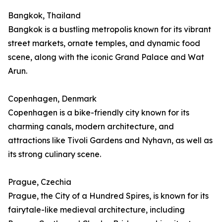
Bangkok, Thailand
Bangkok is a bustling metropolis known for its vibrant
street markets, ornate temples, and dynamic food
scene, along with the iconic Grand Palace and Wat
Arun.
Copenhagen, Denmark
Copenhagen is a bike-friendly city known for its
charming canals, modern architecture, and
attractions like Tivoli Gardens and Nyhavn, as well as
its strong culinary scene.
Prague, Czechia
Prague, the City of a Hundred Spires, is known for its
fairytale-like medieval architecture, including