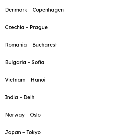
Denmark – Copenhagen
Czechia – Prague
Romania – Bucharest
Bulgaria – Sofia
Vietnam – Hanoi
India – Delhi
Norway – Oslo
Japan – Tokyo