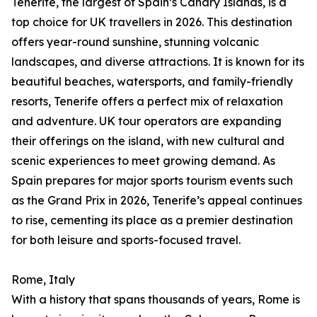
Tenerife, the largest of Spain’s Canary Islands, is a
top choice for UK travellers in 2026. This destination
offers year-round sunshine, stunning volcanic
landscapes, and diverse attractions. It is known for its
beautiful beaches, watersports, and family-friendly
resorts, Tenerife offers a perfect mix of relaxation
and adventure. UK tour operators are expanding
their offerings on the island, with new cultural and
scenic experiences to meet growing demand. As
Spain prepares for major sports tourism events such
as the Grand Prix in 2026, Tenerife’s appeal continues
to rise, cementing its place as a premier destination
for both leisure and sports-focused travel.
Rome, Italy
With a history that spans thousands of years, Rome is