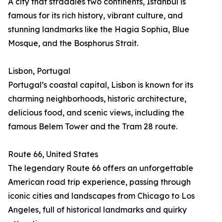
A city that straddles two continents, Istanbul is
famous for its rich history, vibrant culture, and
stunning landmarks like the Hagia Sophia, Blue
Mosque, and the Bosphorus Strait.
Lisbon, Portugal
Portugal’s coastal capital, Lisbon is known for its
charming neighborhoods, historic architecture,
delicious food, and scenic views, including the
famous Belem Tower and the Tram 28 route.
Route 66, United States
The legendary Route 66 offers an unforgettable
American road trip experience, passing through
iconic cities and landscapes from Chicago to Los
Angeles, full of historical landmarks and quirky