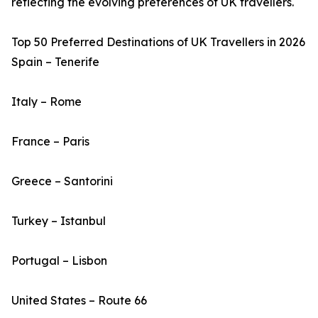
reflecting the evolving preferences of UK travellers.
Top 50 Preferred Destinations of UK Travellers in 2026
Spain – Tenerife
Italy – Rome
France – Paris
Greece – Santorini
Turkey – Istanbul
Portugal – Lisbon
United States – Route 66