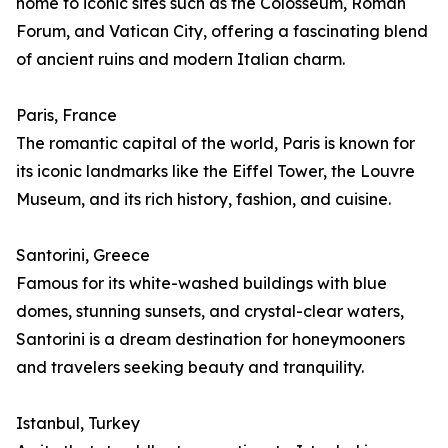
home to iconic sites such as the Colosseum, Roman
Forum, and Vatican City, offering a fascinating blend
of ancient ruins and modern Italian charm.
Paris, France
The romantic capital of the world, Paris is known for
its iconic landmarks like the Eiffel Tower, the Louvre
Museum, and its rich history, fashion, and cuisine.
Santorini, Greece
Famous for its white-washed buildings with blue
domes, stunning sunsets, and crystal-clear waters,
Santorini is a dream destination for honeymooners
and travelers seeking beauty and tranquility.
Istanbul, Turkey