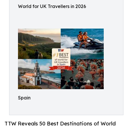
World for UK Travellers in 2026
Spain
TTW Reveals 50 Best Destinations of World