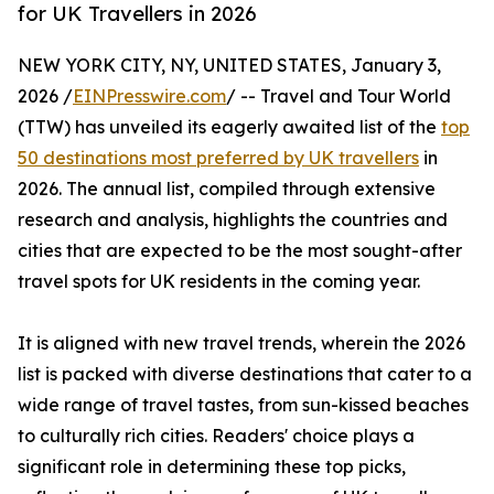
for UK Travellers in 2026
NEW YORK CITY, NY, UNITED STATES, January 3,
2026 /
EINPresswire.com
/ -- Travel and Tour World
(TTW) has unveiled its eagerly awaited list of the
top
50 destinations most preferred by UK travellers
in
2026. The annual list, compiled through extensive
research and analysis, highlights the countries and
cities that are expected to be the most sought-after
travel spots for UK residents in the coming year.
It is aligned with new travel trends, wherein the 2026
list is packed with diverse destinations that cater to a
wide range of travel tastes, from sun-kissed beaches
to culturally rich cities. Readers' choice plays a
significant role in determining these top picks,