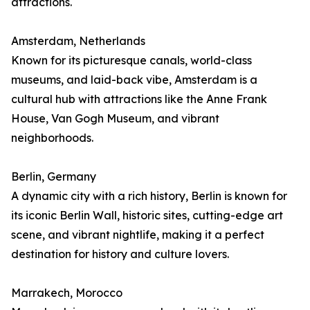
attractions.
Amsterdam, Netherlands
Known for its picturesque canals, world-class
museums, and laid-back vibe, Amsterdam is a
cultural hub with attractions like the Anne Frank
House, Van Gogh Museum, and vibrant
neighborhoods.
Berlin, Germany
A dynamic city with a rich history, Berlin is known for
its iconic Berlin Wall, historic sites, cutting-edge art
scene, and vibrant nightlife, making it a perfect
destination for history and culture lovers.
Marrakech, Morocco