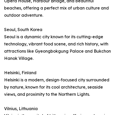
Opera House, Harbour Bridge, and beautiful
beaches, offering a perfect mix of urban culture and
outdoor adventure.
Seoul, South Korea
Seoul is a dynamic city known for its cutting-edge
technology, vibrant food scene, and rich history, with
attractions like Gyeongbokgung Palace and Bukchon
Hanok Village.
Helsinki, Finland
Helsinki is a modern, design-focused city surrounded
by nature, known for its cool architecture, seaside
views, and proximity to the Northern Lights.
Vilnius, Lithuania