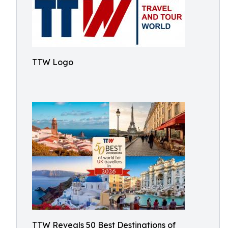
TTW Logo
TTW Reveals 50 Best Destinations of