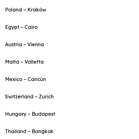
Poland – Kraków
Egypt – Cairo
Austria – Vienna
Malta – Valletta
Mexico – Cancún
Switzerland – Zurich
Hungary – Budapest
Thailand – Bangkok