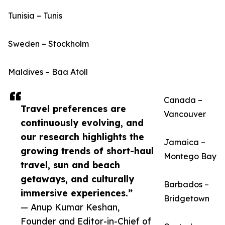
Tunisia – Tunis
Sweden – Stockholm
Maldives – Baa Atoll
Canada –
Travel preferences are
Vancouver
continuously evolving, and
our research highlights the
Jamaica –
growing trends of short-haul
Montego Bay
travel, sun and beach
getaways, and culturally
Barbados –
immersive experiences.”
Bridgetown
— Anup Kumar Keshan,
Founder and Editor-in-Chief of