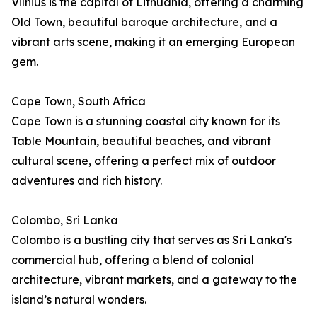
Vilnius is the capital of Lithuania, offering a charming
Old Town, beautiful baroque architecture, and a
vibrant arts scene, making it an emerging European
gem.
Cape Town, South Africa
Cape Town is a stunning coastal city known for its
Table Mountain, beautiful beaches, and vibrant
cultural scene, offering a perfect mix of outdoor
adventures and rich history.
Colombo, Sri Lanka
Colombo is a bustling city that serves as Sri Lanka's
commercial hub, offering a blend of colonial
architecture, vibrant markets, and a gateway to the
island’s natural wonders.