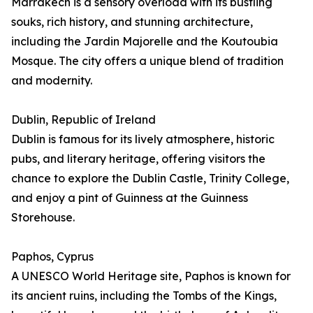
Marrakech is a sensory overload with its bustling
souks, rich history, and stunning architecture,
including the Jardin Majorelle and the Koutoubia
Mosque. The city offers a unique blend of tradition
and modernity.
Dublin, Republic of Ireland
Dublin is famous for its lively atmosphere, historic
pubs, and literary heritage, offering visitors the
chance to explore the Dublin Castle, Trinity College,
and enjoy a pint of Guinness at the Guinness
Storehouse.
Paphos, Cyprus
A UNESCO World Heritage site, Paphos is known for
its ancient ruins, including the Tombs of the Kings,