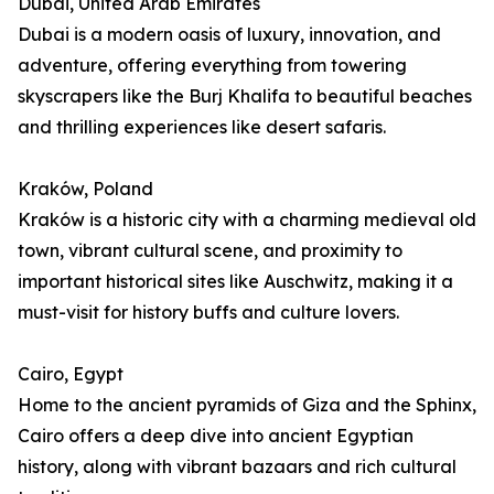
Dubai, United Arab Emirates
Dubai is a modern oasis of luxury, innovation, and
adventure, offering everything from towering
skyscrapers like the Burj Khalifa to beautiful beaches
and thrilling experiences like desert safaris.
Kraków, Poland
Kraków is a historic city with a charming medieval old
town, vibrant cultural scene, and proximity to
important historical sites like Auschwitz, making it a
must-visit for history buffs and culture lovers.
Cairo, Egypt
Home to the ancient pyramids of Giza and the Sphinx,
Cairo offers a deep dive into ancient Egyptian
history, along with vibrant bazaars and rich cultural