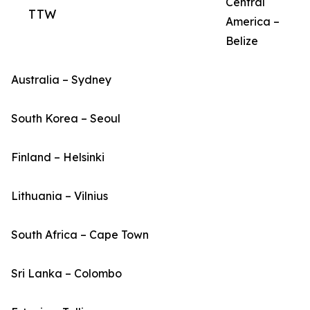
Central
TTW
America –
Belize
Australia – Sydney
South Korea – Seoul
Finland – Helsinki
Lithuania – Vilnius
South Africa – Cape Town
Sri Lanka – Colombo