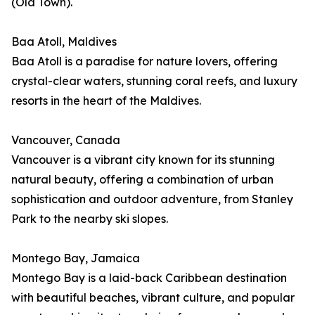
(Old Town).
Baa Atoll, Maldives
Baa Atoll is a paradise for nature lovers, offering
crystal-clear waters, stunning coral reefs, and luxury
resorts in the heart of the Maldives.
Vancouver, Canada
Vancouver is a vibrant city known for its stunning
natural beauty, offering a combination of urban
sophistication and outdoor adventure, from Stanley
Park to the nearby ski slopes.
Montego Bay, Jamaica
Montego Bay is a laid-back Caribbean destination
with beautiful beaches, vibrant culture, and popular