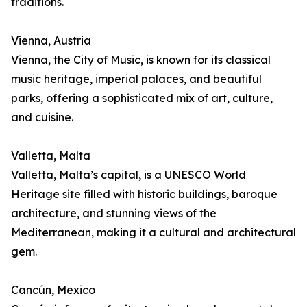
traditions.
Vienna, Austria
Vienna, the City of Music, is known for its classical
music heritage, imperial palaces, and beautiful
parks, offering a sophisticated mix of art, culture,
and cuisine.
Valletta, Malta
Valletta, Malta’s capital, is a UNESCO World
Heritage site filled with historic buildings, baroque
architecture, and stunning views of the
Mediterranean, making it a cultural and architectural
gem.
Cancún, Mexico