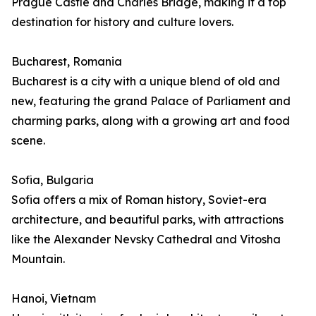
Prague Castle and Charles Bridge, making it a top
destination for history and culture lovers.
Bucharest, Romania
Bucharest is a city with a unique blend of old and
new, featuring the grand Palace of Parliament and
charming parks, along with a growing art and food
scene.
Sofia, Bulgaria
Sofia offers a mix of Roman history, Soviet-era
architecture, and beautiful parks, with attractions
like the Alexander Nevsky Cathedral and Vitosha
Mountain.
Hanoi, Vietnam