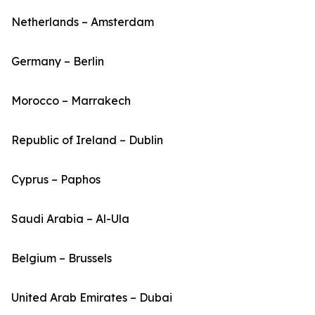
Netherlands – Amsterdam
Germany – Berlin
Morocco – Marrakech
Republic of Ireland – Dublin
Cyprus – Paphos
Saudi Arabia – Al-Ula
Belgium – Brussels
United Arab Emirates – Dubai