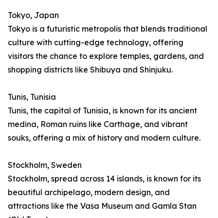
Tokyo, Japan
Tokyo is a futuristic metropolis that blends traditional
culture with cutting-edge technology, offering
visitors the chance to explore temples, gardens, and
shopping districts like Shibuya and Shinjuku.
Tunis, Tunisia
Tunis, the capital of Tunisia, is known for its ancient
medina, Roman ruins like Carthage, and vibrant
souks, offering a mix of history and modern culture.
Stockholm, Sweden
Stockholm, spread across 14 islands, is known for its
beautiful archipelago, modern design, and
attractions like the Vasa Museum and Gamla Stan