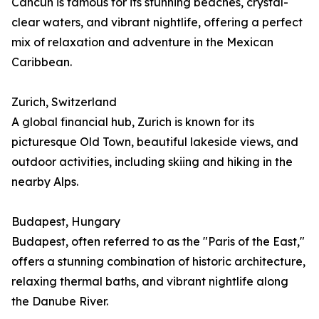
Cancún is famous for its stunning beaches, crystal-
clear waters, and vibrant nightlife, offering a perfect
mix of relaxation and adventure in the Mexican
Caribbean.
Zurich, Switzerland
A global financial hub, Zurich is known for its
picturesque Old Town, beautiful lakeside views, and
outdoor activities, including skiing and hiking in the
nearby Alps.
Budapest, Hungary
Budapest, often referred to as the "Paris of the East,"
offers a stunning combination of historic architecture,
relaxing thermal baths, and vibrant nightlife along
the Danube River.