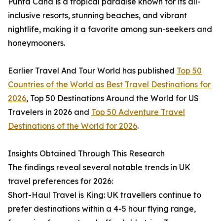
Punta Cana is a tropical paradise known for its all-
inclusive resorts, stunning beaches, and vibrant
nightlife, making it a favorite among sun-seekers and
honeymooners.
Earlier Travel And Tour World has published
Top 50
Countries of the World as Best Travel Destinations for
2026
, Top 50 Destinations Around the World for US
Travelers in 2026 and
Top 50 Adventure Travel
Destinations of the World for 2026
.
Insights Obtained Through This Research
The findings reveal several notable trends in UK
travel preferences for 2026:
Short-Haul Travel is King: UK travellers continue to
prefer destinations within a 4-5 hour flying range,