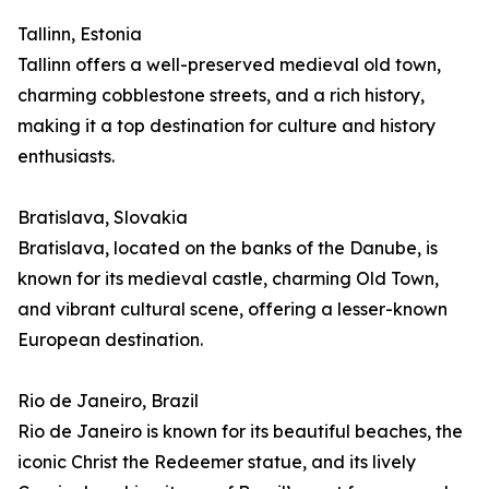
Tallinn, Estonia
Tallinn offers a well-preserved medieval old town,
charming cobblestone streets, and a rich history,
making it a top destination for culture and history
enthusiasts.
Bratislava, Slovakia
Bratislava, located on the banks of the Danube, is
known for its medieval castle, charming Old Town,
and vibrant cultural scene, offering a lesser-known
European destination.
Rio de Janeiro, Brazil
Rio de Janeiro is known for its beautiful beaches, the
iconic Christ the Redeemer statue, and its lively