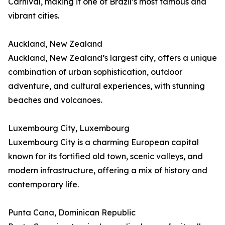
Carnival, making it one of Brazil’s most famous and
vibrant cities.
Auckland, New Zealand
Auckland, New Zealand’s largest city, offers a unique
combination of urban sophistication, outdoor
adventure, and cultural experiences, with stunning
beaches and volcanoes.
Luxembourg City, Luxembourg
Luxembourg City is a charming European capital
known for its fortified old town, scenic valleys, and
modern infrastructure, offering a mix of history and
contemporary life.
Punta Cana, Dominican Republic