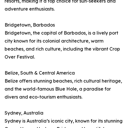
resorts, making it a top choice for sun-seekers and
adventure enthusiasts.
Bridgetown, Barbados
Bridgetown, the capital of Barbados, is a lively port
city known for its colonial architecture, warm
beaches, and rich culture, including the vibrant Crop
Over Festival.
Belize, South & Central America
Belize offers stunning beaches, rich cultural heritage,
and the world-famous Blue Hole, a paradise for
divers and eco-tourism enthusiasts.
Sydney, Australia
Sydney is Australia’s iconic city, known for its stunning