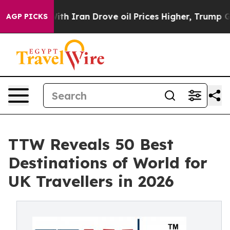
Iran Drove oil Prices Higher, Trump Gave Politically
AGP PICKS
TTW Reveals 50 Best
Destinations of World for
UK Travellers in 2026