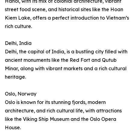
Hanoi, with its mix of colonial architecture, vibrant
street food scene, and historical sites like the Hoan
Kiem Lake, offers a perfect introduction to Vietnam’s
rich culture.
Delhi, India
Delhi, the capital of India, is a bustling city filled with
ancient monuments like the Red Fort and Qutub
Minar, along with vibrant markets and a rich cultural
heritage.
Oslo, Norway
Oslo is known for its stunning fjords, modern
architecture, and rich cultural life, with attractions
like the Viking Ship Museum and the Oslo Opera
House.