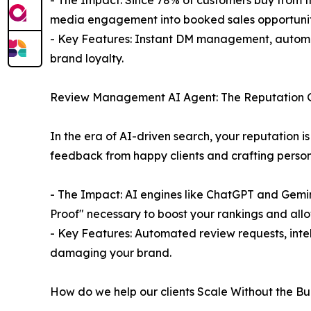
- The Impact: Since 78% of customers buy from the
media engagement into booked sales opportunit
- Key Features: Instant DM management, automa
brand loyalty.
Review Management AI Agent: The Reputation 
In the era of AI-driven search, your reputation i
feedback from happy clients and crafting personal
- The Impact: AI engines like ChatGPT and Gemini 
Proof" necessary to boost your rankings and all
- Key Features: Automated review requests, inte
damaging your brand.
How do we help our clients Scale Without the B