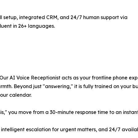
ll setup, integrated CRM, and 24/7 human support via
fluent in 26+ languages.
Our AI Voice Receptionist acts as your frontline phone exp
mth. Beyond just "answering," it is fully trained on your bu
your calendar.
isis," you move from a 30-minute response time to an insta
ntelligent escalation for urgent matters, and 24/7 availab