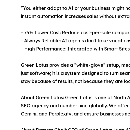
"You either adapt to AI or your business might n
instant automation increases sales without extr
- 75% Lower Cost: Reduce cost-per-sale compared
- Always Reliable: AI agents don't take vacations
- High Performance: Integrated with Smart Sites
Green Lotus provides a "white-glove" setup, mean
just software; it is a system designed to turn sea
stay because of results, not because they are loc
About Green Lotus: Green Lotus is one of North A
SEO agency and number nine globally. We offer a
Gemini, and Perplexity, and ensure businesses ne