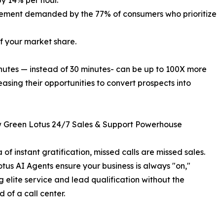
by 14% per hour.
gement demanded by the 77% of consumers who prioritize
 of your market share.
inutes — instead of 30 minutes- can be up to 100X more
reasing their opportunities to convert prospects into
 Green Lotus 24/7 Sales & Support Powerhouse
 of instant gratification, missed calls are missed sales.
tus AI Agents ensure your business is always "on,"
g elite service and lead qualification without the
 of a call center.