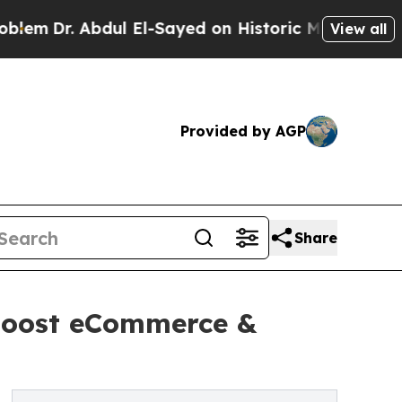
ul El-Sayed on Historic Michigan Win: “People Are
View all
Provided by AGP
Share
 boost eCommerce &