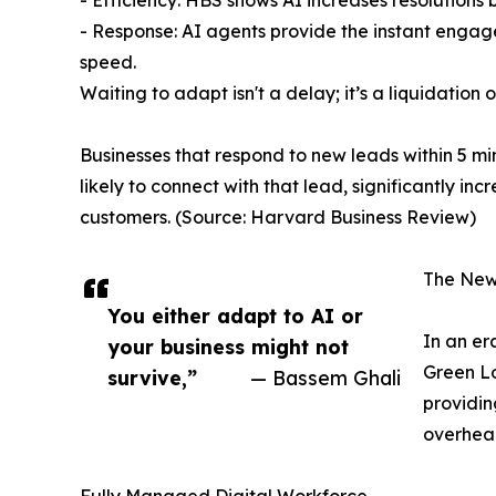
- Efficiency: HBS shows AI increases resolutions 
- Response: AI agents provide the instant enga
speed.
Waiting to adapt isn't a delay; it’s a liquidation
Businesses that respond to new leads within 5 m
likely to connect with that lead, significantly inc
customers. (Source: Harvard Business Review)
The New
You either adapt to AI or
In an era
your business might not
Green Lo
survive,”
— Bassem Ghali
providin
overhead