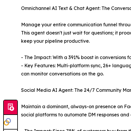
Omnichannel AI Text & Chat Agent: The Conversa
Manage your entire communication funnel through 
This agent doesn't just wait for questions; it pr
keep your pipeline productive.
- The Impact: With a 391% boost in conversions f
- Key Features: Multi-platform sync, 26+ langua
can monitor conversations on the go.
Social Media AI Agent: The 24/7 Community M
Maintain a dominant, always-on presence on Fac
social platforms to automate DM responses and