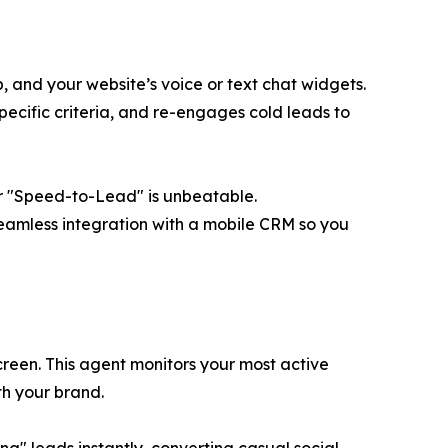
 and your website’s voice or text chat widgets.
specific criteria, and re-engages cold leads to
our "Speed-to-Lead" is unbeatable.
seamless integration with a mobile CRM so you
een. This agent monitors your most active
h your brand.