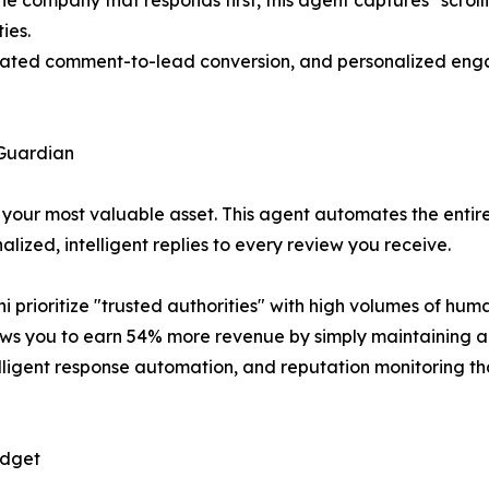
 company that responds first, this agent captures "scrolli
ies.
ted comment-to-lead conversion, and personalized engag
Guardian
s your most valuable asset. This agent automates the entir
ized, intelligent replies to every review you receive.
prioritize "trusted authorities" with high volumes of huma
ows you to earn 54% more revenue by simply maintaining a s
lligent response automation, and reputation monitoring th
udget