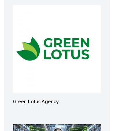
Green Lotus Agency