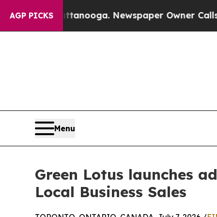
attanooga. Newspaper Owner Calls the People A
AGP PICKS
Menu
Green Lotus launches a
Local Business Sales