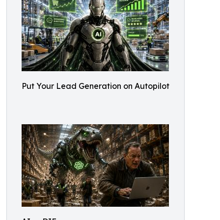
Put Your Lead Generation on Autopilot