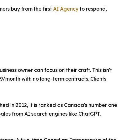
ers buy from the first
AI Agency
to respond,
ness owner can focus on their craft. This isn't
499/month with no long-term contracts. Clients
shed in 2012, it is ranked as Canada's number one
ales from AI search engines like ChatGPT,