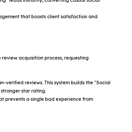
ng" leads instantly, converting casual social
ement that boosts client satisfaction and
e review acquisition process, requesting
n-verified reviews. This system builds the "Social
tronger star rating.
at prevents a single bad experience from