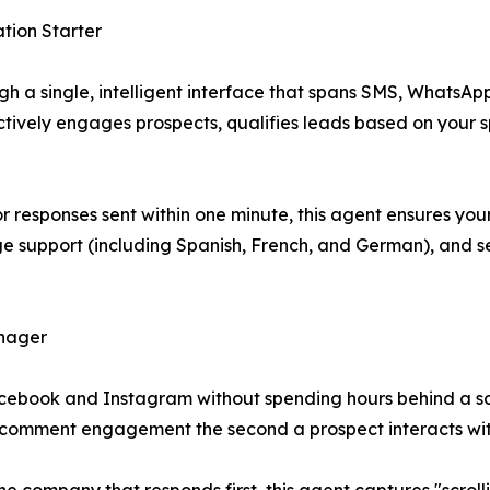
tion Starter
a single, intelligent interface that spans SMS, WhatsApp,
oactively engages prospects, qualifies leads based on your 
or responses sent within one minute, this agent ensures y
ge support (including Spanish, French, and German), and 
anager
ebook and Instagram without spending hours behind a scr
 comment engagement the second a prospect interacts wit