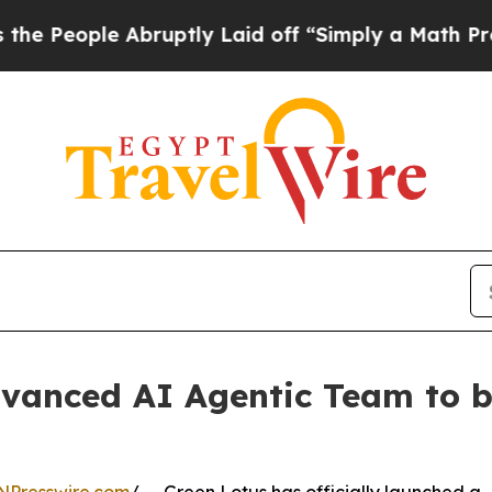
bruptly Laid off “Simply a Math Problem
Dr. Abd
dvanced AI Agentic Team to