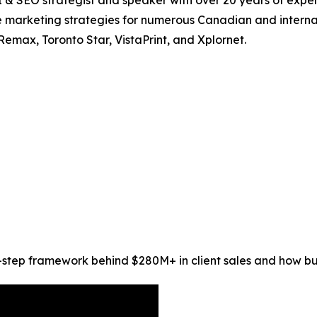
I & SEO strategist and speaker with over 20 years of expe
marketing strategies for numerous Canadian and internat
Remax, Toronto Star, VistaPrint, and Xplornet.
step framework behind $280M+ in client sales and how busi