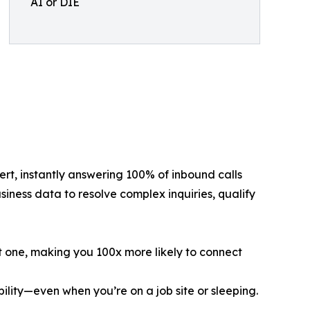
AI or DIE
ert, instantly answering 100% of inbound calls
siness data to resolve complex inquiries, qualify
nt one, making you 100x more likely to connect
ility—even when you’re on a job site or sleeping.