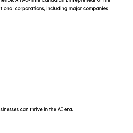
rience. A two-time Canadian Entrepreneur of the
ional corporations, including major companies
nesses can thrive in the AI era.