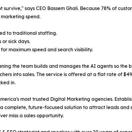
ot survive," says CEO Bassem Ghali. Because 78% of custom
a marketing spend.
 to traditional staffing.
 or sick days.
 for maximum speed and search visibility.
ing the team builds and manages the AI agents so the busi
rchers into sales. The service is offered at a flat rate of $
ked in.
merica's most trusted Digital Marketing agencies. Establi
 complete, future-focused solution to attract leads and s
ver miss a sales opportunity.