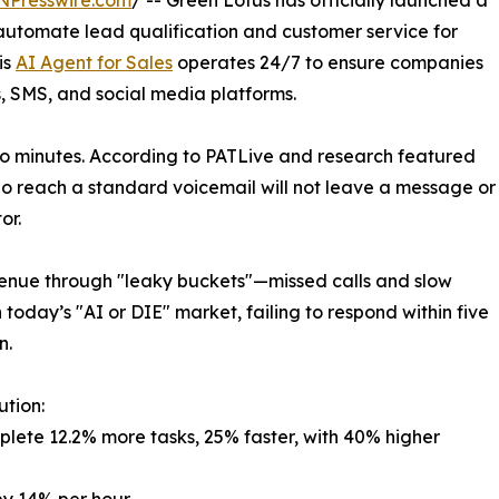
NPresswire.com
/ -- Green Lotus has officially launched a
automate lead qualification and customer service for
is
AI Agent for Sales
operates 24/7 to ensure companies
s, SMS, and social media platforms.
o minutes. According to PATLive and research featured
ho reach a standard voicemail will not leave a message or
or.
venue through "leaky buckets"—missed calls and slow
 today’s "AI or DIE" market, failing to respond within five
n.
ution:
lete 12.2% more tasks, 25% faster, with 40% higher