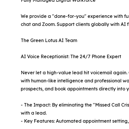
Fully Managed Digital Workforce
We provide a "done-for-you" experience with fu
chat and Zoom. Support clients globally with AI 
The Green Lotus AI Team
AI Voice Receptionist: The 24/7 Phone Expert
Never let a high-value lead hit voicemail again. 
with human-like intelligence and professional war
prospects, and book appointments directly into 
- The Impact: By eliminating the "Missed Call Cr
with a lead.
- Key Features: Automated appointment setting, i