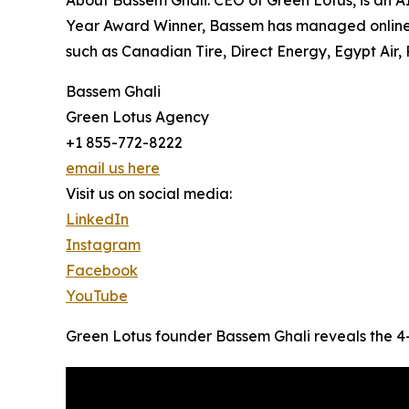
About Bassem Ghali: CEO of Green Lotus, is an A
Year Award Winner, Bassem has managed online 
such as Canadian Tire, Direct Energy, Egypt Air, 
Bassem Ghali
Green Lotus Agency
+1 855-772-8222
email us here
Visit us on social media:
LinkedIn
Instagram
Facebook
YouTube
Green Lotus founder Bassem Ghali reveals the 4-