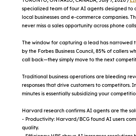
TORONTO, ONTARIO, CANADA, July 7, 2026 /
EI
specialized team of four AI agents designed to 
local businesses and e-commerce companies. Th
never miss a sales opportunity across phone call
The window for capturing a lead has narrowed t
by the Forbes Business Council, 85% of callers w
call back—they simply move to the next competit
Traditional business operations are bleeding re
responses that drive customers to competitors. In
minutes is essentially subsidizing your competitio
Harvard research confirms AI agents are the sol
- Productivity: Harvard/BCG found AI users comp
quality.