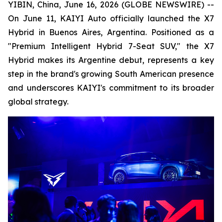
YIBIN, China, June 16, 2026 (GLOBE NEWSWIRE) --
On June 11, KAIYI Auto officially launched the X7
Hybrid in Buenos Aires, Argentina. Positioned as a
"Premium Intelligent Hybrid 7-Seat SUV," the X7
Hybrid makes its Argentine debut, represents a key
step in the brand's growing South American presence
and underscores KAIYI's commitment to its broader
global strategy.