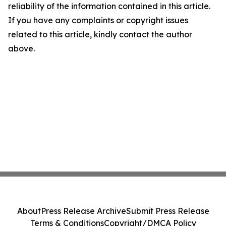
reliability of the information contained in this article.
If you have any complaints or copyright issues
related to this article, kindly contact the author
above.
About
Press Release Archive
Submit Press Release
Terms & Conditions
Copyright/DMCA Policy