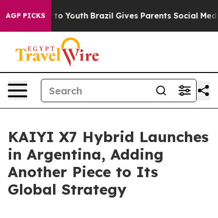
te Harms to Youth
Brazil Gives Parents Social Media Co
AGP PICKS
KAIYI X7 Hybrid Launches
in Argentina, Adding
Another Piece to Its
Global Strategy