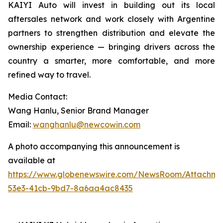
KAIYI Auto will invest in building out its local
aftersales network and work closely with Argentine
partners to strengthen distribution and elevate the
ownership experience — bringing drivers across the
country a smarter, more comfortable, and more
refined way to travel.
Media Contact:
Wang Hanlu, Senior Brand Manager
Email:
wanghanlu@newcowin.com
A photo accompanying this announcement is
available at
https://www.globenewswire.com/NewsRoom/Attachm
53e3-41cb-9bd7-8a6aa4ac8435