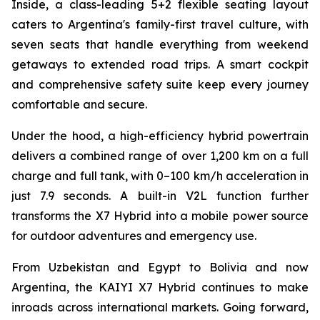
Inside, a class-leading 5+2 flexible seating layout
caters to Argentina's family-first travel culture, with
seven seats that handle everything from weekend
getaways to extended road trips. A smart cockpit
and comprehensive safety suite keep every journey
comfortable and secure.
Under the hood, a high-efficiency hybrid powertrain
delivers a combined range of over 1,200 km on a full
charge and full tank, with 0–100 km/h acceleration in
just 7.9 seconds. A built-in V2L function further
transforms the X7 Hybrid into a mobile power source
for outdoor adventures and emergency use.
From Uzbekistan and Egypt to Bolivia and now
Argentina, the KAIYI X7 Hybrid continues to make
inroads across international markets. Going forward,