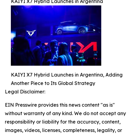
KAIYI X7 Hybrid Launches in Argentina
KAIYI X7 Hybrid Launches in Argentina, Adding
Another Piece to Its Global Strategy
Legal Disclaimer:
EIN Presswire provides this news content "as is"
without warranty of any kind. We do not accept any
responsibility or liability for the accuracy, content,
images, videos, licenses, completeness, legality, or