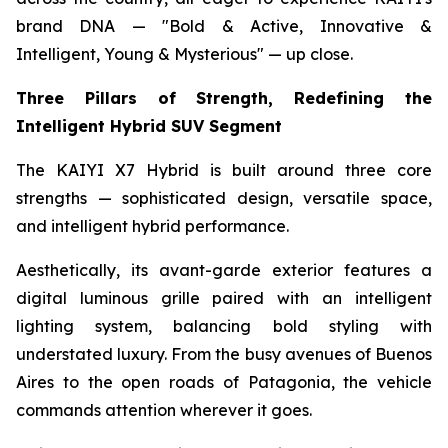
brand DNA — "Bold & Active, Innovative &
Intelligent, Young & Mysterious" — up close.
Three Pillars of Strength, Redefining the
Intelligent Hybrid SUV Segment
The KAIYI X7 Hybrid is built around three core
strengths — sophisticated design, versatile space,
and intelligent hybrid performance.
Aesthetically, its avant-garde exterior features a
digital luminous grille paired with an intelligent
lighting system, balancing bold styling with
understated luxury. From the busy avenues of Buenos
Aires to the open roads of Patagonia, the vehicle
commands attention wherever it goes.