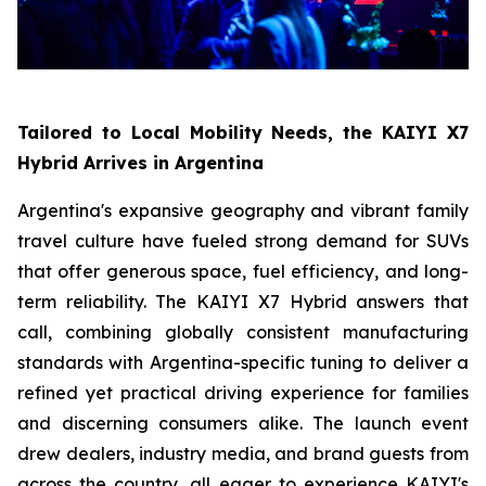
Tailored to Local Mobility Needs, the KAIYI X7
Hybrid Arrives in Argentina
Argentina's expansive geography and vibrant family
travel culture have fueled strong demand for SUVs
that offer generous space, fuel efficiency, and long-
term reliability. The KAIYI X7 Hybrid answers that
call, combining globally consistent manufacturing
standards with Argentina-specific tuning to deliver a
refined yet practical driving experience for families
and discerning consumers alike. The launch event
drew dealers, industry media, and brand guests from
across the country, all eager to experience KAIYI's