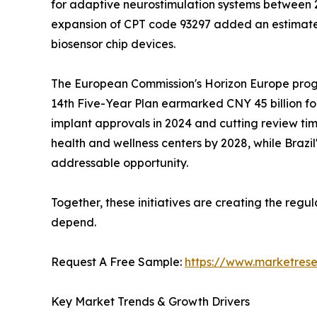
for adaptive neurostimulation systems between 20
expansion of CPT code 93297 added an estimated
biosensor chip devices.
The European Commission's Horizon Europe progra
14th Five-Year Plan earmarked CNY 45 billion fo
implant approvals in 2024 and cutting review time
health and wellness centers by 2028, while Braz
addressable opportunity.
Together, these initiatives are creating the reg
depend.
Request A Free Sample:
https://www.marketres
Key Market Trends & Growth Drivers