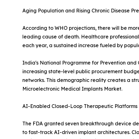
Aging Population and Rising Chronic Disease Pr
According to WHO projections, there will be more 
leading cause of death. Healthcare professiona
each year, a sustained increase fueled by popul
India's National Programme for Prevention and 
increasing state-level public procurement budge
networks. This demographic reality creates a st
Microelectronic Medical Implants Market.
AI-Enabled Closed-Loop Therapeutic Platforms
The FDA granted seven breakthrough device desi
to fast-track AI-driven implant architectures. Cl