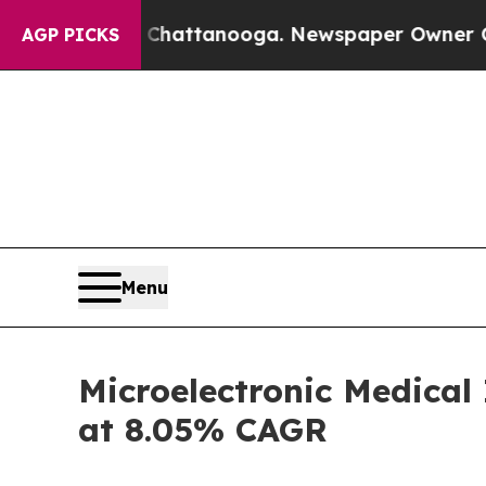
n Chattanooga. Newspaper Owner Calls the Peop
AGP PICKS
Menu
Microelectronic Medical
at 8.05% CAGR