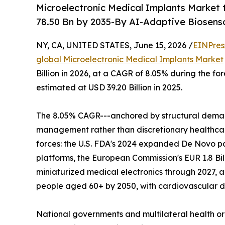
Microelectronic Medical Implants Market 
78.50 Bn by 2035-By AI-Adaptive Biosenso
NY, CA, UNITED STATES, June 15, 2026 /
EINPres
global Microelectronic Medical Implants Market
Billion in 2026, at a CAGR of 8.05% during the f
estimated at USD 39.20 Billion in 2025.
The 8.05% CAGR---anchored by structural deman
management rather than discretionary healthcare
forces: the U.S. FDA's 2024 expanded De Novo p
platforms, the European Commission's EUR 1.8 Bil
miniaturized medical electronics through 2027, a
people aged 60+ by 2050, with cardiovascular di
National governments and multilateral health o