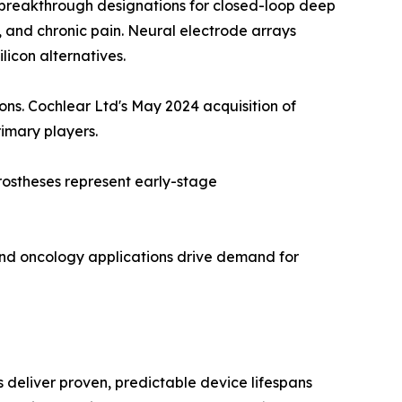
breakthrough designations for closed-loop deep
n, and chronic pain. Neural electrode arrays
licon alternatives.
ions. Cochlear Ltd's May 2024 acquisition of
rimary players.
rostheses represent early-stage
and oncology applications drive demand for
deliver proven, predictable device lifespans