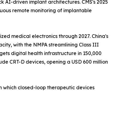
ck AI-driven implant architectures. CMS's 2025
nuous remote monitoring of implantable
zed medical electronics through 2027. China's
ity, with the NMPA streamlining Class III
ets digital health infrastructure in 150,000
lude CRT-D devices, opening a USD 600 million
on which closed-loop therapeutic devices