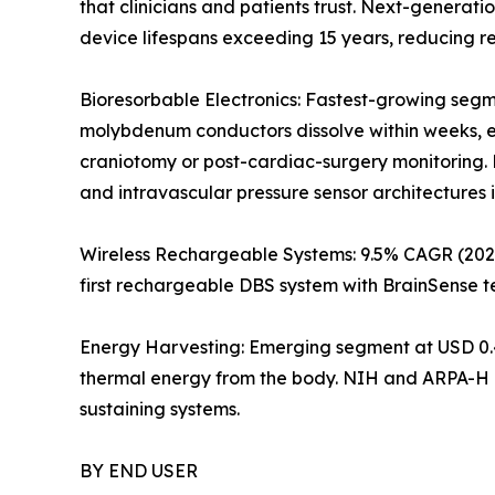
that clinicians and patients trust. Next-generat
device lifespans exceeding 15 years, reducing 
Bioresorbable Electronics: Fastest-growing segm
molybdenum conductors dissolve within weeks, el
craniotomy or post-cardiac-surgery monitoring. 
and intravascular pressure sensor architectures 
Wireless Rechargeable Systems: 9.5% CAGR (2026
first rechargeable DBS system with BrainSense t
Energy Harvesting: Emerging segment at USD 0.4
thermal energy from the body. NIH and ARPA-H p
sustaining systems.
BY END USER