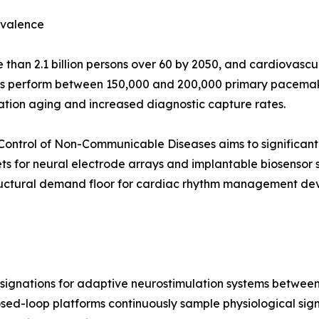
evalence
than 2.1 billion persons over 60 by 2050, and cardiovascul
ls perform between 150,000 and 200,000 primary pacemake
ation aging and increased diagnostic capture rates.
Control of Non-Communicable Diseases aims to significant
ts for neural electrode arrays and implantable biosensor
ructural demand floor for cardiac rhythm management devi
gnations for adaptive neurostimulation systems between 2
osed-loop platforms continuously sample physiological signal