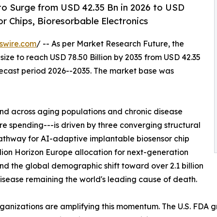
to Surge from USD 42.35 Bn in 2026 to USD
r Chips, Bioresorbable Electronics
swire.com
/ -- As per Market Research Future, the
size to reach USD 78.50 Billion by 2035 from USD 42.35
orecast period 2026--2035. The market base was
d across aging populations and chronic disease
 spending---is driven by three converging structural
athway for AI-adaptive implantable biosensor chip
lion Horizon Europe allocation for next-generation
nd the global demographic shift toward over 2.1 billion
sease remaining the world's leading cause of death.
rganizations are amplifying this momentum. The U.S. FDA 