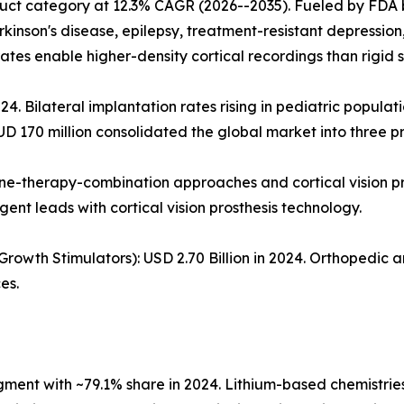
uct category at 12.3% CAGR (2026--2035). Fueled by FDA 
rkinson's disease, epilepsy, treatment-resistant depressio
tes enable higher-density cortical recordings than rigid si
24. Bilateral implantation rates rising in pediatric populat
UD 170 million consolidated the global market into three p
ene-therapy-combination approaches and cortical vision p
gent leads with cortical vision prosthesis technology.
owth Stimulators): USD 2.70 Billion in 2024. Orthopedic 
es.
nt with ~79.1% share in 2024. Lithium-based chemistries 