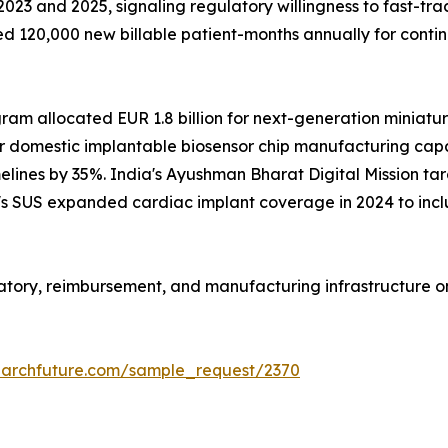
23 and 2025, signaling regulatory willingness to fast-tra
 120,000 new billable patient-months annually for conti
m allocated EUR 1.8 billion for next-generation miniaturi
r domestic implantable biosensor chip manufacturing capac
lines by 35%. India's Ayushman Bharat Digital Mission targ
il's SUS expanded cardiac implant coverage in 2024 to inc
ulatory, reimbursement, and manufacturing infrastructure 
earchfuture.com/sample_request/2370