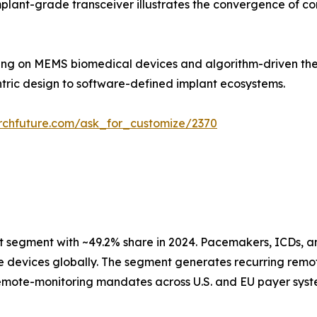
mplant-grade transceiver illustrates the convergence of c
ding on MEMS biomedical devices and algorithm-driven ther
ntric design to software-defined implant ecosystems.
rchfuture.com/ask_for_customize/2370
segment with ~49.2% share in 2024. Pacemakers, ICDs, a
ive devices globally. The segment generates recurring re
mote-monitoring mandates across U.S. and EU payer syste