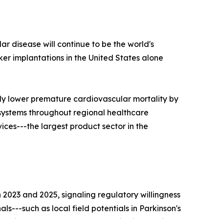
ar disease will continue to be the world's
r implantations in the United States alone
ly lower premature cardiovascular mortality by
 systems throughout regional healthcare
ces---the largest product sector in the
023 and 2025, signaling regulatory willingness
s---such as local field potentials in Parkinson's