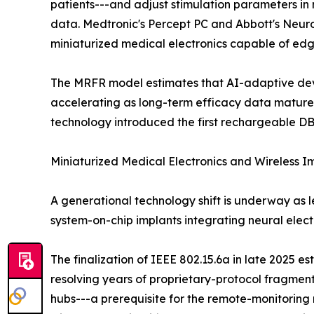
patients---and adjust stimulation parameters in 
data. Medtronic's Percept PC and Abbott's NeuroS
miniaturized medical electronics capable of edg
The MRFR model estimates that AI-adaptive devic
accelerating as long-term efficacy data mature
technology introduced the first rechargeable DB
Miniaturized Medical Electronics and Wireless 
A generational technology shift is underway as 
system-on-chip implants integrating neural ele
The finalization of IEEE 802.15.6a in late 2025 e
resolving years of proprietary-protocol fragme
hubs---a prerequisite for the remote-monitori