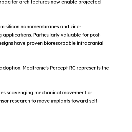
 capacitor architectures now enable projected
from silicon nanomembranes and zinc-
pplications. Particularly valuable for post-
esigns have proven bioresorbable intracranial
doption. Medtronic's Percept RC represents the
types scavenging mechanical movement or
sor research to move implants toward self-