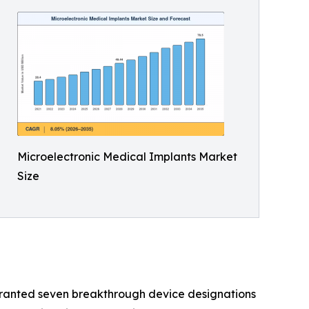
Microelectronic Medical Implants Market
Size
granted seven breakthrough device designations