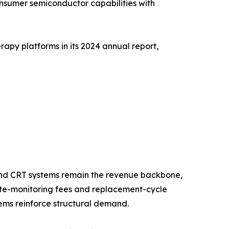
onsumer semiconductor capabilities with
apy platforms in its 2024 annual report,
nd CRT systems remain the revenue backbone,
mote-monitoring fees and replacement-cycle
ms reinforce structural demand.