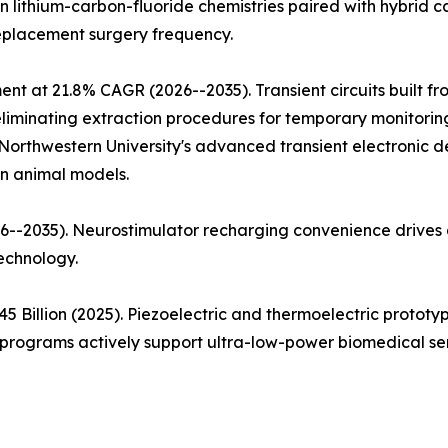
ion lithium-carbon-fluoride chemistries paired with hybrid
replacement surgery frequency.
ent at 21.8% CAGR (2026--2035). Transient circuits built 
iminating extraction procedures for temporary monitoring a
Northwestern University's advanced transient electronic d
in animal models.
--2035). Neurostimulator recharging convenience drives a
echnology.
5 Billion (2025). Piezoelectric and thermoelectric proto
rograms actively support ultra-low-power biomedical sen