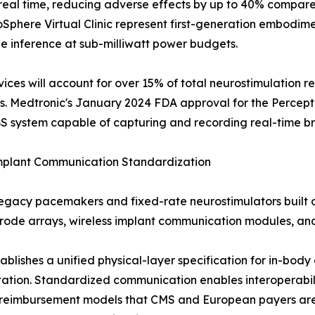
real time, reducing adverse effects by up to 40% compared
phere Virtual Clinic represent first-generation embodimen
e inference at sub-milliwatt power budgets.
es will account for over 15% of total neurostimulation re
s. Medtronic's January 2024 FDA approval for the Percept
S system capable of capturing and recording real-time bra
Implant Communication Standardization
legacy pacemakers and fixed-rate neurostimulators built 
ctrode arrays, wireless implant communication modules, a
stablishes a unified physical-layer specification for in-b
ntation. Standardized communication enables interoperabi
ng reimbursement models that CMS and European payers a