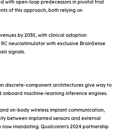
 with open-loop predecessors in pivotal trial
ts of this approach, both relying on
venues by 2030, with clinical adoption
 RC neurostimulator with exclusive BrainSense
in signals.
on discrete-component architectures give way to
nd onboard machine-learning inference engines.
ody and on-body wireless implant communication,
lity between implanted sensors and external
re now mandating. Qualcomm's 2024 partnership