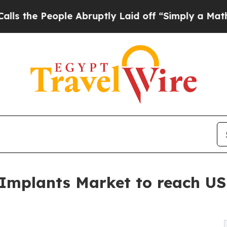
le Abruptly Laid off “Simply a Math Problem
Dr
 Implants Market to reach USD