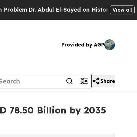
. Abdul El-Sayed on Historic Michigan Win: “Peopl
View all
Provided by AGP
Share
 78.50 Billion by 2035