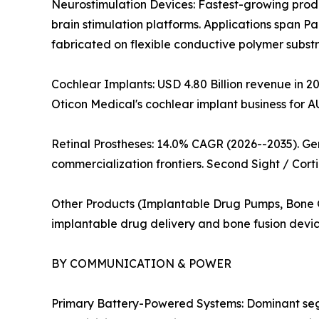
Neurostimulation Devices: Fastest-growing prod
brain stimulation platforms. Applications span Pa
fabricated on flexible conductive polymer substra
Cochlear Implants: USD 4.80 Billion revenue in 20
Oticon Medical's cochlear implant business for A
Retinal Prostheses: 14.0% CAGR (2026--2035). G
commercialization frontiers. Second Sight / Corti
Other Products (Implantable Drug Pumps, Bone Gr
implantable drug delivery and bone fusion devic
BY COMMUNICATION & POWER
Primary Battery-Powered Systems: Dominant segme