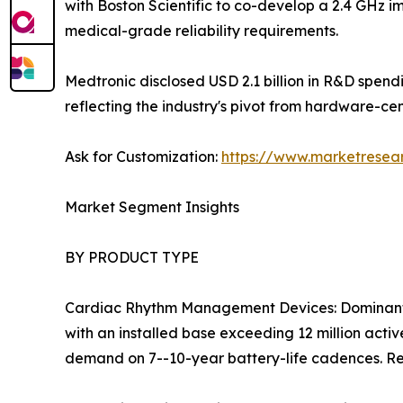
with Boston Scientific to co-develop a 2.4 GHz i
medical-grade reliability requirements.
Medtronic disclosed USD 2.1 billion in R&D spen
reflecting the industry's pivot from hardware-ce
Ask for Customization:
https://www.marketresea
Market Segment Insights
BY PRODUCT TYPE
Cardiac Rhythm Management Devices: Dominant 
with an installed base exceeding 12 million act
demand on 7--10-year battery-life cadences. Re