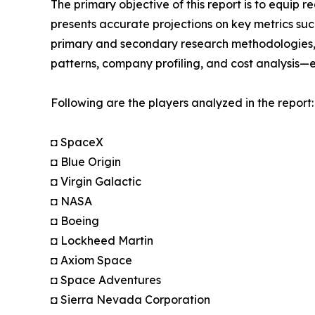
The primary objective of this report is to equip 
presents accurate projections on key metrics suc
primary and secondary research methodologies, t
patterns, company profiling, and cost analysis—en
Following are the players analyzed in the report:
◘ SpaceX
◘ Blue Origin
◘ Virgin Galactic
◘ NASA
◘ Boeing
◘ Lockheed Martin
◘ Axiom Space
◘ Space Adventures
◘ Sierra Nevada Corporation