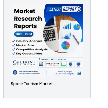
Space Tourism Market