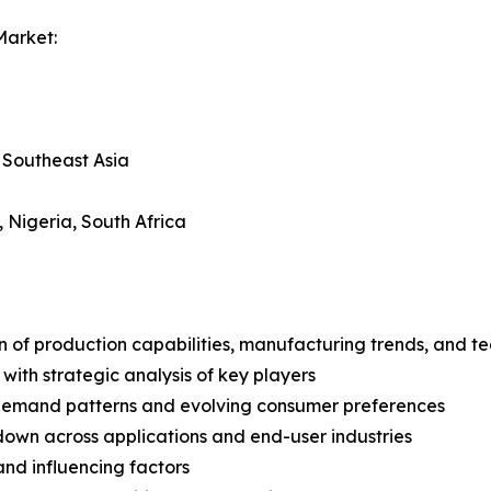
Market:
, Southeast Asia
, Nigeria, South Africa
n of production capabilities, manufacturing trends, and 
with strategic analysis of key players
demand patterns and evolving consumer preferences
wn across applications and end-user industries
and influencing factors