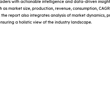
readers with actionable intelligence and data-driven insigh
h as market size, production, revenue, consumption, CAGR, 
he report also integrates analysis of market dynamics, p
suring a holistic view of the industry landscape.