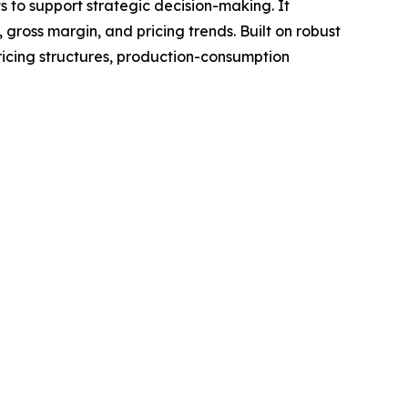
ts to support strategic decision-making. It
gross margin, and pricing trends. Built on robust
ricing structures, production-consumption