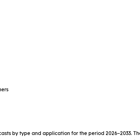
hers
asts by type and application for the period 2026–2033. The