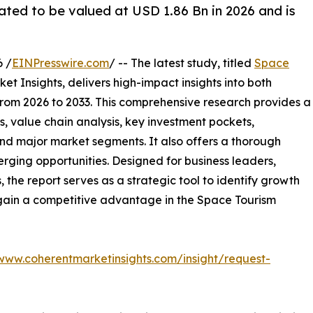
ated to be valued at USD 1.86 Bn in 2026 and is
 /
EINPresswire.com
/ -- The latest study, titled
Space
t Insights, delivers high-impact insights into both
rom 2026 to 2033. This comprehensive research provides a
, value chain analysis, key investment pockets,
nd major market segments. It also offers a thorough
erging opportunities. Designed for business leaders,
, the report serves as a strategic tool to identify growth
 gain a competitive advantage in the Space Tourism
/www.coherentmarketinsights.com/insight/request-