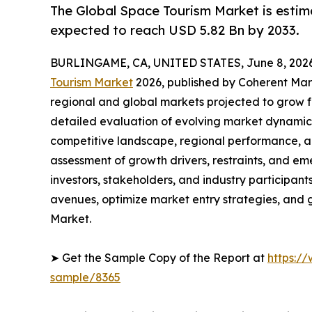
The Global Space Tourism Market is estim
expected to reach USD 5.82 Bn by 2033.
BURLINGAME, CA, UNITED STATES, June 8, 2026
Tourism Market
2026, published by Coherent Marke
regional and global markets projected to grow f
detailed evaluation of evolving market dynamics
competitive landscape, regional performance, a
assessment of growth drivers, restraints, and em
investors, stakeholders, and industry participants
avenues, optimize market entry strategies, and
Market.
➤ Get the Sample Copy of the Report at
https:/
sample/8365