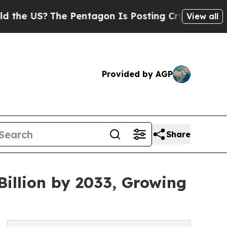
e Pentagon Is Posting Cryptic Biblical Messages
View all
Provided by AGP
Share
Billion by 2033, Growing