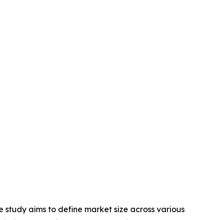
 study aims to define market size across various