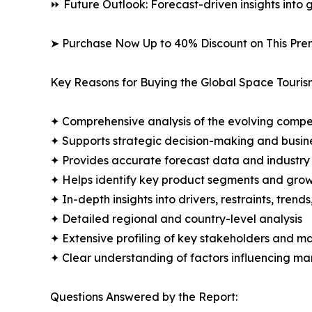
⏩ Future Outlook: Forecast-driven insights into
➤ Purchase Now Up to 40% Discount on This Pre
Key Reasons for Buying the Global Space Touris
✦ Comprehensive analysis of the evolving compe
✦ Supports strategic decision-making and busin
✦ Provides accurate forecast data and industry
✦ Helps identify key product segments and grow
✦ In-depth insights into drivers, restraints, trend
✦ Detailed regional and country-level analysis
✦ Extensive profiling of key stakeholders and ma
✦ Clear understanding of factors influencing m
Questions Answered by the Report: