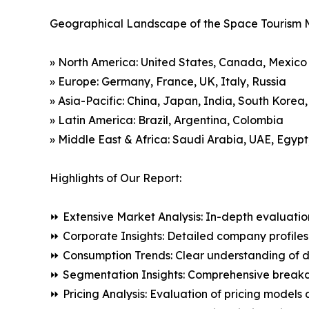
Geographical Landscape of the Space Tourism 
» North America: United States, Canada, Mexico
» Europe: Germany, France, UK, Italy, Russia
» Asia-Pacific: China, Japan, India, South Korea
» Latin America: Brazil, Argentina, Colombia
» Middle East & Africa: Saudi Arabia, UAE, Egypt
Highlights of Our Report:
⏩ Extensive Market Analysis: In-depth evaluatio
⏩ Corporate Insights: Detailed company profiles 
⏩ Consumption Trends: Clear understanding of 
⏩ Segmentation Insights: Comprehensive breakdo
⏩ Pricing Analysis: Evaluation of pricing models 