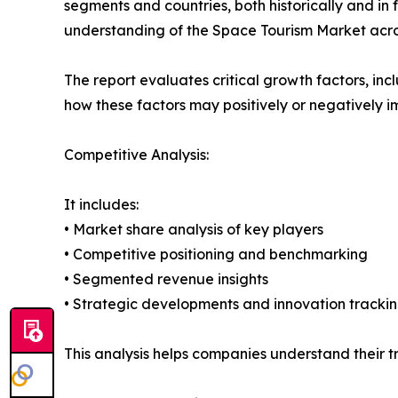
segments and countries, both historically and in 
understanding of the Space Tourism Market acros
The report evaluates critical growth factors, incl
how these factors may positively or negatively 
Competitive Analysis:
It includes:
• Market share analysis of key players
• Competitive positioning and benchmarking
• Segmented revenue insights
• Strategic developments and innovation tracki
This analysis helps companies understand their tr