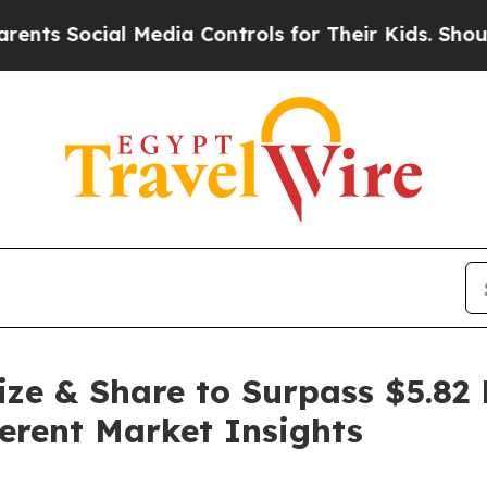
 Media Controls for Their Kids. Should the US?
Th
ze & Share to Surpass $5.82 
erent Market Insights