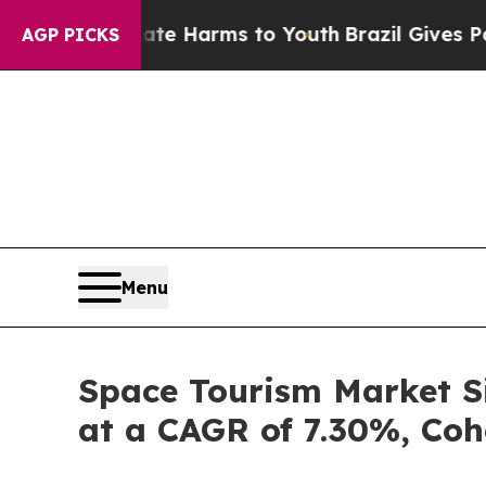
Abate Harms to Youth
Brazil Gives Parents Social
AGP PICKS
Menu
Space Tourism Market Si
at a CAGR of 7.30%, Coh