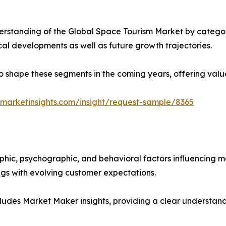
rstanding of the Global Space Tourism Market by categori
ical developments as well as future growth trajectories.
y to shape these segments in the coming years, offering valu
marketinsights.com/insight/request-sample/8365
phic, psychographic, and behavioral factors influencing 
ings with evolving customer expectations.
ludes Market Maker insights, providing a clear understand