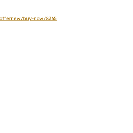
m/offernew/buy-now/8365