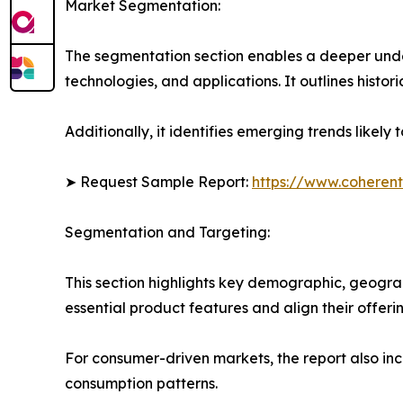
Market Segmentation:
The segmentation section enables a deeper unde
technologies, and applications. It outlines histor
Additionally, it identifies emerging trends likel
➤ Request Sample Report:
https://www.coherent
Segmentation and Targeting:
This section highlights key demographic, geogra
essential product features and align their offer
For consumer-driven markets, the report also inc
consumption patterns.