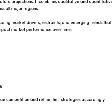
future projections. It combines qualitative and quantitativ
s all major regions.
uding market drivers, restraints, and emerging trends that 
impact market performance over time.
ng
ue competition and refine their strategies accordingly.