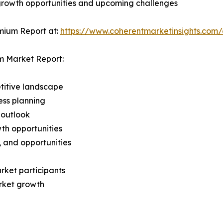
 growth opportunities and upcoming challenges
mium Report at:
https://www.coherentmarketinsights.co
m Market Report:
titive landscape
ess planning
 outlook
th opportunities
s, and opportunities
rket participants
arket growth