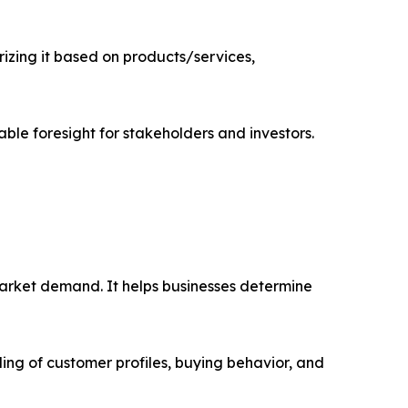
zing it based on products/services,
able foresight for stakeholders and investors.
market demand. It helps businesses determine
ing of customer profiles, buying behavior, and