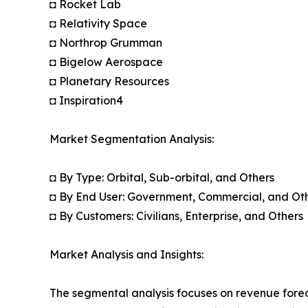
◘ Rocket Lab
◘ Relativity Space
◘ Northrop Grumman
◘ Bigelow Aerospace
◘ Planetary Resources
◘ Inspiration4
Market Segmentation Analysis:
◘ By Type: Orbital, Sub-orbital, and Others
◘ By End User: Government, Commercial, and Ot
◘ By Customers: Civilians, Enterprise, and Others
Market Analysis and Insights:
The segmental analysis focuses on revenue forec