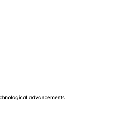
technological advancements