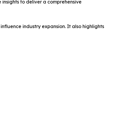
e insights to deliver a comprehensive
influence industry expansion. It also highlights