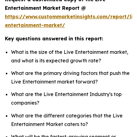
Entertainment Market Report @
https://www.custommarketinsights.com/report/liv
entertainment-market/
Key questions answered in this report:
What is the size of the Live Entertainment market,
and what is its expected growth rate?
What are the primary driving factors that push the
Live Entertainment market forward?
What are the Live Entertainment Industry's top
companies?
What are the different categories that the Live
Entertainment Market caters to?
What will be the fastest-growing segment or