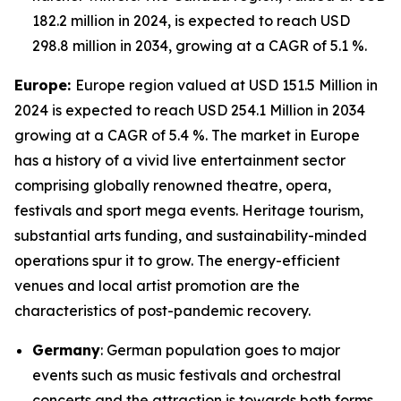
182.2 million in 2024, is expected to reach USD
298.8 million in 2034, growing at a CAGR of 5.1 %.
Europe:
Europe region valued at USD 151.5 Million in
2024 is expected to reach USD 254.1 Million in 2034
growing at a CAGR of 5.4 %. The market in Europe
has a history of a vivid live entertainment sector
comprising globally renowned theatre, opera,
festivals and sport mega events. Heritage tourism,
substantial arts funding, and sustainability-minded
operations spur it to grow. The energy-efficient
venues and local artist promotion are the
characteristics of post-pandemic recovery.
Germany
: German population goes to major
events such as music festivals and orchestral
concerts and the attraction is towards both forms,