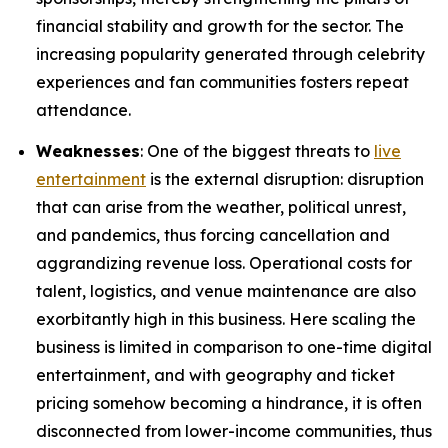
financial stability and growth for the sector. The
increasing popularity generated through celebrity
experiences and fan communities fosters repeat
attendance.
Weaknesses
: One of the biggest threats to
live
entertainment
is the external disruption: disruption
that can arise from the weather, political unrest,
and pandemics, thus forcing cancellation and
aggrandizing revenue loss. Operational costs for
talent, logistics, and venue maintenance are also
exorbitantly high in this business. Here scaling the
business is limited in comparison to one-time digital
entertainment, and with geography and ticket
pricing somehow becoming a hindrance, it is often
disconnected from lower-income communities, thus