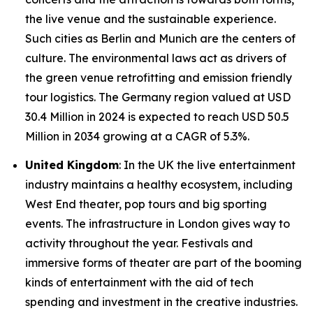
the live venue and the sustainable experience.
Such cities as Berlin and Munich are the centers of
culture. The environmental laws act as drivers of
the green venue retrofitting and emission friendly
tour logistics. The Germany region valued at USD
30.4 Million in 2024 is expected to reach USD 50.5
Million in 2034 growing at a CAGR of 5.3%.
United Kingdom
: In the UK the live entertainment
industry maintains a healthy ecosystem, including
West End theater, pop tours and big sporting
events. The infrastructure in London gives way to
activity throughout the year. Festivals and
immersive forms of theater are part of the booming
kinds of entertainment with the aid of tech
spending and investment in the creative industries.