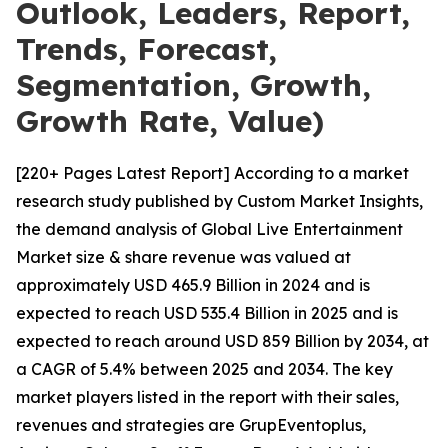
Outlook, Leaders, Report,
Trends, Forecast,
Segmentation, Growth,
Growth Rate, Value)
[220+ Pages Latest Report] According to a market
research study published by Custom Market Insights,
the demand analysis of Global Live Entertainment
Market size & share revenue was valued at
approximately USD 465.9 Billion in 2024 and is
expected to reach USD 535.4 Billion in 2025 and is
expected to reach around USD 859 Billion by 2034, at
a CAGR of 5.4% between 2025 and 2034. The key
market players listed in the report with their sales,
revenues and strategies are GrupEventoplus,