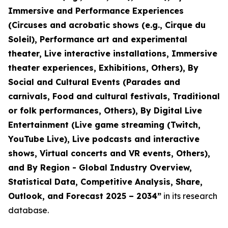
Immersive and Performance Experiences
(Circuses and acrobatic shows (e.g., Cirque du
Soleil), Performance art and experimental
theater, Live interactive installations, Immersive
theater experiences, Exhibitions, Others), By
Social and Cultural Events (Parades and
carnivals, Food and cultural festivals, Traditional
or folk performances, Others), By Digital Live
Entertainment (Live game streaming (Twitch,
YouTube Live), Live podcasts and interactive
shows, Virtual concerts and VR events, Others),
and By Region - Global Industry Overview,
Statistical Data, Competitive Analysis, Share,
Outlook, and Forecast 2025 – 2034
”
in its research
database.