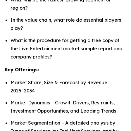
region?
In the value chain, what role do essential players
play?
What is the procedure for getting a free copy of
the Live Entertainment market sample report and
company profiles?
Key Offerings:
Market Share, Size & Forecast by Revenue |
2025−2034
Market Dynamics – Growth Drivers, Restraints,
Investment Opportunities, and Leading Trends
Market Segmentation – A detailed analysis by