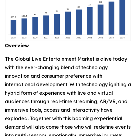
Overview
The Global Live Entertainment Market is alive today
with the ever-changing blend of technology
innovation and consumer preference with
international development. With technology igniting a
hybrid form of experience with live and virtual
audiences through real-time streaming, AR/VR, and
immersive tools, access and interactivity have
exploded. Together with this booming experiential
demand will also come those who will redefine events
into multi-sensory, emotionally immersive journeys