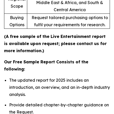
Middle East & Africa, and South &
Scope
Central America
Buying
Request tailored purchasing options to
Options
fulfil your requirements for research.
(A free sample of the Live Entertainment report
is available upon request; please contact us for
more information.)
Our Free Sample Report Consists of the
following:
The updated report for 2025 includes an
introduction, an overview, and an in-depth industry
analysis.
Provide detailed chapter-by-chapter guidance on
the Request.