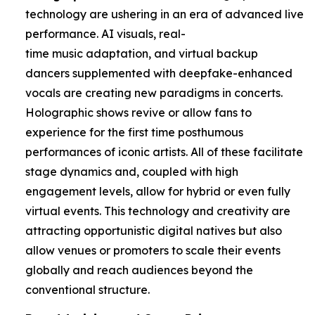
technology are ushering in an era of advanced live
performance. AI visuals, real-
time music adaptation, and virtual backup
dancers supplemented with deepfake-enhanced
vocals are creating new paradigms in concerts.
Holographic shows revive or allow fans to
experience for the first time posthumous
performances of iconic artists. All of these facilitate
stage dynamics and, coupled with high
engagement levels, allow for hybrid or even fully
virtual events. This technology and creativity are
attracting opportunistic digital natives but also
allow venues or promoters to scale their events
globally and reach audiences beyond the
conventional structure.