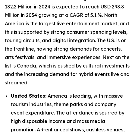
182.2 Million in 2024 is expected to reach USD 298.8
Million in 2034 growing at a CAGR of 5.1 %. North
America is the largest live entertainment market, and
this is supported by strong consumer spending levels,
touring circuits, and digital integration. The U.S. is on
the front line, having strong demands for concerts,
arts festivals, and immersive experiences. Next on the
list is Canada, which is pushed by cultural investments
and the increasing demand for hybrid events live and
streamed.
United States:
America is leading, with massive
tourism industries, theme parks and company
event expenditure. The attendance is spurred by
high disposable income and mass media
promotion. AR-enhanced shows, cashless venues,