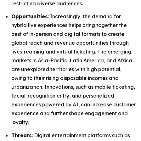
restricting diverse audiences.
Opportunities
: Increasingly, the demand for
hybrid live experiences helps bring together the
best of in-person and digital formats to create
global reach and revenue opportunities through
livestreaming and virtual ticketing. The emerging
markets in Asia-Pacific, Latin America, and Africa
are unexplored territories with high potential,
owing to their rising disposable incomes and
urbanization. Innovations, such as mobile ticketing,
facial-recognition entry, and personalized
experiences powered by AI, can increase customer
experience and further shape engagement and
loyalty.
Threats
: Digital entertainment platforms such as