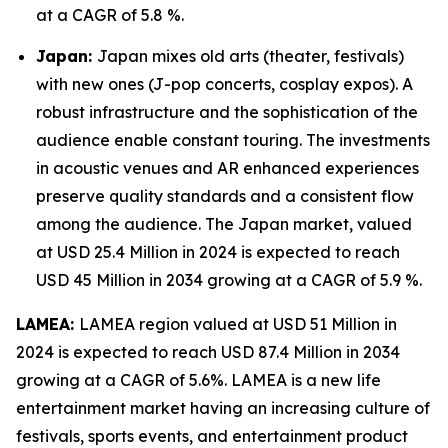
at a CAGR of 5.8 %.
Japan:
Japan mixes old arts (theater, festivals)
with new ones (J-pop concerts, cosplay expos). A
robust infrastructure and the sophistication of the
audience enable constant touring. The investments
in acoustic venues and AR enhanced experiences
preserve quality standards and a consistent flow
among the audience. The Japan market, valued
at USD 25.4 Million in 2024 is expected to reach
USD 45 Million in 2034 growing at a CAGR of 5.9 %.
LAMEA:
LAMEA region valued at USD 51 Million in
2024 is expected to reach USD 87.4 Million in 2034
growing at a CAGR of 5.6%. LAMEA is a new life
entertainment market having an increasing culture of
festivals, sports events, and entertainment product