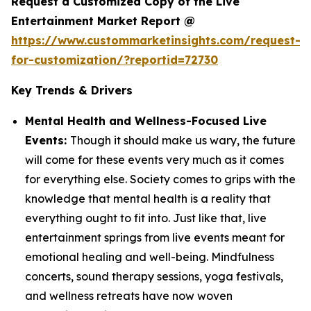
Request a Customized Copy of the Live
Entertainment Market Report @
https://www.custommarketinsights.com/request-
for-customization/?reportid=72730
Key Trends & Drivers
Mental Health and Wellness-Focused Live
Events:
Though it should make us wary, the future
will come for these events very much as it comes
for everything else. Society comes to grips with the
knowledge that mental health is a reality that
everything ought to fit into. Just like that, live
entertainment springs from live events meant for
emotional healing and well-being. Mindfulness
concerts, sound therapy sessions, yoga festivals,
and wellness retreats have now woven