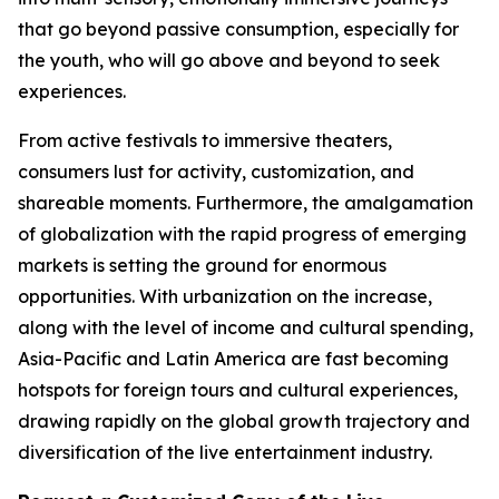
that go beyond passive consumption, especially for
the youth, who will go above and beyond to seek
experiences.
From active festivals to immersive theaters,
consumers lust for activity, customization, and
shareable moments. Furthermore, the amalgamation
of globalization with the rapid progress of emerging
markets is setting the ground for enormous
opportunities. With urbanization on the increase,
along with the level of income and cultural spending,
Asia-Pacific and Latin America are fast becoming
hotspots for foreign tours and cultural experiences,
drawing rapidly on the global growth trajectory and
diversification of the live entertainment industry.