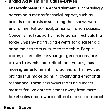
Brand Activism and Cause-Driven
Entertainment:
Live entertainment is increasingly
becoming a means for social impact, such as
brands and artists associating their shows with
environmental, political, or humanitarian causes.
Concerts that support climate action, festivals that
forge LGBTQ+ rights, and events for disaster aid
bring mainstream culture to the table. People
today, especially the younger generations, are
drawn to events that reflect their values, thus
moving entertainment into activism. The involved
brands thus make gains in loyalty and emotional
resonance. These new ways redefine success
metrics for live entertainment away from mere
ticket sales and toward cultural and social impact.
Report Scope