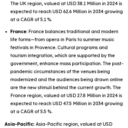
The UK region, valued at USD 38.1 Million in 2024 is
expected to reach USD 62.6 Million in 2034 growing
at a CAGR of 5.1 %.
France
: France balances traditional and modern
life forms—from opera in Paris to summer music
festivals in Provence. Cultural programs and
tourism integration, which are supported by the
government, enhance mass participation. The post-
pandemic circumstances of the venues being
modernized and the audiences being drawn online
are the new stimuli behind the current growth. The
France region, valued at USD 27.8 Million in 2024 is
expected to reach USD 47.5 Million in 2034 growing
at a CAGR of 5.5 %.
Asia-Pacific:
Asia-Pacific region, valued at USD