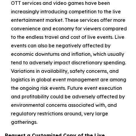
OTT services and video games have been
increasingly introducing competition to the live
entertainment market. These services offer more
convenience and economy for viewers compared
to the endless travel and cost of live events. Live
events can also be negatively affected by
economic downturns and inflation, which usually
tend to adversely impact discretionary spending.
Variations in availability, safety concerns, and
logistics in global event management are among
the ongoing risk events. Future event execution
and profitability could be adversely affected by
environmental concerns associated with, and
regulatory restrictions around, very large
gatherings.
Request a Customized Copy of the Live