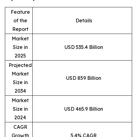
Feature
of the
Details
Report
Market
Size in
USD 535.4 Billion
2025
Projected
Market
USD 859 Billion
Size in
2034
Market
Size in
USD 465.9 Billion
2024
CAGR
Growth
5.4% CAGR