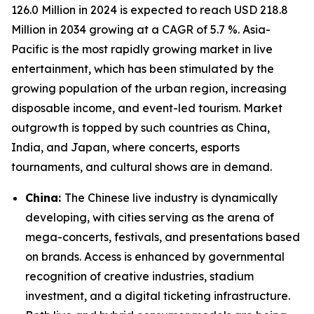
126.0 Million in 2024 is expected to reach USD 218.8
Million in 2034 growing at a CAGR of 5.7 %. Asia-
Pacific is the most rapidly growing market in live
entertainment, which has been stimulated by the
growing population of the urban region, increasing
disposable income, and event-led tourism. Market
outgrowth is topped by such countries as China,
India, and Japan, where concerts, esports
tournaments, and cultural shows are in demand.
China:
The Chinese live industry is dynamically
developing, with cities serving as the arena of
mega-concerts, festivals, and presentations based
on brands. Access is enhanced by governmental
recognition of creative industries, stadium
investment, and a digital ticketing infrastructure.