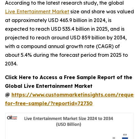
According to the latest research study, the global
Live Entertainment Market
size and share was valued
at approximately USD 465.9 billion in 2024, is
expected to reach USD 535.4 billion in 2025, and is
projected to reach around USD 859 billion by 2034,
with a compound annual growth rate (CAGR) of
about 5.4% during the forecast period from 2025 to
2034.
Click Here to Access a Free Sample Report of the
Global Live Entertainment Market
@
https://www.custommarketinsights.com/request
for-free-sample/?reportid=72730