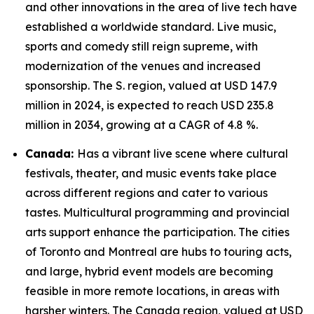
and other innovations in the area of live tech have
established a worldwide standard. Live music,
sports and comedy still reign supreme, with
modernization of the venues and increased
sponsorship. The S. region, valued at USD 147.9
million in 2024, is expected to reach USD 235.8
million in 2034, growing at a CAGR of 4.8 %.
Canada:
Has a vibrant live scene where cultural
festivals, theater, and music events take place
across different regions and cater to various
tastes. Multicultural programming and provincial
arts support enhance the participation. The cities
of Toronto and Montreal are hubs to touring acts,
and large, hybrid event models are becoming
feasible in more remote locations, in areas with
harsher winters. The Canada region, valued at USD