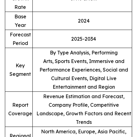
Rate
Base
2024
Year
Forecast
2025-2034
Period
By Type Analysis, Performing
Arts, Sports Events, Immersive and
Key
Performance Experiences, Social and
Segment
Cultural Events, Digital Live
Entertainment and Region
Revenue Estimation and Forecast,
Report
Company Profile, Competitive
Coverage
Landscape, Growth Factors and Recent
Trends
North America, Europe, Asia Pacific,
Regional