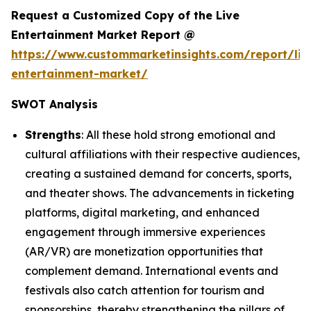
Request a Customized Copy of the Live
Entertainment Market Report @
https://www.custommarketinsights.com/report/liv
entertainment-market/
SWOT Analysis
Strengths
: All these hold strong emotional and
cultural affiliations with their respective audiences,
creating a sustained demand for concerts, sports,
and theater shows. The advancements in ticketing
platforms, digital marketing, and enhanced
engagement through immersive experiences
(AR/VR) are monetization opportunities that
complement demand. International events and
festivals also catch attention for tourism and
sponsorships, thereby strengthening the pillars of