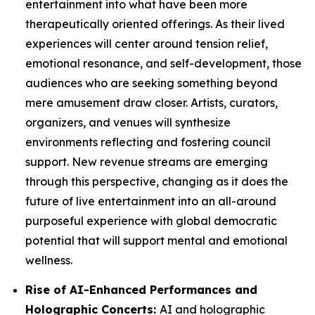
entertainment into what have been more
therapeutically oriented offerings. As their lived
experiences will center around tension relief,
emotional resonance, and self-development, those
audiences who are seeking something beyond
mere amusement draw closer. Artists, curators,
organizers, and venues will synthesize
environments reflecting and fostering council
support. New revenue streams are emerging
through this perspective, changing as it does the
future of live entertainment into an all-around
purposeful experience with global democratic
potential that will support mental and emotional
wellness.
Rise of AI-Enhanced Performances and
Holographic Concerts:
AI and holographic