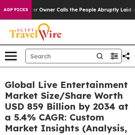
wner Calls the People Abruptly Laid off “Simply a M
AGP PICKS
Global Live Entertainment
Market Size/Share Worth
USD 859 Billion by 2034 at
a 5.4% CAGR: Custom
Market Insights (Analysis,