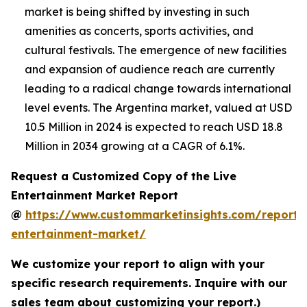
market is being shifted by investing in such
amenities as concerts, sports activities, and
cultural festivals. The emergence of new facilities
and expansion of audience reach are currently
leading to a radical change towards international
level events. The Argentina market, valued at USD
10.5 Million in 2024 is expected to reach USD 18.8
Million in 2034 growing at a CAGR of 6.1%.
Request a Customized Copy of the Live
Entertainment Market Report
@
https://www.custommarketinsights.com/report/l
entertainment-market/
We customize your report to align with your
specific research requirements. Inquire with our
sales team about customizing your report.)