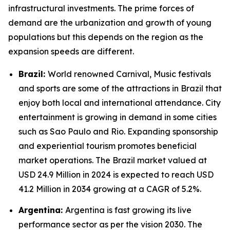
infrastructural investments. The prime forces of
demand are the urbanization and growth of young
populations but this depends on the region as the
expansion speeds are different.
Brazil:
World renowned Carnival, Music festivals
and sports are some of the attractions in Brazil that
enjoy both local and international attendance. City
entertainment is growing in demand in some cities
such as Sao Paulo and Rio. Expanding sponsorship
and experiential tourism promotes beneficial
market operations. The Brazil market valued at
USD 24.9 Million in 2024 is expected to reach USD
41.2 Million in 2034 growing at a CAGR of 5.2%.
Argentina:
Argentina is fast growing its live
performance sector as per the vision 2030. The