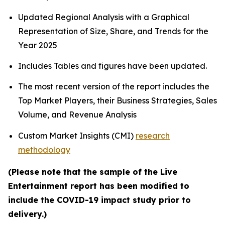
Updated Regional Analysis with a Graphical
Representation of Size, Share, and Trends for the
Year 2025
Includes Tables and figures have been updated.
The most recent version of the report includes the
Top Market Players, their Business Strategies, Sales
Volume, and Revenue Analysis
Custom Market Insights (CMI)
research
methodology
(Please note that the sample of the Live
Entertainment report has been modified to
include the COVID-19 impact study prior to
delivery.)