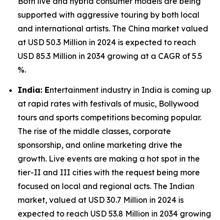
Both live and hybrid consumer models are being
supported with aggressive touring by both local
and international artists. The China market valued
at USD 50.3 Million in 2024 is expected to reach
USD 85.3 Million in 2034 growing at a CAGR of 5.5
%.
India: E
ntertainment industry in India is coming up
at rapid rates with festivals of music, Bollywood
tours and sports competitions becoming popular.
The rise of the middle classes, corporate
sponsorship, and online marketing drive the
growth. Live events are making a hot spot in the
tier-II and III cities with the request being more
focused on local and regional acts. The Indian
market, valued at USD 30.7 Million in 2024 is
expected to reach USD 53.8 Million in 2034 growing