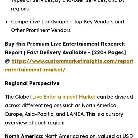
Types of Services, by End-User Services, and by
regions
Competitive Landscape – Top Key Vendors and
Other Prominent Vendors
Buy this Premium Live Entertainment Research
Report | Fast Delivery Available - [220+ Pages]
@
https://www.custommarketinsights.com/report/l
entertainment-market/
Regional Perspective
The Global
Live Entertainment Market
can be divided
across different regions such as North America,
Europe, Asia-Pacific, and LAMEA. This is a cursory
overview of each region:
North America
: North America region, valued at USD