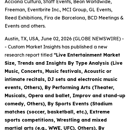
Acciona Cultura, Staff Events, Beon Worldwide,
Freeman, Eventbrite Inc., MCI Group, GL Events,
Reed Exhibitions, Fira de Barcelona, BCD Meetings &
Events and others.
Austin, TX, USA, June 02, 2026 (GLOBE NEWSWIRE) -
- Custom Market Insights has published a new
research report titled
“
Live Entertainment Market
Size, Trends and Insights By Type Analysis (Live
Music, Concerts, Music festivals, Acoustic or
intimate recitals, DJ sets and electronic music
events, Others), By Performing Arts (Theater,
Musicals, Opera and ballet, Improv and stand-up
comedy, Others), By Sports Events (Stadium
matches (soccer, basketball, etc.), Extreme
sports competitions, Wrestling and mixed
martial arts (e.g., WWE, UFC), Others), By