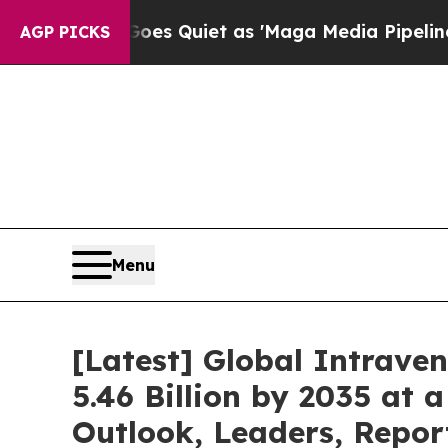
oes Quiet as 'Maga Media Pipeline' Backfires Am
AGP PICKS
Menu
[Latest] Global Intrave
5.46 Billion by 2035 at 
Outlook, Leaders, Repor