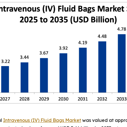
al
Intravenous (IV) Fluid Bags Market
was valued at approx