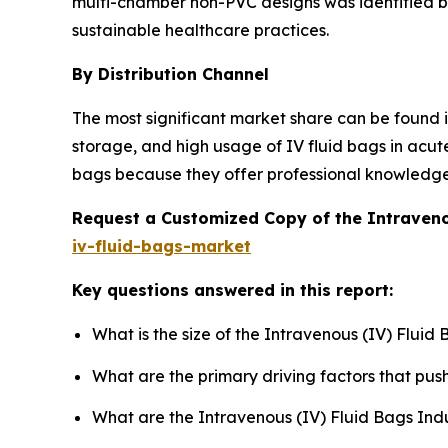
multi-chamber non-PVC designs was identified by
sustainable healthcare practices.
By Distribution Channel
The most significant market share can be found in
storage, and high usage of IV fluid bags in acut
bags because they offer professional knowledge on
Request a Customized Copy of the Intraveno
iv-fluid-bags-market
Key questions answered in this report:
What is the size of the Intravenous (IV) Fluid
What are the primary driving factors that pu
What are the Intravenous (IV) Fluid Bags Ind