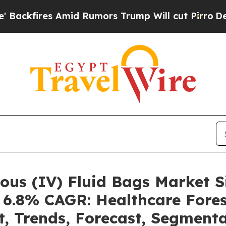
id Rumors Trump Will cut Pirro
Democratic Socia
nous (IV) Fluid Bags Market
a 6.8% CAGR: Healthcare Fores
t, Trends, Forecast, Segment