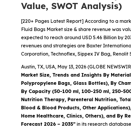
Value, SWOT Analysis)
[220+ Pages Latest Report] According to a marke
Fluid Bags Market size & share revenue was value
expected to reach around USD 5.46 Billion by 203
revenues and strategies are Baxter International 
Corporation, Technoflex, Sippex IV Bag, Renolit 
Austin, TX, USA, May 13, 2026 (GLOBE NEWSWIRE)
Market Size, Trends and Insights By Materi
Polypropylene Bags, Glass Bottles), By Ch
By Capacity (50-100 ml, 100-250 ml, 250-500
Nutrition Therapy, Parenteral Nutrition, Tot
Blood & Blood Products, Other Applications),
Home Healthcare, Clinics, Others), and By Re
Forecast 2026 – 2035”
in its research database