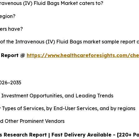
travenous (IV) Fluid Bags Market caters to?
region?
yers have?
 of the Intravenous (IV) Fluid Bags market sample report
t Report @
https://www.healthcareforesights.com/ch
2026−2035
, Investment Opportunities, and Leading Trends
 Types of Services, by End-User Services, and by regions
d Other Prominent Vendors
 Research Report | Fast Delivery Available - [220+ P