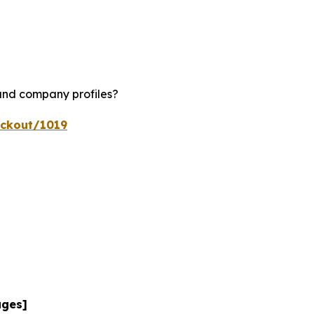
 and company profiles?
eckout/1019
ages]