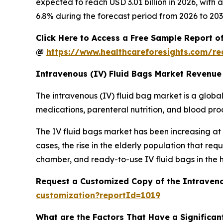
expected to reach USD 3.01 billion in 2026, wit
6.8% during the forecast period from 2026 to 203
Click Here to Access a Free Sample Report o
@
https://www.healthcareforesights.com/r
Intravenous (IV) Fluid Bags Market Revenue
The intravenous (IV) fluid bag market is a global 
medications, parenteral nutrition, and blood produ
The IV fluid bags market has been increasing at a
cases, the rise in the elderly population that r
chamber, and ready-to-use IV fluid bags in the 
Request a Customized Copy of the Intraveno
customization?reportId=1019
What are the Factors That Have a Significant