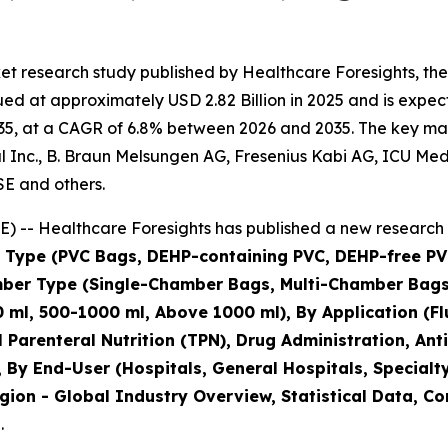
t research study published by Healthcare Foresights, the
d at approximately USD 2.82 Billion in 2025 and is expecte
5, at a CAGR of 6.8% between 2026 and 2035. The key market
Inc., B. Braun Melsungen AG, Fresenius Kabi AG, ICU Medical
SE and others.
 -- Healthcare Foresights has published a new research 
al Type (PVC Bags, DEHP-containing PVC, DEHP-free PV
amber Type (Single-Chamber Bags, Multi-Chamber Ba
 ml, 500-1000 ml, Above 1000 ml), By Application (Flu
al Parenteral Nutrition (TPN), Drug Administration, A
 By End-User (Hospitals, General Hospitals, Specialt
gion - Global Industry Overview, Statistical Data, Co
.