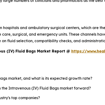
 large numbers of clinicians and pharmacists as the best 
 hospitals and ambulatory surgical centers, which are the 
e care, surgical, and emergency units. These channels have
 fluid selection, compatibility checks, and administration
us (IV) Fluid Bags Market Report @
https://www.hea
 Bags market, and what is its expected growth rate?
sh the Intravenous (IV) Fluid Bags market forward?
ustry's top companies?