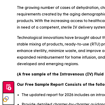
The growing number of cases of dehydration, chro
requirements created by the aging demographics 
products. With the increasing access to healthc
in need of a competent, sterile IV delivery syste
Technological innovations have brought about t
stable mixing of products, ready-to-use (RTU) p
enhance sterility, minimize waste, and improve ad
expanded reimbursement for home infusion, and
developed and emerging regions.
(A free sample of the Intravenous (IV) Fluid
Our Free Sample Report Consists of the follo
The updated report for 2026 includes an intro
Provide detailed chapter-by-chapter guidanc