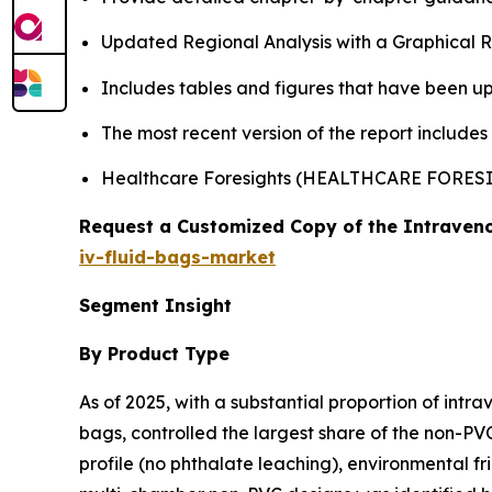
Updated Regional Analysis with a Graphical Re
Includes tables and figures that have been u
The most recent version of the report include
Healthcare Foresights (HEALTHCARE FORE
Request a Customized Copy of the Intraveno
iv-fluid-bags-market
Segment Insight
By Product Type
As of 2025, with a substantial proportion of intr
bags, controlled the largest share of the non-PVC
profile (no phthalate leaching), environmental fr