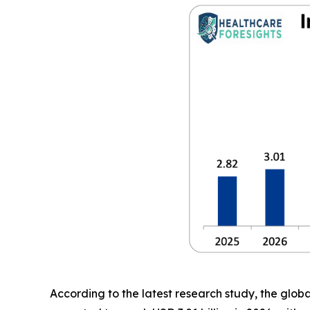
According to the latest research study, the glob