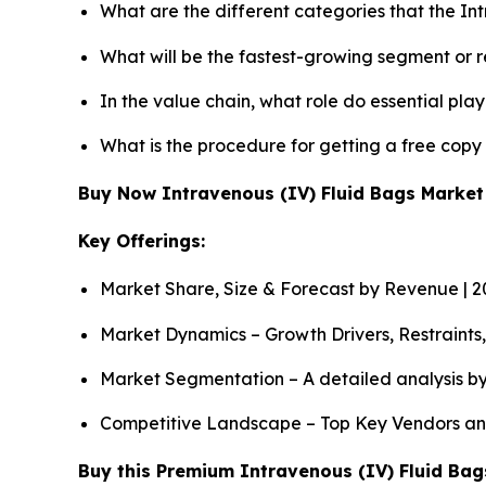
What are the different categories that the In
What will be the fastest-growing segment or 
In the value chain, what role do essential pla
What is the procedure for getting a free copy
Buy Now Intravenous (IV) Fluid Bags Marke
Key Offerings:
Market Share, Size & Forecast by Revenue | 
Market Dynamics – Growth Drivers, Restraints
Market Segmentation – A detailed analysis by
Competitive Landscape – Top Key Vendors an
Buy this Premium Intravenous (IV) Fluid Bags