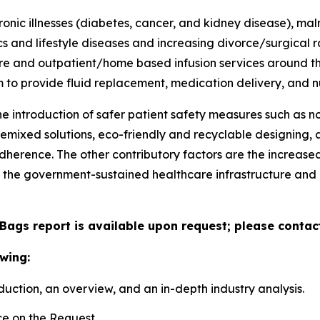
nic illnesses (diabetes, cancer, and kidney disease), mal
and lifestyle diseases and increasing divorce/surgical r
are and outpatient/home based infusion services around th
m to provide fluid replacement, medication delivery, and nu
he introduction of safer patient safety measures such as
remixed solutions, eco-friendly and recyclable designing
herence. The other contributory factors are the increased a
 the government-sustained healthcare infrastructure an
 Bags report is available upon request; please contac
wing:
duction, an overview, and an in-depth industry analysis.
e on the Request.