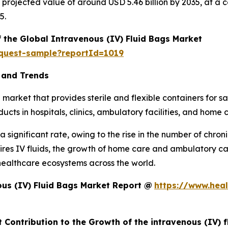
h a projected value of around USD 5.46 billion by 2035, at
5.
f the Global Intravenous (IV) Fluid Bags Market
equest-sample?reportId=1019
 and Trends
market that provides sterile and flexible containers for saf
cts in hospitals, clinics, ambulatory facilities, and home 
 significant rate, owing to the rise in the number of chron
equires IV fluids, the growth of home care and ambulatory 
healthcare ecosystems across the world.
us (IV) Fluid Bags Market Report @
https://www.heal
 Contribution to the Growth of the intravenous (IV) 