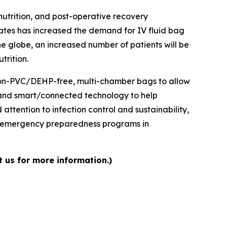
nutrition, and post-operative recovery
ates has increased the demand for IV fluid bag
e globe, an increased number of patients will be
trition.
 non-PVC/DEHP-free, multi-chamber bags to allow
, and smart/connected technology to help
ttention to infection control and sustainability,
d emergency preparedness programs in
t us for more information.)