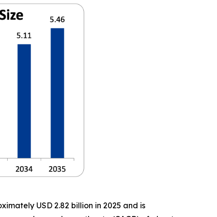
imately USD 2.82 billion in 2025 and is