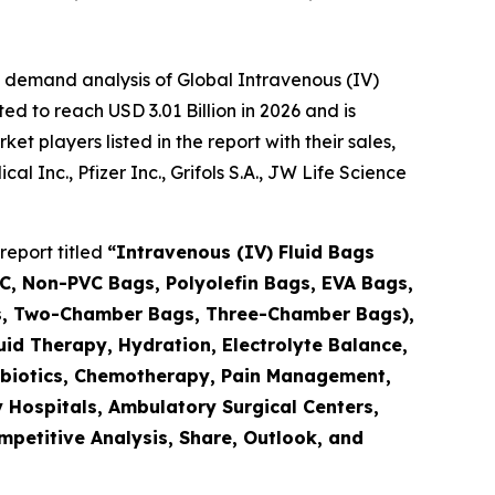
 demand analysis of Global Intravenous (IV)
d to reach USD 3.01 Billion in 2026 and is
 players listed in the report with their sales,
 Inc., Pfizer Inc., Grifols S.A., JW Life Science
report titled
“Intravenous (IV) Fluid Bags
C, Non-PVC Bags, Polyolefin Bags, EVA Bags,
gs, Two-Chamber Bags, Three-Chamber Bags),
id Therapy, Hydration, Electrolyte Balance,
ntibiotics, Chemotherapy, Pain Management,
y Hospitals, Ambulatory Surgical Centers,
mpetitive Analysis, Share, Outlook, and