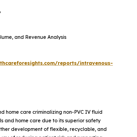
6
 Volume, and Revenue Analysis
thcareforesights.com/reports/intravenous-
and home care criminalizing non-PVC IV fluid
als and home care due to its superior safety
urther development of flexible, recyclable, and