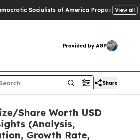
lists of America Propose Radical Overhaul of U
View all
Provided by AGP
Share
 Size/Share Worth USD
ights (Analysis,
ation, Growth Rate,