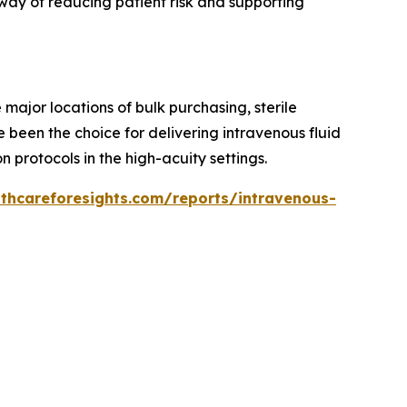
way of reducing patient risk and supporting
major locations of bulk purchasing, sterile
 been the choice for delivering intravenous fluid
 protocols in the high-acuity settings.
lthcareforesights.com/reports/intravenous-