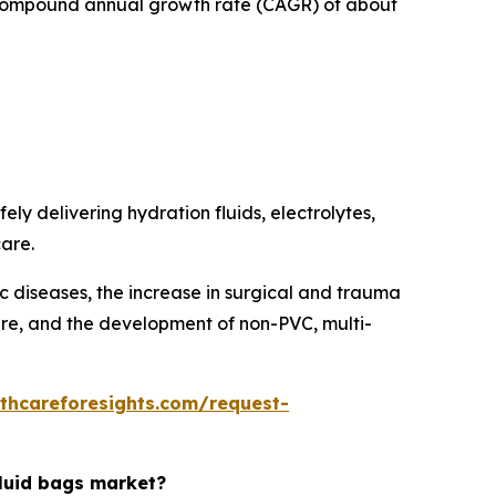
 a compound annual growth rate (CAGR) of about
ely delivering hydration fluids, electrolytes,
care.
ic diseases, the increase in surgical and trauma
care, and the development of non-PVC, multi-
thcareforesights.com/request-
fluid bags market?