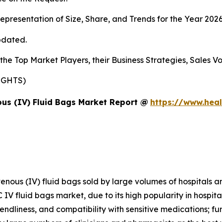
presentation of Size, Share, and Trends for the Year 202
pdated.
s the Top Market Players, their Business Strategies, Sales
SIGHTS)
us (IV) Fluid Bags Market Report @
https://www.heal
avenous (IV) fluid bags sold by large volumes of hospitals 
 IV fluid bags market, due to its high popularity in hospit
iendliness, and compatibility with sensitive medications; f