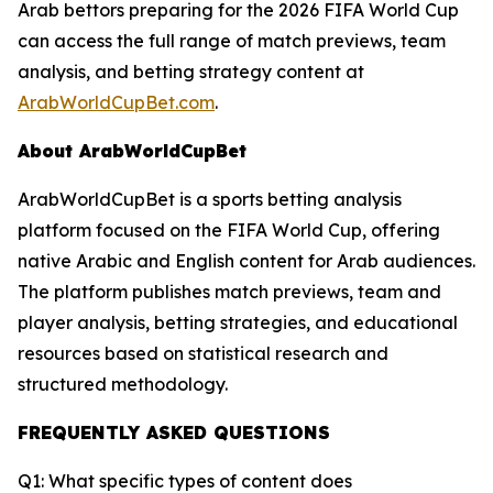
Arab bettors preparing for the 2026 FIFA World Cup
can access the full range of match previews, team
analysis, and betting strategy content at
ArabWorldCupBet.com
.
About ArabWorldCupBet
ArabWorldCupBet is a sports betting analysis
platform focused on the FIFA World Cup, offering
native Arabic and English content for Arab audiences.
The platform publishes match previews, team and
player analysis, betting strategies, and educational
resources based on statistical research and
structured methodology.
FREQUENTLY ASKED QUESTIONS
Q1: What specific types of content does