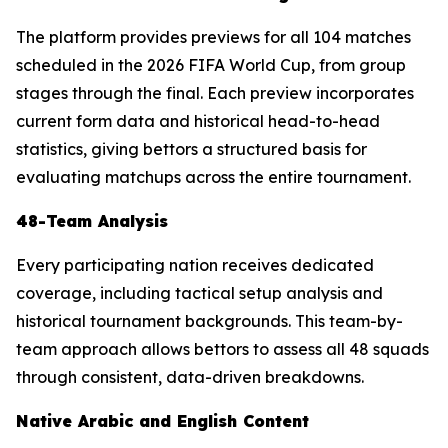
The platform provides previews for all 104 matches
scheduled in the 2026 FIFA World Cup, from group
stages through the final. Each preview incorporates
current form data and historical head-to-head
statistics, giving bettors a structured basis for
evaluating matchups across the entire tournament.
48-Team Analysis
Every participating nation receives dedicated
coverage, including tactical setup analysis and
historical tournament backgrounds. This team-by-
team approach allows bettors to assess all 48 squads
through consistent, data-driven breakdowns.
Native Arabic and English Content