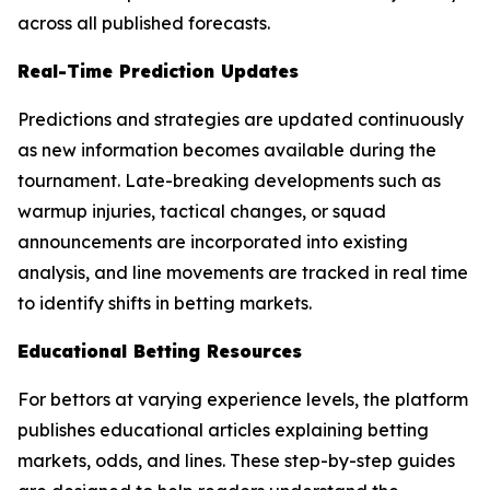
across all published forecasts.
Real-Time Prediction Updates
Predictions and strategies are updated continuously
as new information becomes available during the
tournament. Late-breaking developments such as
warmup injuries, tactical changes, or squad
announcements are incorporated into existing
analysis, and line movements are tracked in real time
to identify shifts in betting markets.
Educational Betting Resources
For bettors at varying experience levels, the platform
publishes educational articles explaining betting
markets, odds, and lines. These step-by-step guides