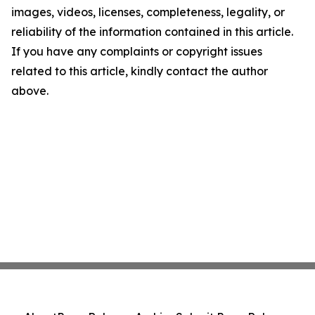
images, videos, licenses, completeness, legality, or
reliability of the information contained in this article.
If you have any complaints or copyright issues
related to this article, kindly contact the author
above.