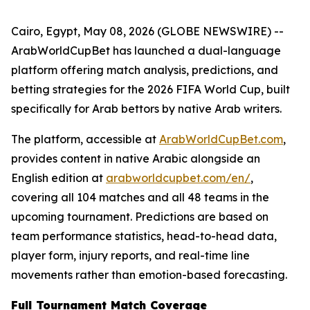
Cairo, Egypt, May 08, 2026 (GLOBE NEWSWIRE) --
ArabWorldCupBet has launched a dual-language
platform offering match analysis, predictions, and
betting strategies for the 2026 FIFA World Cup, built
specifically for Arab bettors by native Arab writers.
The platform, accessible at
ArabWorldCupBet.com
,
provides content in native Arabic alongside an
English edition at
arabworldcupbet.com/en/
,
covering all 104 matches and all 48 teams in the
upcoming tournament. Predictions are based on
team performance statistics, head-to-head data,
player form, injury reports, and real-time line
movements rather than emotion-based forecasting.
Full Tournament Match Coverage