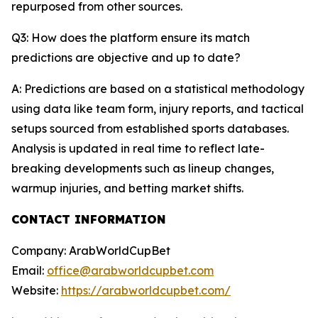
repurposed from other sources.
Q3: How does the platform ensure its match
predictions are objective and up to date?
A: Predictions are based on a statistical methodology
using data like team form, injury reports, and tactical
setups sourced from established sports databases.
Analysis is updated in real time to reflect late-
breaking developments such as lineup changes,
warmup injuries, and betting market shifts.
CONTACT INFORMATION
Company: ArabWorldCupBet
Email:
office@arabworldcupbet.com
Website:
https://arabworldcupbet.com/