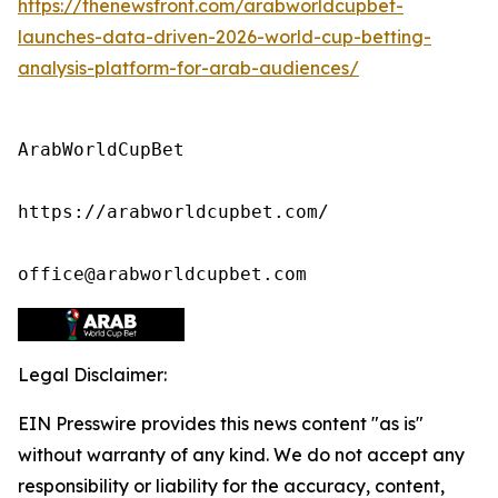
https://thenewsfront.com/arabworldcupbet-
launches-data-driven-2026-world-cup-betting-
analysis-platform-for-arab-audiences/
ArabWorldCupBet

https://arabworldcupbet.com/

office@arabworldcupbet.com
Legal Disclaimer:
EIN Presswire provides this news content "as is"
without warranty of any kind. We do not accept any
responsibility or liability for the accuracy, content,