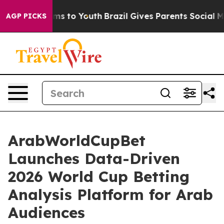
bate Harms to Youth
Brazil Gives Parents Social Media 
AGP PICKS
ArabWorldCupBet
Launches Data-Driven
2026 World Cup Betting
Analysis Platform for Arab
Audiences