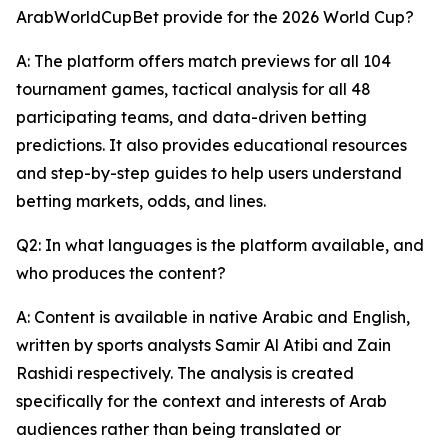
ArabWorldCupBet provide for the 2026 World Cup?
A: The platform offers match previews for all 104
tournament games, tactical analysis for all 48
participating teams, and data-driven betting
predictions. It also provides educational resources
and step-by-step guides to help users understand
betting markets, odds, and lines.
Q2: In what languages is the platform available, and
who produces the content?
A: Content is available in native Arabic and English,
written by sports analysts Samir Al Atibi and Zain
Rashidi respectively. The analysis is created
specifically for the context and interests of Arab
audiences rather than being translated or