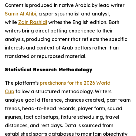
Content is produced in native Arabic by lead writer
Samir Al Atibi
, a sports journalist and analyst,
while
Zain Rashidi
writes the English edition. Both
writers bring direct betting experience to their
analysis, producing content that reflects the specific
interests and context of Arab bettors rather than
translated or repurposed material.
Statistical Research Methodology
The platform’s
predictions for the 2026 World
Cup
follow a structured methodology. Writers
analyze goal difference, chances created, past team
trends, head-to-head records, player form, squad
injuries, tactical setups, fixture scheduling, travel
distances, and rest days. Data is sourced from
established sports databases to maintain objectivity