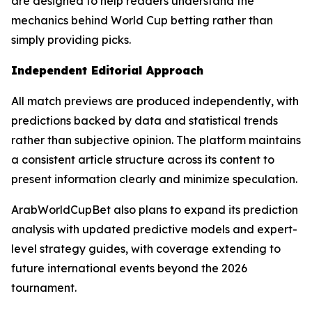
are designed to help readers understand the
mechanics behind World Cup betting rather than
simply providing picks.
Independent Editorial Approach
All match previews are produced independently, with
predictions backed by data and statistical trends
rather than subjective opinion. The platform maintains
a consistent article structure across its content to
present information clearly and minimize speculation.
ArabWorldCupBet also plans to expand its prediction
analysis with updated predictive models and expert-
level strategy guides, with coverage extending to
future international events beyond the 2026
tournament.