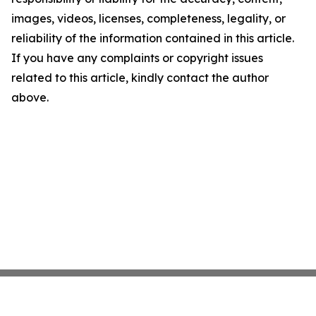
images, videos, licenses, completeness, legality, or
reliability of the information contained in this article.
If you have any complaints or copyright issues
related to this article, kindly contact the author
above.