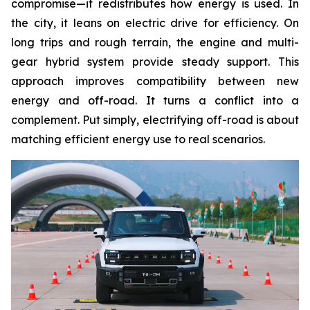
compromise—it redistributes how energy is used. In
the city, it leans on electric drive for efficiency. On
long trips and rough terrain, the engine and multi-
gear hybrid system provide steady support. This
approach improves compatibility between new
energy and off-road. It turns a conflict into a
complement. Put simply, electrifying off-road is about
matching efficient energy use to real scenarios.