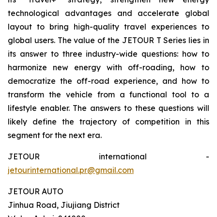
technological advantages and accelerate global
layout to bring high-quality travel experiences to
global users. The value of the JETOUR T Series lies in
its answer to three industry-wide questions: how to
harmonize new energy with off-roading, how to
democratize the off-road experience, and how to
transform the vehicle from a functional tool to a
lifestyle enabler. The answers to these questions will
likely define the trajectory of competition in this
segment for the next era.
JETOUR international -
jetourinternational.pr@gmail.com
JETOUR AUTO
Jinhua Road, Jiujiang District