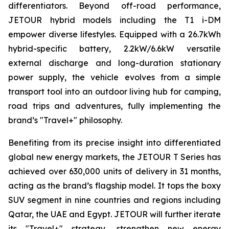
differentiators. Beyond off-road performance,
JETOUR hybrid models including the T1 i-DM
empower diverse lifestyles. Equipped with a 26.7kWh
hybrid-specific battery, 2.2kW/6.6kW versatile
external discharge and long-duration stationary
power supply, the vehicle evolves from a simple
transport tool into an outdoor living hub for camping,
road trips and adventures, fully implementing the
brand’s "Travel+" philosophy.
Benefiting from its precise insight into differentiated
global new energy markets, the JETOUR T Series has
achieved over 630,000 units of delivery in 31 months,
acting as the brand’s flagship model. It tops the boxy
SUV segment in nine countries and regions including
Qatar, the UAE and Egypt. JETOUR will further iterate
its "Travel+" strategy, strengthen new energy