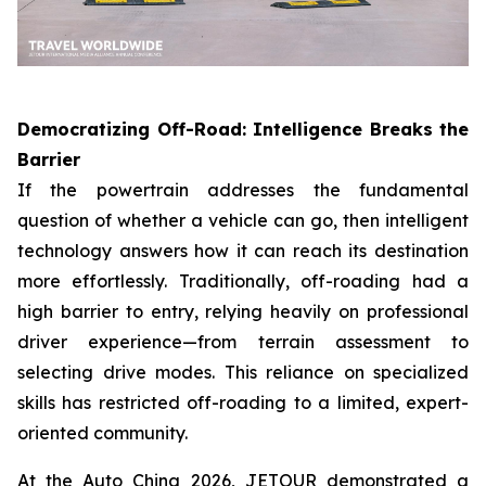
Democratizing Off-Road: Intelligence Breaks the
Barrier
If the powertrain addresses the fundamental
question of whether a vehicle can go, then intelligent
technology answers how it can reach its destination
more effortlessly. Traditionally, off-roading had a
high barrier to entry, relying heavily on professional
driver experience—from terrain assessment to
selecting drive modes. This reliance on specialized
skills has restricted off-roading to a limited, expert-
oriented community.
At the Auto China 2026, JETOUR demonstrated a