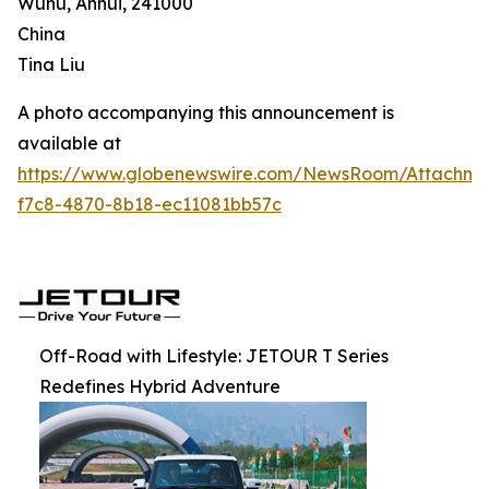
Wuhu, Anhui, 241000
China
Tina Liu
A photo accompanying this announcement is
available at
https://www.globenewswire.com/NewsRoom/Attachm
f7c8-4870-8b18-ec11081bb57c
Off-Road with Lifestyle: JETOUR T Series
Redefines Hybrid Adventure