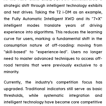
strategic shift through intelligent technology exhibits
and test drives. Taking the T2 i-DM as an example,
the Fully Automatic Intelligent XWD and its "7+X"
intelligent modes translate years of driving
experience into algorithms. This reduces the learning
curve for users, marking a fundamental shift in the
consumption nature of off-roading: moving from
"skill-based" to "experience-led". Users no longer
need to master advanced techniques to access off-
road terrains that were previously exclusive to a
minority.
Currently, the industry’s competition focus has
upgraded. Traditional indicators still serve as basic
thresholds, while systematic integration and
intelligent technology have become core competitive