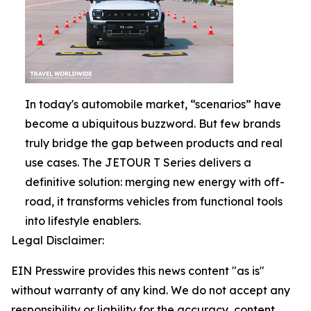
In today's automobile market, “scenarios” have
become a ubiquitous buzzword. But few brands
truly bridge the gap between products and real
use cases. The JETOUR T Series delivers a
definitive solution: merging new energy with off-
road, it transforms vehicles from functional tools
into lifestyle enablers.
Legal Disclaimer:
EIN Presswire provides this news content "as is"
without warranty of any kind. We do not accept any
responsibility or liability for the accuracy, content,