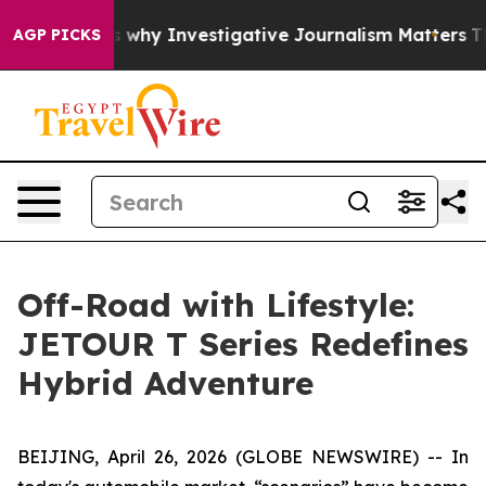
hows us why Investigative Journalism Matters
The SEC 
AGP PICKS
Off-Road with Lifestyle:
JETOUR T Series Redefines
Hybrid Adventure
BEIJING, April 26, 2026 (GLOBE NEWSWIRE) -- In