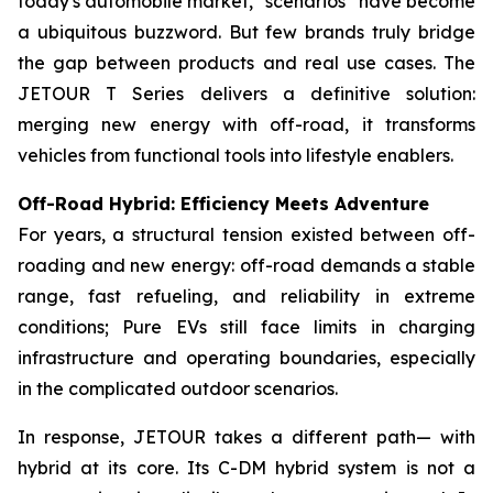
today's automobile market, “scenarios” have become
a ubiquitous buzzword. But few brands truly bridge
the gap between products and real use cases. The
JETOUR T Series delivers a definitive solution:
merging new energy with off-road, it transforms
vehicles from functional tools into lifestyle enablers.
Off-Road Hybrid: Efficiency Meets Adventure
For years, a structural tension existed between off-
roading and new energy: off-road demands a stable
range, fast refueling, and reliability in extreme
conditions; Pure EVs still face limits in charging
infrastructure and operating boundaries, especially
in the complicated outdoor scenarios.
In response, JETOUR takes a different path— with
hybrid at its core. Its C-DM hybrid system is not a