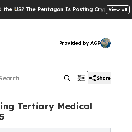
S?
The Pentagon Is Posting Cryptic Biblical Mess
View all
Provided by AGP
Share
ng Tertiary Medical
5