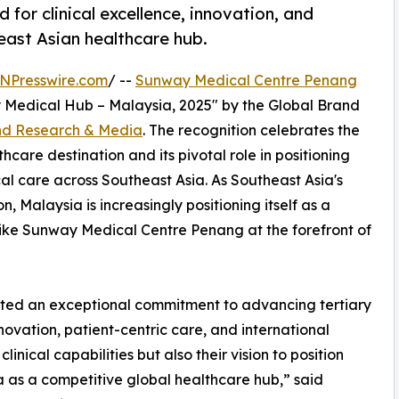
 for clinical excellence, innovation, and
east Asian healthcare hub.
NPresswire.com
/ --
Sunway Medical Centre Penang
 Medical Hub – Malaysia, 2025" by the Global Brand
nd Research & Media
. The recognition celebrates the
thcare destination and its pivotal role in positioning
al care across Southeast Asia. As Southeast Asia's
 Malaysia is increasingly positioning itself as a
ns like Sunway Medical Centre Penang at the forefront of
ed an exceptional commitment to advancing tertiary
novation, patient-centric care, and international
clinical capabilities but also their vision to position
 as a competitive global healthcare hub,” said