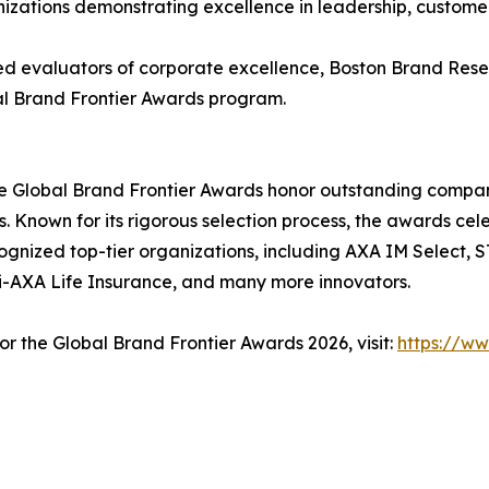
izations demonstrating excellence in leadership, customer 
ed evaluators of corporate excellence, Boston Brand Res
obal Brand Frontier Awards program.
 Global Brand Frontier Awards honor outstanding compani
 Known for its rigorous selection process, the awards cel
gnized top-tier organizations, including AXA IM Select,
i-AXA Life Insurance, and many more innovators.
or the Global Brand Frontier Awards 2026, visit:
https://w