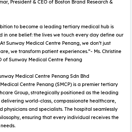
mar, President & CEO of Boston Brand Research &
ition to become a leading tertiary medical hub is
 in one belief: the lives we touch every day define our
 At Sunway Medical Centre Penang, we don’t just
care, we transform patient experiences.”- Ms. Christine
O of Sunway Medical Centre Penang
unway Medical Centre Penang Sdn Bhd
edical Centre Penang (SMCP) is a premier tertiary
care Group, strategically positioned as the leading
 delivering world-class, compassionate healthcare,
physicians and specialists. The hospital seamlessly
hilosophy, ensuring that every individual receives the
 needs.