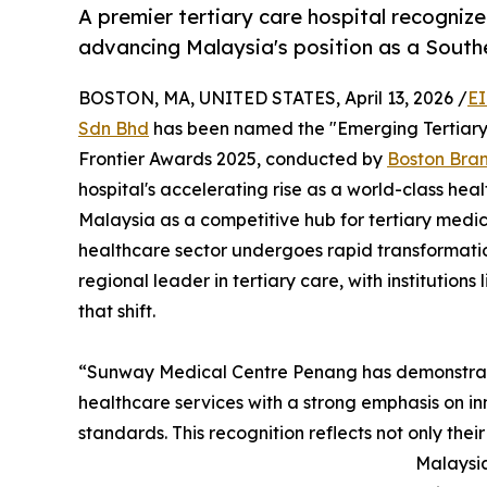
A premier tertiary care hospital recognized
advancing Malaysia's position as a South
BOSTON, MA, UNITED STATES, April 13, 2026 /
EI
Sdn Bhd
has been named the "Emerging Tertiary
Frontier Awards 2025, conducted by
Boston Bra
hospital's accelerating rise as a world-class heal
Malaysia as a competitive hub for tertiary medic
healthcare sector undergoes rapid transformation,
regional leader in tertiary care, with institutio
that shift.
“Sunway Medical Centre Penang has demonstrat
healthcare services with a strong emphasis on in
standards. This recognition reflects not only their 
Malaysia