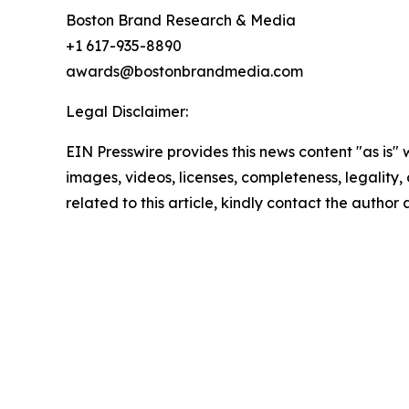
Boston Brand Research & Media
+1 617-935-8890
awards@bostonbrandmedia.com
Legal Disclaimer:
EIN Presswire provides this news content "as is" 
images, videos, licenses, completeness, legality, o
related to this article, kindly contact the author