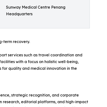
Sunway Medical Centre Penang
Headquarters
g-term recovery.
port services such as travel coordination and
ilities with a focus on holistic well-being,
for quality and medical innovation in the
gence, strategic recognition, and corporate
en research, editorial platforms, and high-impact