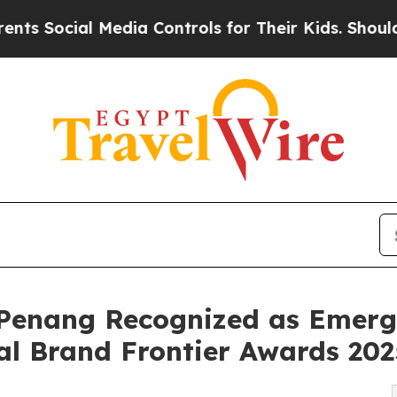
ocial Media Controls for Their Kids. Should the U
Penang Recognized as Emergi
al Brand Frontier Awards 202