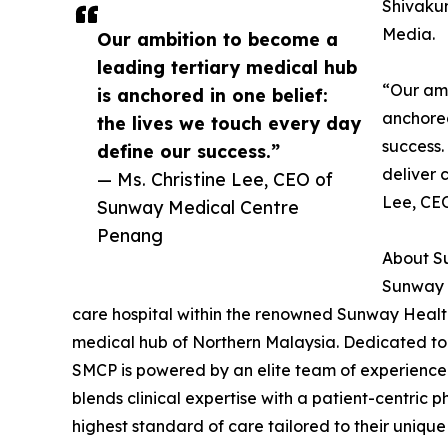
Shivaku
Media.
Our ambition to become a
leading tertiary medical hub
“Our amb
is anchored in one belief:
anchored
the lives we touch every day
success.
define our success.”
deliver 
— Ms. Christine Lee, CEO of
Lee, CE
Sunway Medical Centre
Penang
About S
Sunway M
care hospital within the renowned Sunway Health
medical hub of Northern Malaysia. Dedicated to
SMCP is powered by an elite team of experienced 
blends clinical expertise with a patient-centric p
highest standard of care tailored to their unique