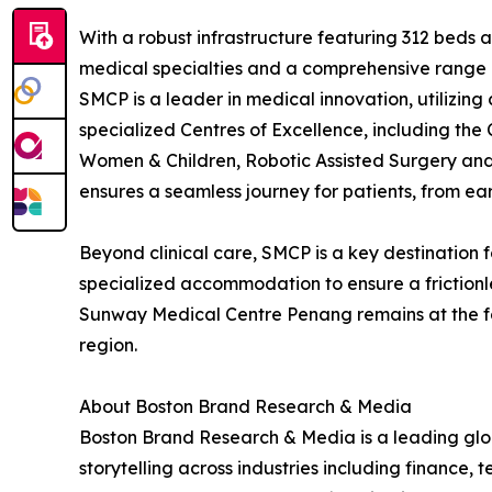
With a robust infrastructure featuring 312 beds a
medical specialties and a comprehensive range 
SMCP is a leader in medical innovation, utilizing
specialized Centres of Excellence, including the
Women & Children, Robotic Assisted Surgery and 
ensures a seamless journey for patients, from e
Beyond clinical care, SMCP is a key destination 
specialized accommodation to ensure a frictionles
Sunway Medical Centre Penang remains at the for
region.
About Boston Brand Research & Media
Boston Brand Research & Media is a leading globa
storytelling across industries including finance,