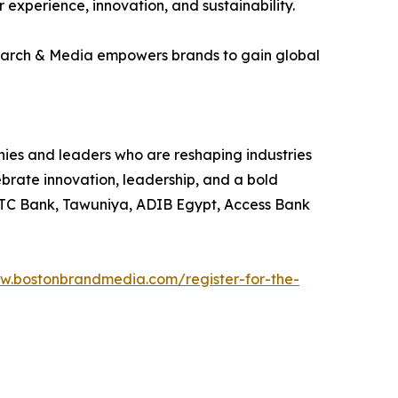
experience, innovation, and sustainability.
earch & Media empowers brands to gain global
es and leaders who are reshaping industries
ebrate innovation, leadership, and a bold
 STC Bank, Tawuniya, ADIB Egypt, Access Bank
ww.bostonbrandmedia.com/register-for-the-