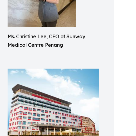
Ms. Christine Lee, CEO of Sunway
Medical Centre Penang