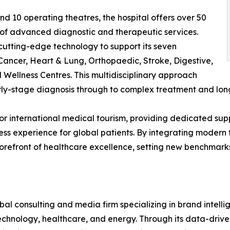
nd 10 operating theatres, the hospital offers over 50
of advanced diagnostic and therapeutic services.
 cutting-edge technology to support its seven
 Cancer, Heart & Lung, Orthopaedic, Stroke, Digestive,
Wellness Centres. This multidisciplinary approach
arly-stage diagnosis through to complex treatment and lon
for international medical tourism, providing dedicated sup
s experience for global patients. By integrating modern fac
efront of healthcare excellence, setting new benchmarks 
l consulting and media firm specializing in brand intelli
 technology, healthcare, and energy. Through its data-driv