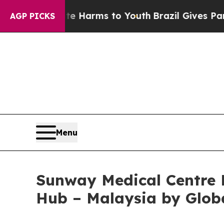
 to Abate Harms to Youth
Brazil Gives Parents S
AGP PICKS
Menu
Sunway Medical Centre 
Hub – Malaysia by Glob