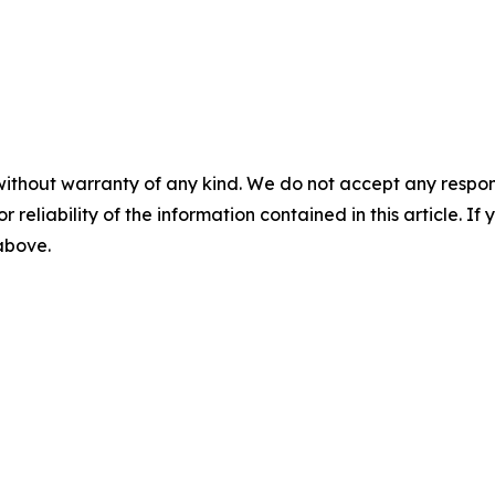
without warranty of any kind. We do not accept any responsib
r reliability of the information contained in this article. I
 above.