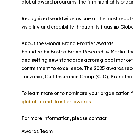
global award programs, the firm highlights organ
Recognized worldwide as one of the most reput
visibility and credibility through its flagship Gl
About the Global Brand Frontier Awards
Founded by Boston Brand Research & Media, the
and setting new standards across global markets.
commitment to excellence. The 2025 awards reco
Tanzania, Gulf Insurance Group (GIG), Krungtha
To learn more or to nominate your organization f
global-brand-frontier-awards
For more information, please contact:
Awards Team