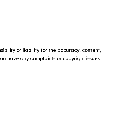
ility or liability for the accuracy, content,
f you have any complaints or copyright issues