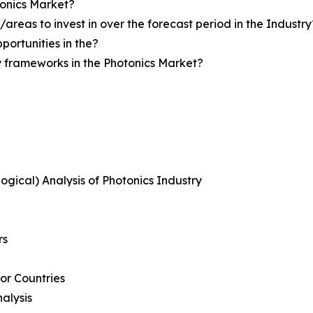
tonics Market?
reas to invest in over the forecast period in the Industry
portunities in the?
y frameworks in the Photonics Market?
logical) Analysis of Photonics Industry
rs
or Countries
alysis