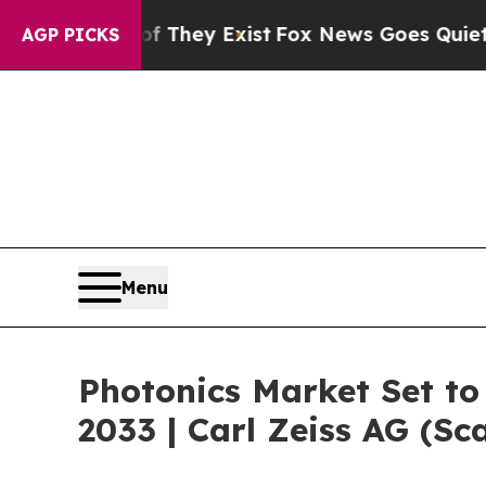
of They Exist
Fox News Goes Quiet as 'Maga Media
AGP PICKS
Menu
Photonics Market Set t
2033 | Carl Zeiss AG (S