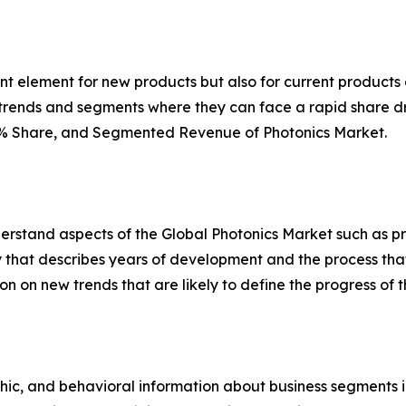
ant element for new products but also for current product
r trends and segments where they can face a rapid share d
n, % Share, and Segmented Revenue of Photonics Market.
rstand aspects of the Global Photonics Market such as pr
y that describes years of development and the process that 
ion on new trends that are likely to define the progress of
c, and behavioral information about business segments in 