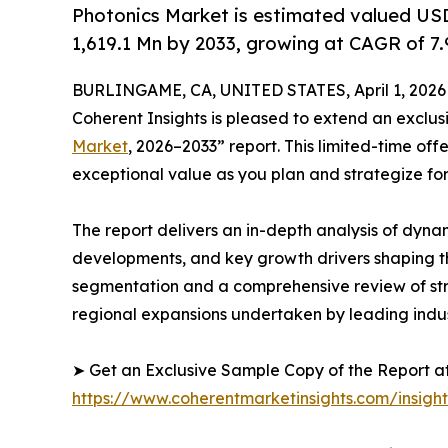
Photonics Market is estimated valued US
1,619.1 Mn by 2033, growing at CAGR of 7
BURLINGAME, CA, UNITED STATES, April 1, 2026
Coherent Insights is pleased to extend an exclu
Market
, 2026–2033” report. This limited-time off
exceptional value as you plan and strategize fo
The report delivers an in-depth analysis of dyna
developments, and key growth drivers shaping th
segmentation and a comprehensive review of strat
regional expansions undertaken by leading indus
➤ Get an Exclusive Sample Copy of the Report at
https://www.coherentmarketinsights.com/insigh