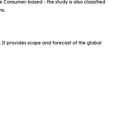
e Consumer-based - the study is also classified
ns.
. It provides scope and forecast of the global