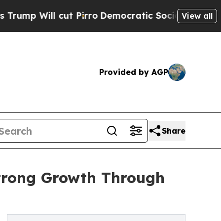
t Pirro
Democratic Socialists of America Propos
View all
Provided by AGP
Share
Strong Growth Through