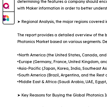
determining the features a company should encomp
with Maker information in order to better underst
➤ Regional Analysis, the major regions covered in
The report provides a detailed overview of the b
Photonics Market based on various segments. Dec
•North America (the United States, Canada, and
•Europe (Germany, France, United Kingdom, and
•Asia-Pacific (Japan, Korea, India, Southeast As
•South America (Brazil, Argentina, and the Rest 
•Middle East & Africa (Saudi Arabia, UAE, Egypt,
➤ Key Reasons for Buying the Global Photonics I