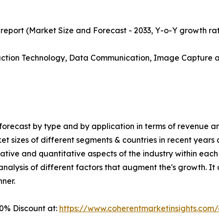
 report (Market Size and Forecast - 2033, Y-o-Y growth ra
duction Technology, Data Communication, Image Capture a
orecast by type and by application in terms of revenue an
ket sizes of different segments & countries in recent years
ative and quantitative aspects of the industry within each 
alysis of different factors that augment the's growth. It c
nner.
0% Discount at:
https://www.coherentmarketinsights.co