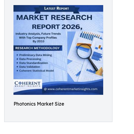
Photonics Market Size