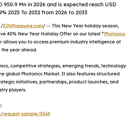
D 950.9 Mn in 2026 and is expected reach USD
.9% 2025 To 2032 from 2026 to 2033
 /
EINPresswire.com
/ -- This New Year holiday season,
sive 40% New Year Holiday Offer on our latest “
Photonics
er allows you to access premium industry intelligence at
r the year ahead.
mics, competitive strategies, emerging trends, technology
e global Photonics Market. It also features structured
egic initiatives, partnerships, product launches, and
try players.
:
t/request-sample/5563