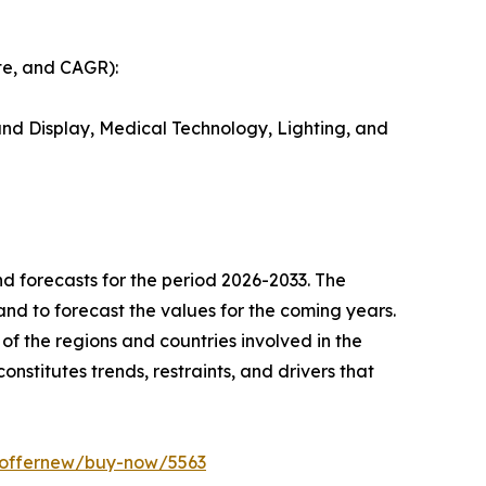
te, and CAGR):
nd Display, Medical Technology, Lighting, and
d forecasts for the period 2026-2033. The
 and to forecast the values for the coming years.
of the regions and countries involved in the
onstitutes trends, restraints, and drivers that
m/offernew/buy-now/5563