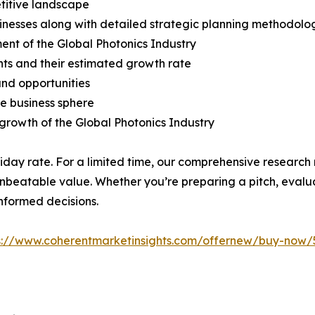
titive landscape
usinesses along with detailed strategic planning methodolo
ent of the Global Photonics Industry
ts and their estimated growth rate
 and opportunities
he business sphere
e growth of the Global Photonics Industry
liday rate. For a limited time, our comprehensive research
 unbeatable value. Whether you’re preparing a pitch, evalua
informed decisions.
s://www.coherentmarketinsights.com/offernew/buy-now/