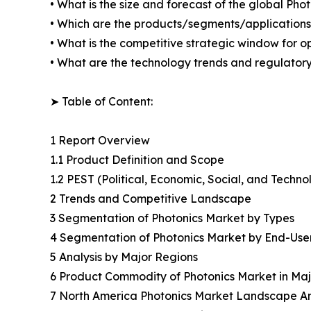
• What is the size and forecast of the global Pho
• Which are the products/segments/applications/a
• What is the competitive strategic window for op
• What are the technology trends and regulator
➤ Table of Content:
1 Report Overview
1.1 Product Definition and Scope
1.2 PEST (Political, Economic, Social, and Techno
2 Trends and Competitive Landscape
3 Segmentation of Photonics Market by Types
4 Segmentation of Photonics Market by End-Use
5 Analysis by Major Regions
6 Product Commodity of Photonics Market in Maj
7 North America Photonics Market Landscape An