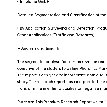
• Innolume GmbH.
Detailed Segmentation and Classification of the
• By Application: Surveying and Detection, Pro
Other Applications (Traffic and Research)
➤ Analysis and Insights:
The segmental analysis focuses on revenue and f
objective of the study is to define Photonics Mar
The report is designed to incorporate both qualit
study. The research report has incorporated the an
transform the in either a positive or negative ma
Purchase This Premium Research Report Up-to 4