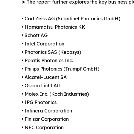
➤ The report further explores the key business pla
• Carl Zeiss AG (Scantinel Photonics GmbH)
• Hamamatsu Photonics KK
• Schott AG
• Intel Corporation
• Photonics SAS (Keopsys)
• Polatis Photonics Inc.
• Philips Photonics (Trumpf GmbH)
• Alcatel-Lucent SA
• Osram Licht AG
• Molex Inc. (Koch Industries)
• IPG Photonics
• Infinera Corporation
• Finisar Corporation
• NEC Corporation