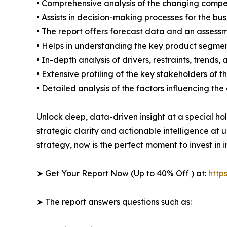
• Comprehensive analysis of the changing compe
• Assists in decision-making processes for the b
• The report offers forecast data and an assessm
• Helps in understanding the key product segmen
• In-depth analysis of drivers, restraints, trends,
• Extensive profiling of the key stakeholders of t
• Detailed analysis of the factors influencing th
Unlock deep, data-driven insight at a special ho
strategic clarity and actionable intelligence at
strategy, now is the perfect moment to invest in 
➤ Get Your Report Now (Up to 40% Off ) at:
http
➤ The report answers questions such as: