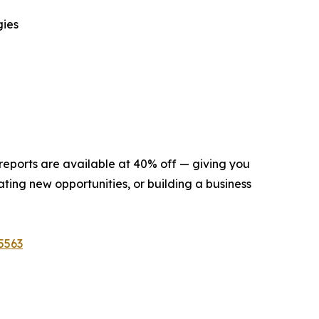
gies
 reports are available at 40% off — giving you
ting new opportunities, or building a business
5563