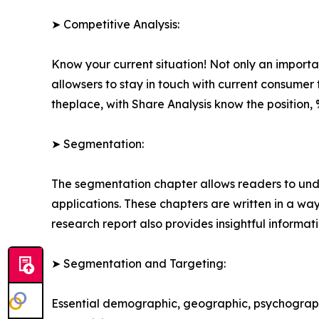
➤ Competitive Analysis:
Know your current situation! Not only an import
allowsers to stay in touch with current consume
theplace, with Share Analysis know the positio
➤ Segmentation:
The segmentation chapter allows readers to unde
applications. These chapters are written in a wa
research report also provides insightful informat
➤ Segmentation and Targeting:
Essential demographic, geographic, psychographi