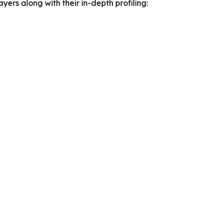
yers along with their in-depth profiling: