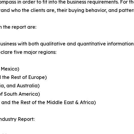
ass in order to fit into the business requirements. For th
and who the clients are, their buying behavior, and patter
 the report are:
usiness with both qualitative and quantitative information
lare five major regions:
 Mexico)
 the Rest of Europe)
ia, and Australia)
of South America)
 and the Rest of the Middle East & Africa)
ndustry Report: