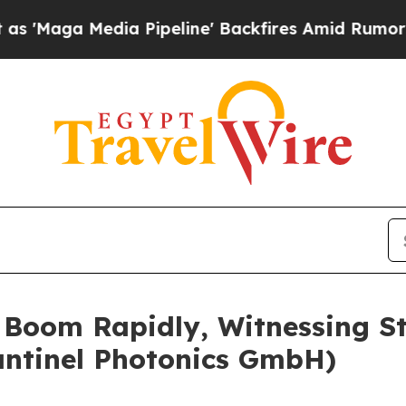
 Pipeline' Backfires Amid Rumors Trump Will cu
o Boom Rapidly, Witnessing 
cantinel Photonics GmbH)