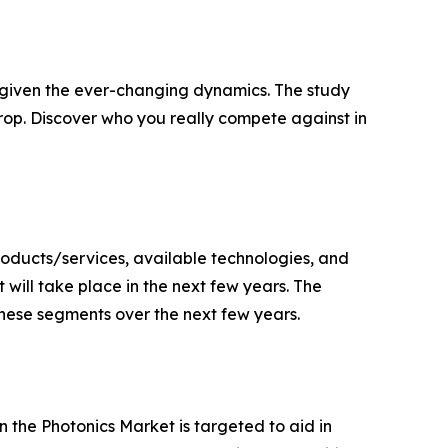
s given the ever-changing dynamics. The study
rop. Discover who you really compete against in
oducts/services, available technologies, and
will take place in the next few years. The
 these segments over the next few years.
the Photonics Market is targeted to aid in