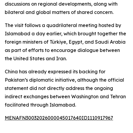
discussions on regional developments, along with
bilateral and global matters of shared concern.
The visit follows a quadrilateral meeting hosted by
Islamabad a day earlier, which brought together the
foreign ministers of Türkiye, Egypt, and Saudi Arabia
as part of efforts to encourage dialogue between
the United States and Iran.
China has already expressed its backing for
Pakistan’s diplomatic initiative, although the official
statement did not directly address the ongoing
indirect exchanges between Washington and Tehran
facilitated through Islamabad.
MENAFN30032026000045017640ID1110917967