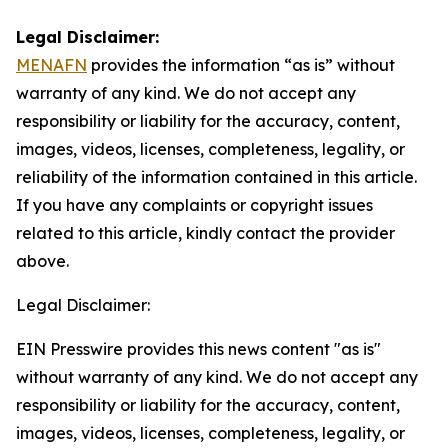
Legal Disclaimer:
MENAFN
provides the information “as is” without
warranty of any kind. We do not accept any
responsibility or liability for the accuracy, content,
images, videos, licenses, completeness, legality, or
reliability of the information contained in this article.
If you have any complaints or copyright issues
related to this article, kindly contact the provider
above.
Legal Disclaimer:
EIN Presswire provides this news content "as is"
without warranty of any kind. We do not accept any
responsibility or liability for the accuracy, content,
images, videos, licenses, completeness, legality, or