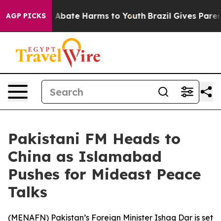
lion Fund to Abate Harms to Youth
Brazil Gives Parents
AGP PICKS
Pakistani FM Heads to
China as Islamabad
Pushes for Mideast Peace
Talks
(
MENAFN
) Pakistan’s Foreign Minister Ishaq Dar is set