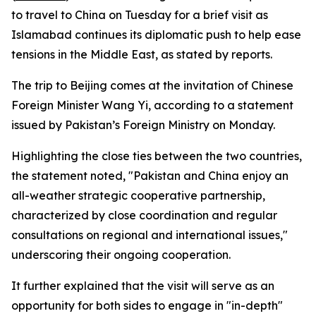
to travel to China on Tuesday for a brief visit as
Islamabad continues its diplomatic push to help ease
tensions in the Middle East, as stated by reports.
The trip to Beijing comes at the invitation of Chinese
Foreign Minister Wang Yi, according to a statement
issued by Pakistan’s Foreign Ministry on Monday.
Highlighting the close ties between the two countries,
the statement noted, "Pakistan and China enjoy an
all-weather strategic cooperative partnership,
characterized by close coordination and regular
consultations on regional and international issues,"
underscoring their ongoing cooperation.
It further explained that the visit will serve as an
opportunity for both sides to engage in "in-depth"