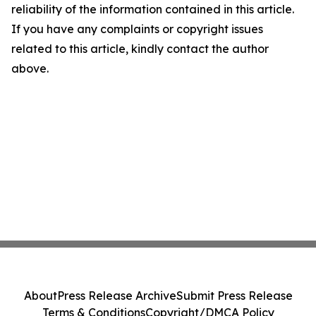
reliability of the information contained in this article.
If you have any complaints or copyright issues
related to this article, kindly contact the author
above.
About
Press Release Archive
Submit Press Release
Terms & Conditions
Copyright/DMCA Policy