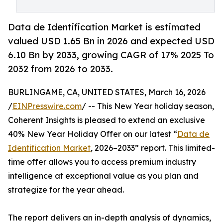
Data de Identification Market is estimated
valued USD 1.65 Bn in 2026 and expected USD
6.10 Bn by 2033, growing CAGR of 17% 2025 To
2032 from 2026 to 2033.
BURLINGAME, CA, UNITED STATES, March 16, 2026
/
EINPresswire.com
/ -- This New Year holiday season,
Coherent Insights is pleased to extend an exclusive
40% New Year Holiday Offer on our latest “
Data de
Identification Market
, 2026–2033” report. This limited-
time offer allows you to access premium industry
intelligence at exceptional value as you plan and
strategize for the year ahead.
The report delivers an in-depth analysis of dynamics,