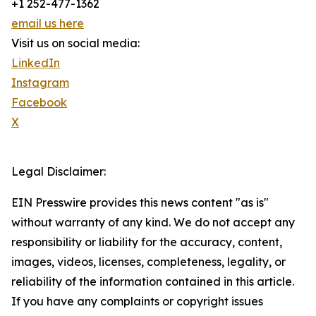
+1 252-477-1362
email us here
Visit us on social media:
LinkedIn
Instagram
Facebook
X
Legal Disclaimer:
EIN Presswire provides this news content "as is"
without warranty of any kind. We do not accept any
responsibility or liability for the accuracy, content,
images, videos, licenses, completeness, legality, or
reliability of the information contained in this article.
If you have any complaints or copyright issues