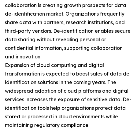
collaboration is creating growth prospects for data
de-identification market. Organizations frequently
share data with partners, research institutions, and
third-party vendors. De-identification enables secure
data sharing without revealing personal or
confidential information, supporting collaboration
and innovation.
Expansion of cloud computing and digital
transformation is expected to boost sales of data de
identification solutions in the coming years. The
widespread adoption of cloud platforms and digital
services increases the exposure of sensitive data. De-
identification tools help organizations protect data
stored or processed in cloud environments while
maintaining regulatory compliance.