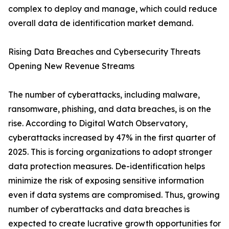
complex to deploy and manage, which could reduce
overall data de identification market demand.
Rising Data Breaches and Cybersecurity Threats
Opening New Revenue Streams
The number of cyberattacks, including malware,
ransomware, phishing, and data breaches, is on the
rise. According to Digital Watch Observatory,
cyberattacks increased by 47% in the first quarter of
2025. This is forcing organizations to adopt stronger
data protection measures. De-identification helps
minimize the risk of exposing sensitive information
even if data systems are compromised. Thus, growing
number of cyberattacks and data breaches is
expected to create lucrative growth opportunities for