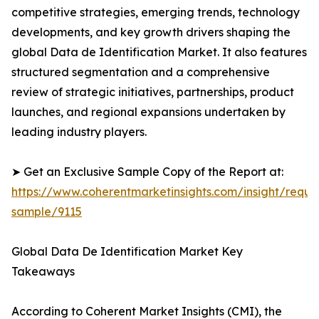
competitive strategies, emerging trends, technology
developments, and key growth drivers shaping the
global Data de Identification Market. It also features
structured segmentation and a comprehensive
review of strategic initiatives, partnerships, product
launches, and regional expansions undertaken by
leading industry players.
➤ Get an Exclusive Sample Copy of the Report at:
https://www.coherentmarketinsights.com/insight/reque
sample/9115
Global Data De Identification Market Key
Takeaways
According to Coherent Market Insights (CMI), the