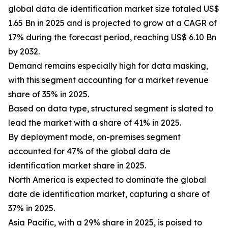
global data de identification market size totaled US$
1.65 Bn in 2025 and is projected to grow at a CAGR of
17% during the forecast period, reaching US$ 6.10 Bn
by 2032.
Demand remains especially high for data masking,
with this segment accounting for a market revenue
share of 35% in 2025.
Based on data type, structured segment is slated to
lead the market with a share of 41% in 2025.
By deployment mode, on-premises segment
accounted for 47% of the global data de
identification market share in 2025.
North America is expected to dominate the global
date de identification market, capturing a share of
37% in 2025.
Asia Pacific, with a 29% share in 2025, is poised to