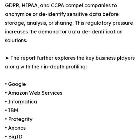
GDPR, HIPAA, and CCPA compel companies to
anonymize or de-identify sensitive data before
storage, analysis, or sharing. This regulatory pressure
increases the demand for data de-identification
solutions.
➤ The report further explores the key business players
along with their in-depth profiling:
• Google
• Amazon Web Services
• Informatica
• IBM
• Protegrity
• Anonos
• BigID