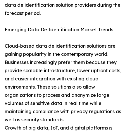
data de identification solution providers during the
forecast period.
Emerging Data De Identification Market Trends
Cloud-based data de identification solutions are
gaining popularity in the contemporary world.
Businesses increasingly prefer them because they
provide scalable infrastructure, lower upfront costs,
and easier integration with existing cloud
environments. These solutions also allow
organizations to process and anonymize large
volumes of sensitive data in real time while
maintaining compliance with privacy regulations as
well as security standards.
Growth of big data, IoT, and digital platforms is