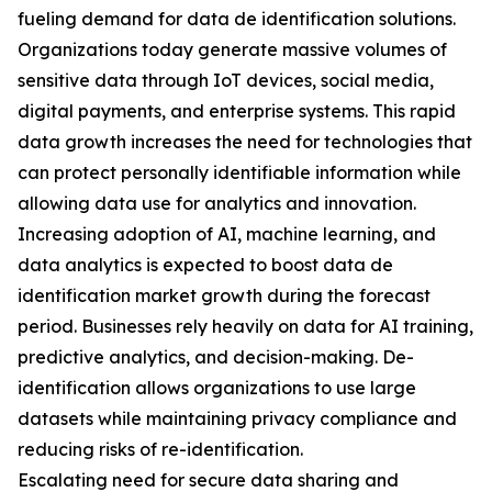
fueling demand for data de identification solutions.
Organizations today generate massive volumes of
sensitive data through IoT devices, social media,
digital payments, and enterprise systems. This rapid
data growth increases the need for technologies that
can protect personally identifiable information while
allowing data use for analytics and innovation.
Increasing adoption of AI, machine learning, and
data analytics is expected to boost data de
identification market growth during the forecast
period. Businesses rely heavily on data for AI training,
predictive analytics, and decision-making. De-
identification allows organizations to use large
datasets while maintaining privacy compliance and
reducing risks of re-identification.
Escalating need for secure data sharing and