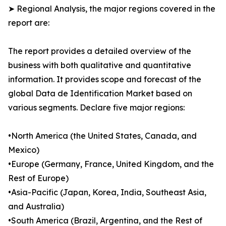
➤ Regional Analysis, the major regions covered in the
report are:
The report provides a detailed overview of the
business with both qualitative and quantitative
information. It provides scope and forecast of the
global Data de Identification Market based on
various segments. Declare five major regions:
•North America (the United States, Canada, and
Mexico)
•Europe (Germany, France, United Kingdom, and the
Rest of Europe)
•Asia-Pacific (Japan, Korea, India, Southeast Asia,
and Australia)
•South America (Brazil, Argentina, and the Rest of