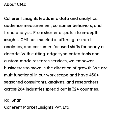
About CMI:
Coherent Insights leads into data and analytics,
audience measurement, consumer behaviors, and
trend analysis. From shorter dispatch to in-depth
insights, CMI has exceled in offering research,
analytics, and consumer-focused shifts for nearly a
decade. With cutting-edge syndicated tools and
custom-made research services, we empower
businesses to move in the direction of growth. We are
multifunctional in our work scope and have 450+
seasoned consultants, analysts, and researchers
across 26+ industries spread out in 32+ countries.
Raj Shah
Coherent Market Insights Pvt. Ltd.