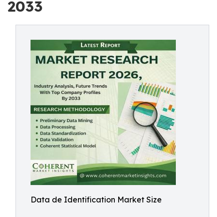
2033
Data de Identification Market Size