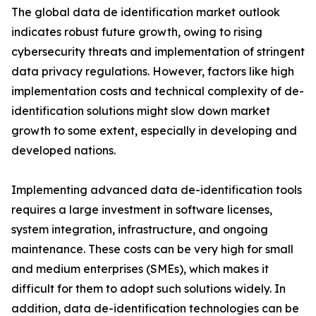
The global data de identification market outlook
indicates robust future growth, owing to rising
cybersecurity threats and implementation of stringent
data privacy regulations. However, factors like high
implementation costs and technical complexity of de-
identification solutions might slow down market
growth to some extent, especially in developing and
developed nations.
Implementing advanced data de-identification tools
requires a large investment in software licenses,
system integration, infrastructure, and ongoing
maintenance. These costs can be very high for small
and medium enterprises (SMEs), which makes it
difficult for them to adopt such solutions widely. In
addition, data de-identification technologies can be