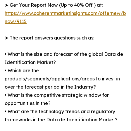
➤ Get Your Report Now (Up to 40% Off ) at:
https://www.coherentmarketinsights.com/offernew/bu
now/9115
➤ The report answers questions such as:
• What is the size and forecast of the global Data de
Identification Market?
• Which are the
products/segments/applications/areas to invest in
over the forecast period in the Industry?
• What is the competitive strategic window for
opportunities in the?
• What are the technology trends and regulatory
frameworks in the Data de Identification Market?