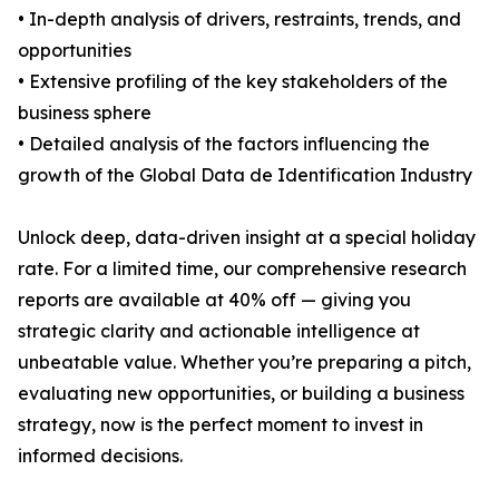
• In-depth analysis of drivers, restraints, trends, and
opportunities
• Extensive profiling of the key stakeholders of the
business sphere
• Detailed analysis of the factors influencing the
growth of the Global Data de Identification Industry
Unlock deep, data-driven insight at a special holiday
rate. For a limited time, our comprehensive research
reports are available at 40% off — giving you
strategic clarity and actionable intelligence at
unbeatable value. Whether you’re preparing a pitch,
evaluating new opportunities, or building a business
strategy, now is the perfect moment to invest in
informed decisions.