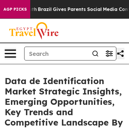
Youth
Brazil Gives Parents Social Media Controls for Th
AGP PICKS
Data de Identification
Market Strategic Insights,
Emerging Opportunities,
Key Trends and
Competitive Landscape By