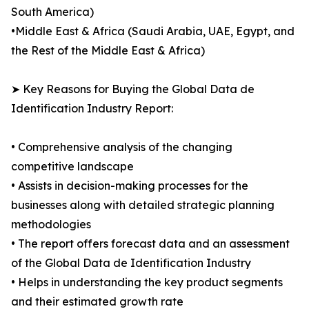
South America)
•Middle East & Africa (Saudi Arabia, UAE, Egypt, and
the Rest of the Middle East & Africa)
➤ Key Reasons for Buying the Global Data de
Identification Industry Report:
• Comprehensive analysis of the changing
competitive landscape
• Assists in decision-making processes for the
businesses along with detailed strategic planning
methodologies
• The report offers forecast data and an assessment
of the Global Data de Identification Industry
• Helps in understanding the key product segments
and their estimated growth rate