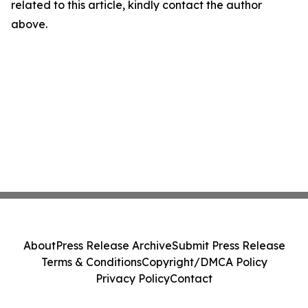
related to this article, kindly contact the author
above.
About
Press Release Archive
Submit Press Release
Terms & Conditions
Copyright/DMCA Policy
Privacy Policy
Contact