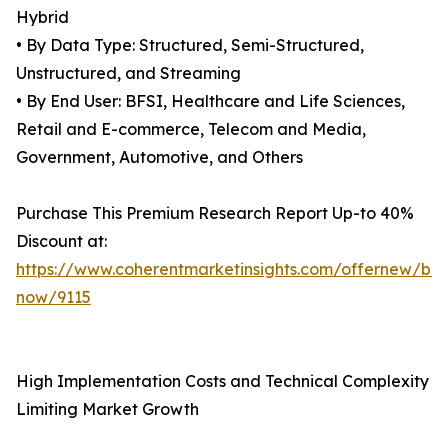
Hybrid
• By Data Type: Structured, Semi-Structured,
Unstructured, and Streaming
• By End User: BFSI, Healthcare and Life Sciences,
Retail and E-commerce, Telecom and Media,
Government, Automotive, and Others
Purchase This Premium Research Report Up-to 40%
Discount at:
https://www.coherentmarketinsights.com/offernew/bu
now/9115
High Implementation Costs and Technical Complexity
Limiting Market Growth