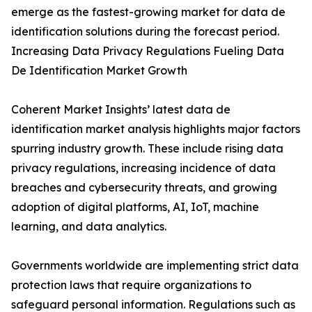
emerge as the fastest-growing market for data de
identification solutions during the forecast period.
Increasing Data Privacy Regulations Fueling Data
De Identification Market Growth
Coherent Market Insights’ latest data de
identification market analysis highlights major factors
spurring industry growth. These include rising data
privacy regulations, increasing incidence of data
breaches and cybersecurity threats, and growing
adoption of digital platforms, AI, IoT, machine
learning, and data analytics.
Governments worldwide are implementing strict data
protection laws that require organizations to
safeguard personal information. Regulations such as