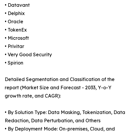
• Datavant
• Delphix
• Oracle
• TokenEx
• Microsoft
• Privitar
• Very Good Security
• Spirion
Detailed Segmentation and Classification of the
report (Market Size and Forecast - 2033, Y-o-Y
growth rate, and CAGR):
• By Solution Type: Data Masking, Tokenization, Data
Redaction, Data Perturbation, and Others
• By Deployment Mode: On-premises, Cloud, and