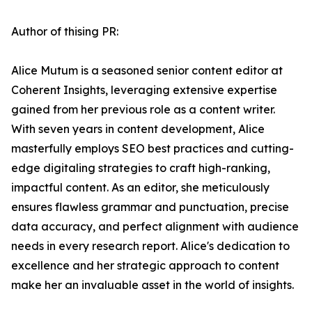
Author of thising PR:
Alice Mutum is a seasoned senior content editor at
Coherent Insights, leveraging extensive expertise
gained from her previous role as a content writer.
With seven years in content development, Alice
masterfully employs SEO best practices and cutting-
edge digitaling strategies to craft high-ranking,
impactful content. As an editor, she meticulously
ensures flawless grammar and punctuation, precise
data accuracy, and perfect alignment with audience
needs in every research report. Alice's dedication to
excellence and her strategic approach to content
make her an invaluable asset in the world of insights.