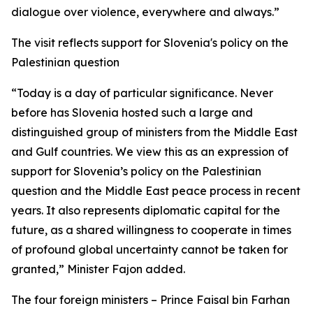
dialogue over violence, everywhere and always.”
The visit reflects support for Slovenia's policy on the
Palestinian question
“Today is a day of particular significance. Never
before has Slovenia hosted such a large and
distinguished group of ministers from the Middle East
and Gulf countries. We view this as an expression of
support for Slovenia’s policy on the Palestinian
question and the Middle East peace process in recent
years. It also represents diplomatic capital for the
future, as a shared willingness to cooperate in times
of profound global uncertainty cannot be taken for
granted,” Minister Fajon added.
The four foreign ministers – Prince Faisal bin Farhan