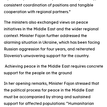
consistent coordination of positions and tangible
cooperation with regional partners.”
The ministers also exchanged views on peace
initiatives in the Middle East and the wider regional
context. Minister Fajon further addressed the
alarming situation in Ukraine, which has been facing
Russian aggression for four years, and reiterated
Slovenia’s unwavering support for the country.
Achieving peace in the Middle East requires concrete
support for the people on the ground
In her opening remarks, Minister Fajon stressed that
the political process for peace in the Middle East
must be accompanied by strong and sustained
support for affected populations: “Humanitarian