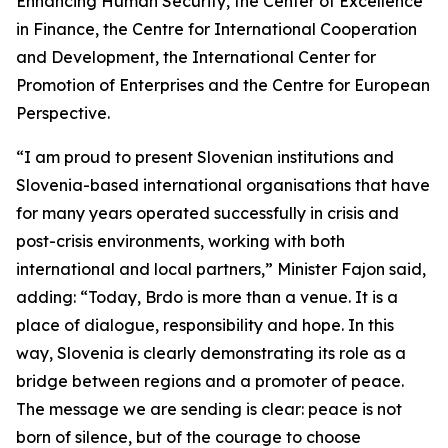
Enhancing Human Security, the Center of Excellence
in Finance, the Centre for International Cooperation
and Development, the International Center for
Promotion of Enterprises and the Centre for European
Perspective.
“I am proud to present Slovenian institutions and
Slovenia-based international organisations that have
for many years operated successfully in crisis and
post-crisis environments, working with both
international and local partners,” Minister Fajon said,
adding: “Today, Brdo is more than a venue. It is a
place of dialogue, responsibility and hope. In this
way, Slovenia is clearly demonstrating its role as a
bridge between regions and a promoter of peace.
The message we are sending is clear: peace is not
born of silence, but of the courage to choose