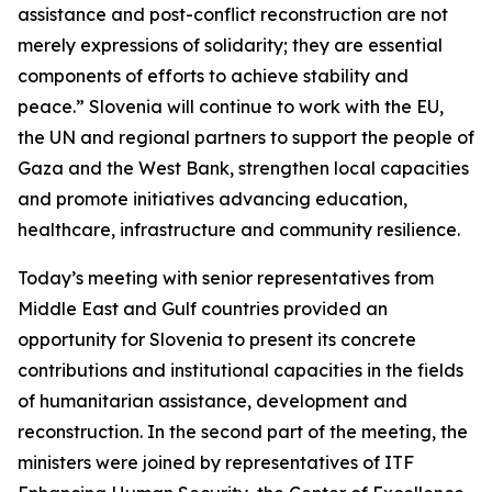
assistance and post-conflict reconstruction are not
merely expressions of solidarity; they are essential
components of efforts to achieve stability and
peace.” Slovenia will continue to work with the EU,
the UN and regional partners to support the people of
Gaza and the West Bank, strengthen local capacities
and promote initiatives advancing education,
healthcare, infrastructure and community resilience.
Today’s meeting with senior representatives from
Middle East and Gulf countries provided an
opportunity for Slovenia to present its concrete
contributions and institutional capacities in the fields
of humanitarian assistance, development and
reconstruction. In the second part of the meeting, the
ministers were joined by representatives of ITF