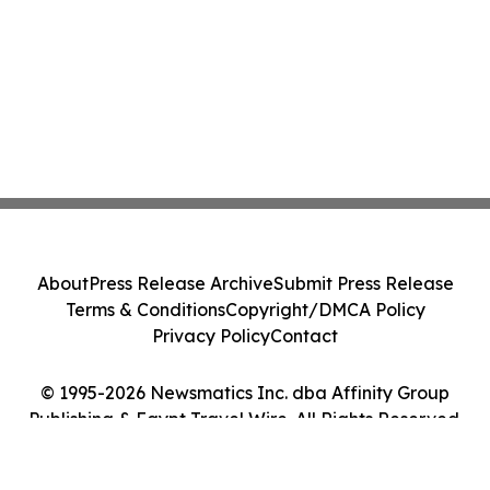
About
Press Release Archive
Submit Press Release
Terms & Conditions
Copyright/DMCA Policy
Privacy Policy
Contact
© 1995-2026 Newsmatics Inc. dba Affinity Group
Publishing & Egypt Travel Wire. All Rights Reserved.
Cookie Settings / Your Privacy Choices