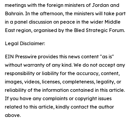
meetings with the foreign ministers of Jordan and
Bahrain. In the afternoon, the ministers will take part
in a panel discussion on peace in the wider Middle
East region, organised by the Bled Strategic Forum.
Legal Disclaimer:
EIN Presswire provides this news content "as is"
without warranty of any kind. We do not accept any
responsibility or liability for the accuracy, content,
images, videos, licenses, completeness, legality, or
reliability of the information contained in this article.
If you have any complaints or copyright issues
related to this article, kindly contact the author
above.