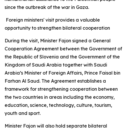
since the outbreak of the war in Gaza.
Foreign ministers' visit provides a valuable
opportunity to strengthen bilateral cooperation
During the visit, Minister Fajon signed a General
Cooperation Agreement between the Government of
the Republic of Slovenia and the Government of the
Kingdom of Saudi Arabia together with Saudi
Arabia’s Minister of Foreign Affairs, Prince Faisal bin
Farhan Al Saud. The Agreement establishes a
framework for strengthening cooperation between
the two countries in areas including the economy,
education, science, technology, culture, tourism,
youth and sport.
Minister Fajon will also hold separate bilateral