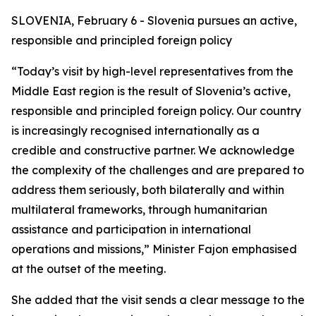
SLOVENIA, February 6 - Slovenia pursues an active,
responsible and principled foreign policy
“Today’s visit by high-level representatives from the
Middle East region is the result of Slovenia’s active,
responsible and principled foreign policy. Our country
is increasingly recognised internationally as a
credible and constructive partner. We acknowledge
the complexity of the challenges and are prepared to
address them seriously, both bilaterally and within
multilateral frameworks, through humanitarian
assistance and participation in international
operations and missions,” Minister Fajon emphasised
at the outset of the meeting.
She added that the visit sends a clear message to the