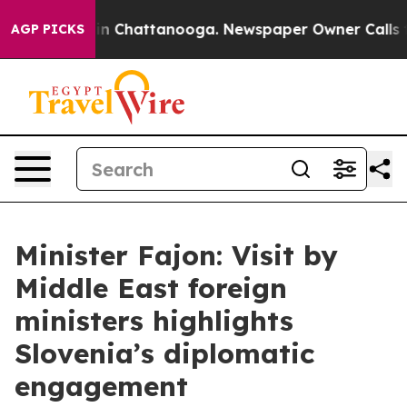
e
Chaos in Chattanooga. Newspaper Owner Calls the Pe
AGP PICKS
Minister Fajon: Visit by
Middle East foreign
ministers highlights
Slovenia’s diplomatic
engagement