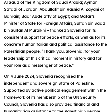
Al Saud of the Kingdom of Saudi Arabia; Ayman
Safadi of Jordan; Abdullatif bin Rashid Al Zayani of
Bahrain; Badr Abdelatty of Egypt; and Qatar’s
Minister of State for Foreign Affairs, Sultan bin Saad
bin Sultan Al Muraikhi – thanked Slovenia for its
consistent support for peace efforts, as well as for its
concrete humanitarian and political assistance to the
Palestinian people. “Thank you, Slovenia, for your
leadership at this critical moment in history and for
your role as a messenger of peace.”
On 4 June 2024, Slovenia recognised the
independent and sovereign State of Palestine.
Supported by active political engagement within the
framework of its membership of the UN Security
Council, Slovenia has also provided financial and
humanitarian assistance to the Palestinian people