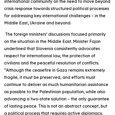
international community on the need to move beyond
crisis response towards structured political processes
for addressing key international challenges – in the
Middle East, Ukraine and beyond.
The foreign ministers’ discussions focused primarily
on the situation in the Middle East. Minister Fajon
underlined that Slovenia consistently advocates
respect for international law, the protection of
civilians and the peaceful resolution of conflicts.
“Although the ceasefire in Gaza remains extremely
fragile, it must be preserved, and efforts must
continue to deliver as much humanitarian assistance
as possible to the Palestinian population, while also
advancing a two-state solution – the only guarantee
of lasting peace. This is not an abstract concept, but
a political process that requires active diplomacy,